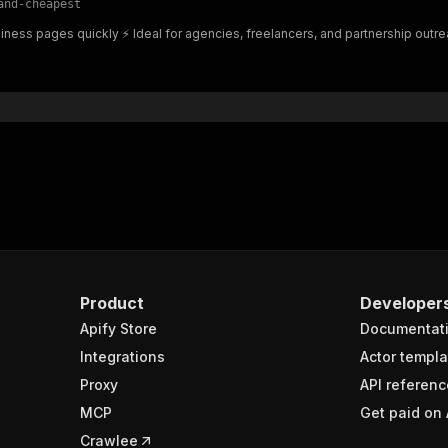
and-cheapest
"$ref"
:
"#/components/schemas/inputSchema"
ness pages quickly ⚡ Ideal for agencies, freelancers, and partnership outre
}
}
rameters"
:
[
"name"
:
"token"
,
"in"
:
"query"
,
"required"
:
true
,
"schema"
:
{
"type"
:
"string"
}
,
"description"
:
"Enter your Apify token here"
Product
Developer
Apify Store
Documentat
sponses"
:
{
200"
:
{
Integrations
Actor templa
"description"
:
"OK"
,
Proxy
API referenc
"content"
:
{
MCP
Get paid on 
"application/json"
:
{
"schema"
:
{
Crawlee