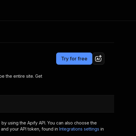
Pricing
$24.99/month + usage
Consulting
e AI
Apify Professional Services
t getting blocked
Try for free
Apify Partners
r IP addresses
om your code
 the entire site. Get
d out last month. Many
Join our Discord
rs earn over $3k.
nd crawling library
Talk to other builders
ning now
 by using the Apify API. You can also choose the
 and your API token, found in
Integrations settings
in