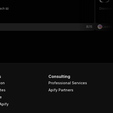
co
ach 📧
Discover
15
Lead 
s
Consulting
ion
Professional Services
tes
Apify Partners
e
Apify