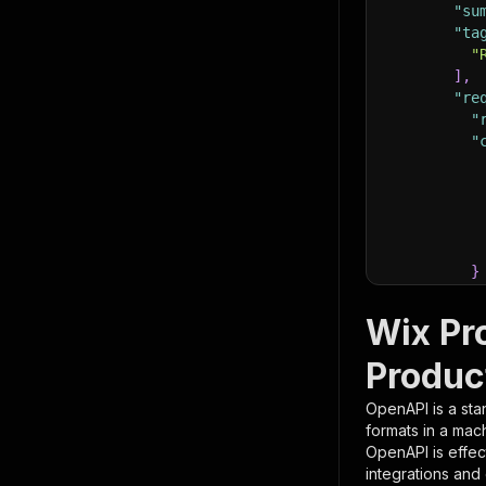
"su
"ta
"
]
,
"re
"
"
}
}
,
"pa
Wix Pr
{
Produc
OpenAPI is a sta
formats in a mac
OpenAPI is effec
integrations and