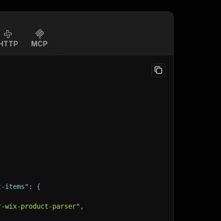
HTTP
MCP
t-items"
:
{
r-wix-product-parser"
,