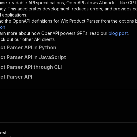
"description"
:
"Enter your Apify token here"
ine-readable API specifications, OpenAPI allows AI models like GPT
acy. This accelerates development, reduces errors, and provides 
 applications.
sponses"
:
{
d the OpenAPI definitions for
Wix Product Parser
from the options 
200"
:
{
son
"description"
:
"OK"
 learn more about how OpenAPI powers GPTs, read our
blog post
.
k out our other API clients:
ct Parser API in Python
ct Parser API in JavaScript
street_protractor~wix-product-parser/runs"
:
{
ct Parser API through CLI
"
:
{
erationId"
:
"runs-sync-street_protractor-wix-product-par
ct Parser API
openai-isConsequential"
:
false
,
mmary"
:
"Executes an Actor and returns information about
gs"
:
[
Run Actor"
questBody"
:
{
required"
:
true
,
content"
:
{
"application/json"
:
{
est
"schema"
:
{