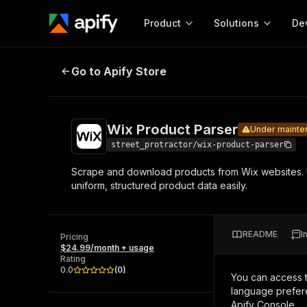
Product
Solutions
De
Wix Product Parser
Under maintenance
Go to Apify Store
Docum
Full r
Get start
Wix Product Parser
Under mainte
Actor
Pytho
street_protractor/wix-product-parser
Start here!
Scrape and download products from Wix websites. Us
Web s
MCP server configurat
Cours
uniform, structured product data easily.
Ready-to-run tools for your AI agents
Configure your Apify MCP
and apps. Just pick one and go.
Actors and tools for seam
Monet
Browse 56,920 Actors
integration with MCP client
Publi
README
I
Pricing
Start building
$24.99/month + usage
Rating
0.0
(
0
)
You can access 
language prefere
Apify Console.