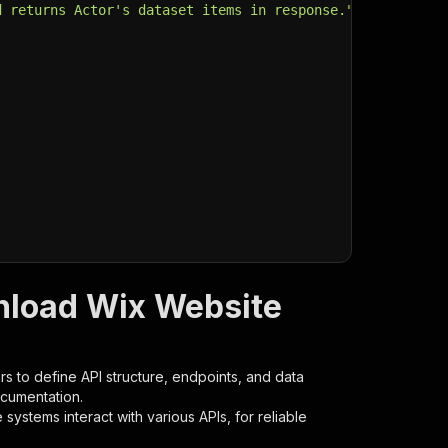
d returns Actor's dataset items in response."
,
nload Wix Website
s to define API structure, endpoints, and data
ocumentation.
ystems interact with various APIs, for reliable