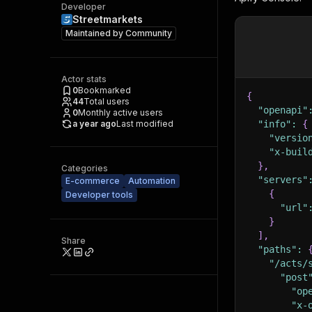
Developer
Streetmarkets
Maintained by
Community
Actor stats
0
Bookmarked
{
44
Total users
"openapi"
0
Monthly active users
a year ago
Last modified
"info"
:
{
"versio
"x-buil
}
,
Categories
"servers"
E-commerce
Automation
{
Developer tools
"url"
}
]
,
Share
"paths"
:
"/acts/
"post
"op
"x-