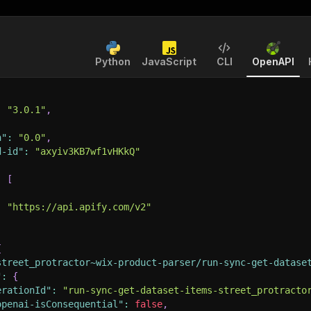
Python
JavaScript
CLI
OpenAPI
:
"3.0.1"
,
n"
:
"0.0"
,
d-id"
:
"axyiv3KB7wf1vHKkQ"
:
[
:
"https://api.apify.com/v2"
{
street_protractor~wix-product-parser/run-sync-get-datase
"
:
{
erationId"
:
"run-sync-get-dataset-items-street_protracto
openai-isConsequential"
:
false
,