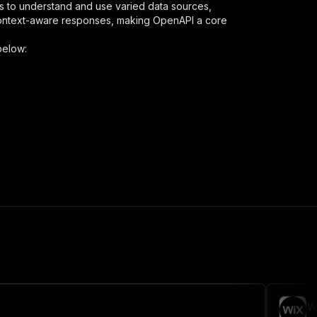
s to understand and use varied data sources,
context-aware responses, making OpenAPI a core
below:
ser"
,
 the initiated run in response."
,
W