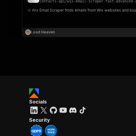
contacts-api
/
wix-email-scraper-fast-advanced-
🎨 Wix Email Scraper finds emails from Wix websites and busi
}
}
,
Lead Heaven
"pa
{
}
]
,
Socials
"re
"
Security