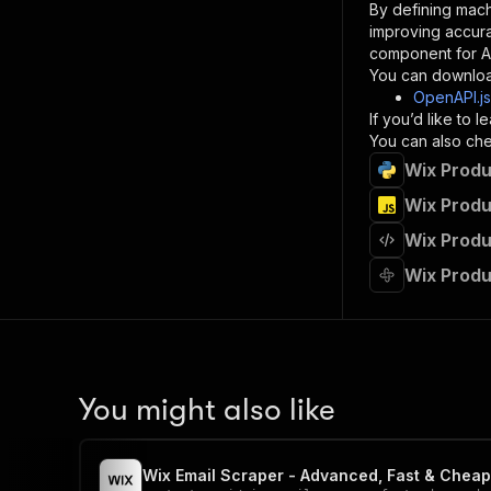
By defining mach
}
improving accur
]
,
component for AI
"re
You can downloa
"
OpenAPI.j
If you’d like to
}
You can also chec
}
Wix Produ
}
}
,
Wix Produ
"/acts/
Wix Produ
"post
"op
Wix Produ
"x-
"su
"ta
"
]
,
"re
You might also like
"
"
Wix Email Scraper - Advanced, Fast & Cheap