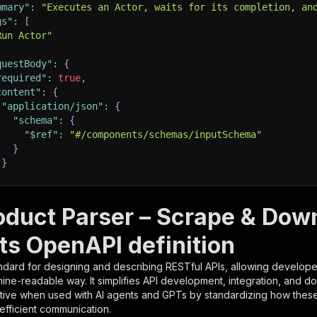
mmary"
:
"Executes an Actor, waits for its completion, an
gs"
:
[
Run Actor"
questBody"
:
{
required"
:
true
,
content"
:
{
"application/json"
:
{
"schema"
:
{
"$ref"
:
"#/components/schemas/inputSchema"
}
}
rameters"
:
[
oduct Parser – Scrape & Dow
"name"
:
"token"
,
ts OpenAPI definition
"in"
:
"query"
,
"required"
:
true
,
ndard for designing and describing RESTful APIs, allowing developer
"schema"
:
{
hine-readable way. It simplifies API development, integration, and d
"type"
:
"string"
tive when used with AI agents and GPTs by standardizing how these s
}
,
 efficient communication.