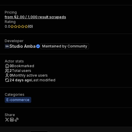
Pricing
from $2.00 / 1,000 result scrapeds
Rating
0.0
(
0
)
Developer
Studio Amba
Maintained by
Community
Actor stats
0
Bookmarked
2
Total users
0
Monthly active users
24 days ago
Last modified
Categories
E-commerce
Share