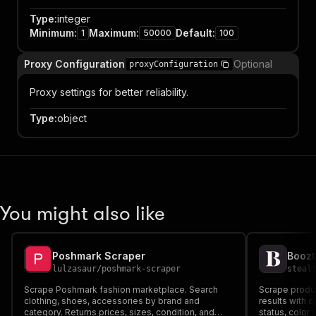
Type
:
integer
Minimum
:
Maximum
:
Default
:
1
50000
100
Proxy Configuration
Optional
proxyConfiguration
Proxy settings for better reliability.
Type
:
object
You might also like
Poshmark Scraper
Boozt
lulzasaur
/
poshmark-scraper
steal
Scrape Poshmark fashion marketplace. Search
Scrape produc
clothing, shoes, accessories by brand and
results with 
category. Returns prices, sizes, condition, and
status, color 