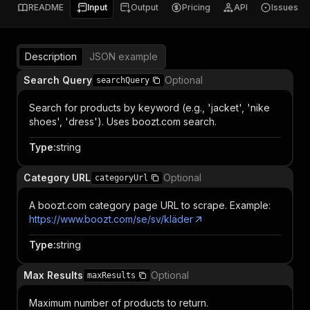
README
Input
Output
Pricing
API
Issues
Description
JSON example
Search Query
Optional
searchQuery
Search for products by keyword (e.g., 'jacket', 'nike
shoes', 'dress'). Uses boozt.com search.
Type
:
string
Category URL
Optional
categoryUrl
A boozt.com category page URL to scrape. Example:
https://www.boozt.com/se/sv/kläder
Type
:
string
Max Results
Optional
maxResults
Maximum number of products to return.