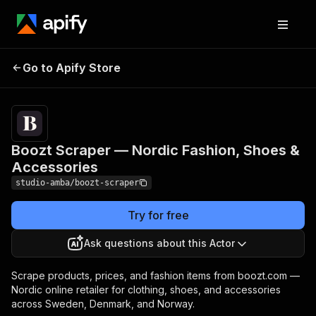
Boozt Scraper —
Pricing
from $2.00 /
Go to Apify Store
Nordic Fashion, Shoes
1,000 result
scrapeds
& Accessories
Boozt Scraper — Nordic Fashion, Shoes &
Accessories
studio-amba/boozt-scraper
Try for free
Ask questions about this Actor
Scrape products, prices, and fashion items from boozt.com —
Nordic online retailer for clothing, shoes, and accessories
across Sweden, Denmark, and Norway.