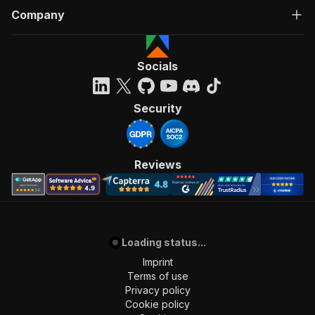
Company
Socials
Security
Reviews
Loading status...
Imprint
Terms of use
Privacy policy
Cookie policy