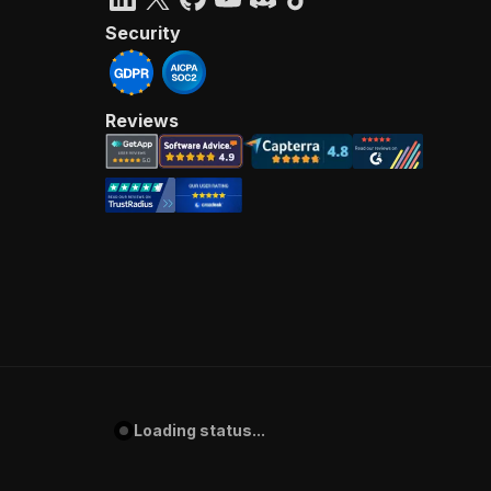
Security
Reviews
Loading status...