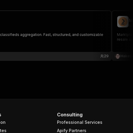
M
ha
nd classifieds aggregation. Fast, structured, and customizable
Marktplaa
resale an
29
Haketa
s
Consulting
ion
Professional Services
tes
Apify Partners