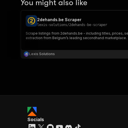
You might also like
2dehands.be Scraper
lexis-solutions
/
2dehands-be-scraper
Scrape listings from 2dehands.be - including titles, prices, s
extraction from Belgium’s leading secondhand marketplace.
Lexis Solutions
Socials