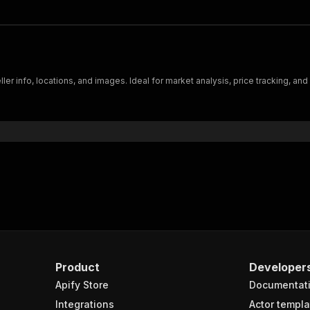
eller info, locations, and images. Ideal for market analysis, price tracking, a
Product
Developer
Apify Store
Documentat
Integrations
Actor templa