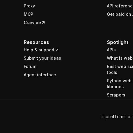
Proxy
API referenc
MCP
Get paid on 
Crawlee
Resources
Spotlight
Help & support
APIs
Submit your ideas
What is web
Forum
Best web sc
tools
Agent interface
Python web 
libraries
Scrapers
Imprint
Terms of