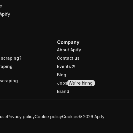
e
Apify
Company
About Apify
 scraping?
Contact us
raping
Events
Blog
scraping
Jobs
We're hiring!
Brand
 use
Privacy policy
Cookie policy
Cookies
©
2026
Apify