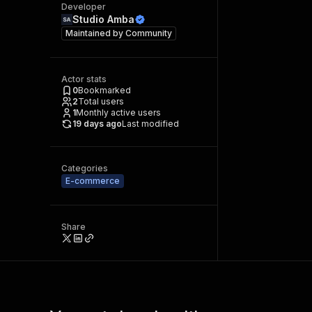
Developer
Studio Amba
Maintained by
Community
Actor stats
0
Bookmarked
2
Total users
1
Monthly active users
19 days ago
Last modified
Categories
E-commerce
Share