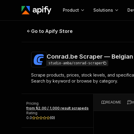
Product
Solutions
De
Conrad.be Scraper — Belgian B2B 
Go to Apify Store
Docum
Full r
Get start
Conrad.be Scraper — Belgian 
Actor
Pytho
studio-amba/conrad-scraper
Start here!
Scrape products, prices, stock levels, and specific
Web s
MCP server configurat
Cours
Search by keyword or browse by category.
Ready-to-run tools for your AI agents
Configure your Apify MCP
and apps. Just pick one and go.
Actors and tools for seam
Monet
Browse 58,177 Actors
integration with MCP client
Publi
README
I
Pricing
Start building
from $2.00 / 1,000 result scrapeds
Rating
0.0
(
0
)