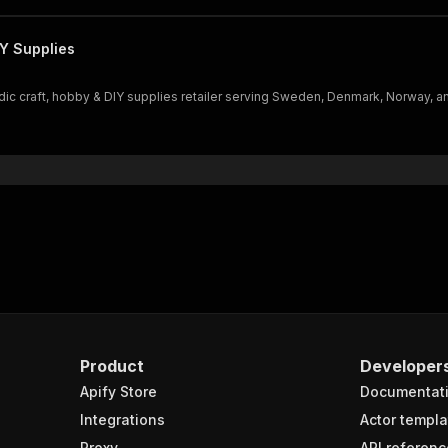
Y Supplies
c craft, hobby & DIY supplies retailer serving Sweden, Denmark, Norway, an
Product
Developer
Apify Store
Documentat
Integrations
Actor templa
Proxy
API referenc