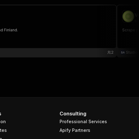
V
st
d Finland.
Scrape pr
2
Studio
s
Consulting
ion
Professional Services
tes
Apify Partners
e