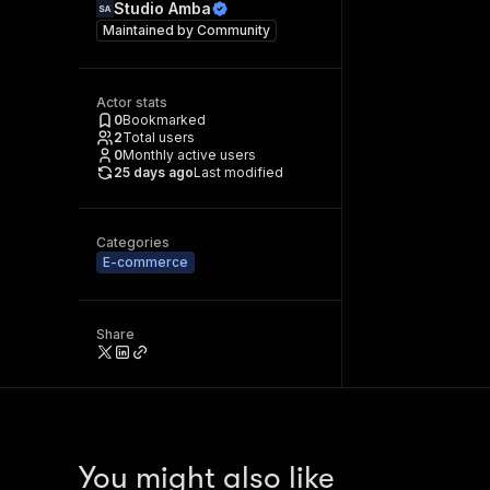
Studio Amba
Maintained by
Community
Actor stats
0
Bookmarked
2
Total users
0
Monthly active users
25 days ago
Last modified
Categories
E-commerce
Share
You might also like