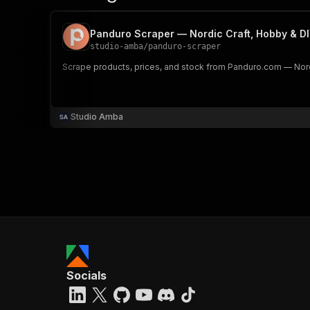
Panduro Scraper — Nordic Craft, Hobby & DI
studio-amba
/
panduro-scraper
Scrape products, prices, and stock from Panduro.com — Nordi
Studio Amba
Socials