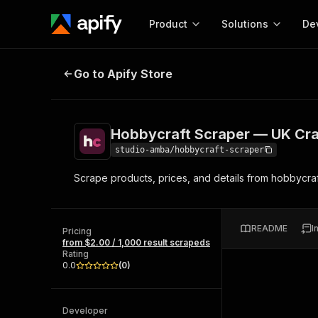
Product
Solutions
De
Hobbycraft Scraper — UK Craft S
Go to Apify Store
Docum
Full r
Get start
Hobbycraft Scraper — UK Cra
Actor
Pytho
studio-amba/hobbycraft-scraper
Start here!
Scrape products, prices, and details from hobbycraft
Web s
MCP server configurat
Cours
Ready-to-run tools for your AI agents
Configure your Apify MCP
and apps. Just pick one and go.
Actors and tools for seam
Monet
Browse 57,457 Actors
README
I
integration with MCP client
Publi
Pricing
from $2.00 / 1,000 result scrapeds
Start building
Rating
0.0
(
0
)
Developer