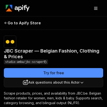
JBC Scraper — Belgian
Pricing
from $2.00 /
Go to Apify Store
Fashion, Clothing &
1,000 result
scrapeds
Prices
JBC Scraper — Belgian Fashion, Clothing
& Prices
studio-amba/jbc-scraper
Try for free
Ask questions about this Actor
Scrape products, prices, and availability from JBC.be. Belgian
fashion retailer for women, men, kids & baby. Supports search,
category browsing, and bilingual output (NL/FR).