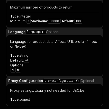
Maximum number of products to return.
Type
:
integer
Minimum
:
Maximum
:
Default
:
1
50000
100
Language
Optional
language
Language for product data. Affects URL prefix (/nl-be/
or /fr-be/).
Type
:
string
Default
:
nl
Options
:
nl
fr
Proxy Configuration
Optional
proxyConfiguration
Proxy settings. Usually not needed for JBC.be.
Type
:
object