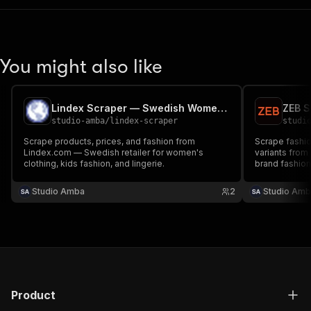
You might also like
Lindex Scraper — Swedish Women's & Kids Fashion
studio-amba
/
lindex-scraper
studi
Scrape products, prices, and fashion from
Scrape fashio
Lindex.com — Swedish retailer for women's
variants from
clothing, kids fashion, and lingerie.
brand fashion 
products, filt
keyword.
Studio Amba
2
Studio Amb
Product