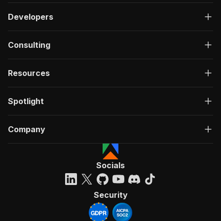
Developers
Consulting
Resources
Spotlight
Company
Socials
Security