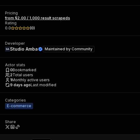
Pricing
from $2.00 / 1,000 result scrapeds
Rating
0.0
(
0
)
Developer
Studio Amba
Maintained by
Community
Actor stats
0
Bookmarked
2
Total users
1
Monthly active users
9 days ago
Last modified
Categories
E-commerce
Share