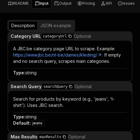
README
Input
Output
Pricing
API
Issues
Description
JSON example
Category URL
Optional
categoryUrl
A JBC.be category page URL to scrape. Example:
https://www.jbc.be/nl-be/dames/kleding/
. If empty
and no search query, scrapes main categories.
Type
:
string
Search Query
Optional
searchQuery
Search for products by keyword (e.g., 'jeans', 't-
shirt'). Uses JBC search.
Type
:
string
Default
:
jeans
Max Results
Optional
maxResults