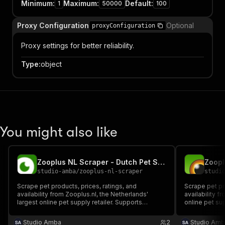
Minimum
:
Maximum
:
Default
:
1
50000
100
Proxy Configuration
Optional
proxyConfiguration
Proxy settings for better reliability.
Type
:
object
You might also like
Zooplus NL Scraper - Dutch Pet Supplies & Food
studio-amba
/
zooplus-nl-scraper
studi
Scrape pet products, prices, ratings, and
Scrape pet pr
availability from Zooplus.nl, the Netherlands'
availability 
largest online pet supply retailer. Supports
online pet sup
keyword search and category browsing. No login
Supports sear
or cookies required.
Studio Amba
2
Studio Amb