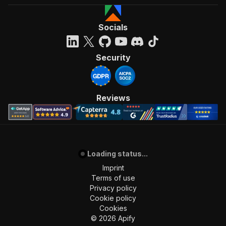
Socials
Security
Reviews
Loading status...
Imprint
Terms of use
Privacy policy
Cookie policy
Cookies
©
2026
Apify