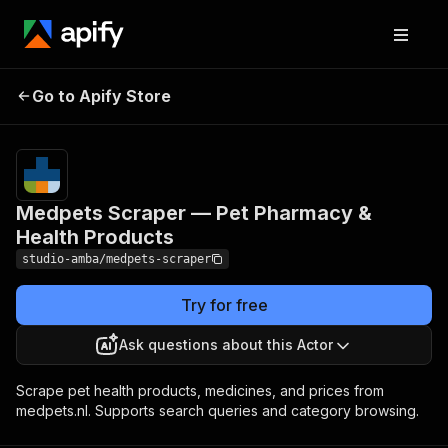
Medpets Scraper —
Pricing
from $2.00 /
Go to Apify Store
Pet Pharmacy & Health
1,000 result
scrapeds
Products
Medpets Scraper — Pet Pharmacy &
Health Products
studio-amba/medpets-scraper
Try for free
Ask questions about this Actor
Scrape pet health products, medicines, and prices from
medpets.nl. Supports search queries and category browsing.