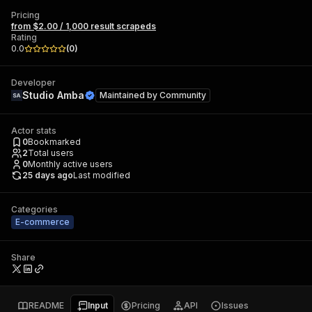
Pricing
from $2.00 / 1,000 result scrapeds
Rating
0.0
(
0
)
Developer
Studio Amba
Maintained by
Community
Actor stats
0
Bookmarked
2
Total users
0
Monthly active users
25 days ago
Last modified
Categories
E-commerce
Share
README
Input
Pricing
API
Issues