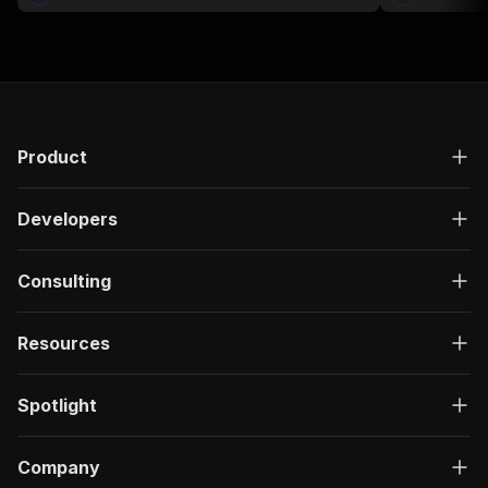
Product
Developers
Consulting
Resources
Spotlight
Company