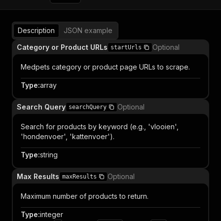
Description
JSON example
Category or Product URLs
Optional
startUrls
Medpets category or product page URLs to scrape.
Type
:
array
Search Query
Optional
searchQuery
Search for products by keyword (e.g., 'vlooien',
'hondenvoer', 'kattenvoer').
Type
:
string
Max Results
Optional
maxResults
Maximum number of products to return.
Type
:
integer