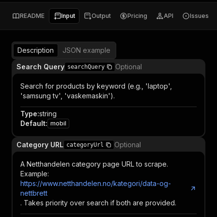
README
Input
Output
Pricing
API
Issues
Description
JSON example
Search Query
Optional
searchQuery
Search for products by keyword (e.g., 'laptop',
'samsung tv', 'vaskemaskin').
Type
:
string
Default
:
mobil
Category URL
Optional
categoryUrl
A Netthandelen category page URL to scrape.
Example:
https://www.netthandelen.no/kategori/data-og-
nettbrett
. Takes priority over search if both are provided.