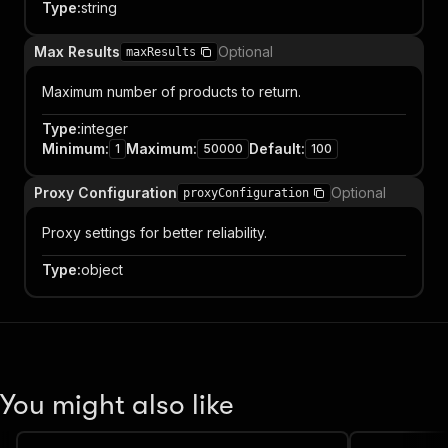
Type
:
string
Max Results
Optional
maxResults
Maximum number of products to return.
Type
:
integer
Minimum
:
Maximum
:
Default
:
1
50000
100
Proxy Configuration
Optional
proxyConfiguration
Proxy settings for better reliability.
Type
:
object
You might also like