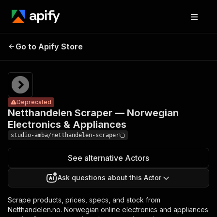
Netthandelen
Scraper —
Pricing
from $1.20
/ 1,000
Go to Apify Store
Norwegian
Deprecated
result
Electronics &
scrapeds
Appliances
Deprecated
Netthandelen Scraper — Norwegian
Electronics & Appliances
studio-amba/netthandelen-scraper
See alternative Actors
Ask questions about this Actor
Scrape products, prices, specs, and stock from
Netthandelen.no. Norwegian online electronics and appliances