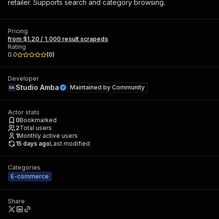
retailer. Supports search and category browsing.
Pricing
from $1.20 / 1,000 result scrapeds
Rating
0.0
(
0
)
Developer
Studio Amba
Maintained by
Community
Actor stats
0
Bookmarked
2
Total users
1
Monthly active users
15 days ago
Last modified
Categories
E-commerce
Share