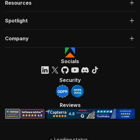
Resources
Spotlight
Company
Socials
Security
Reviews
Loading status...