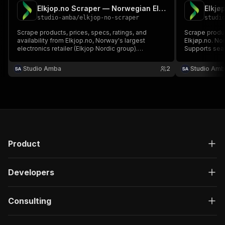
Elkjop.no Scraper — Norwegian Electronics & Appliances
studio-amba
/
elkjop-no-scraper
studi
Scrape products, prices, specs, ratings, and
Scrape produc
availability from Elkjop.no, Norway's largest
Elkjøp.no. Nor
electronics retailer (Elkjop Nordic group).
Supports sea
Supports keyword search, category browsing,
and detailed product data. No cookies or login
Studio Amba
2
Studio Amb
required.
Product
Developers
Consulting