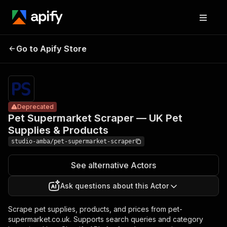
Pet
Supermarket
Pricing
from $2.00
/ 1,000
Go to Apify Store
Scraper — UK
Deprecated
result
Pet Supplies &
scrapeds
Products
Deprecated
Pet Supermarket Scraper — UK Pet
Supplies & Products
studio-amba/pet-supermarket-scraper
See alternative Actors
Ask questions about this Actor
Scrape pet supplies, products, and prices from pet-
supermarket.co.uk. Supports search queries and category