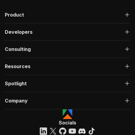
Product
Developers
Consulting
Resources
Spotlight
Company
Socials