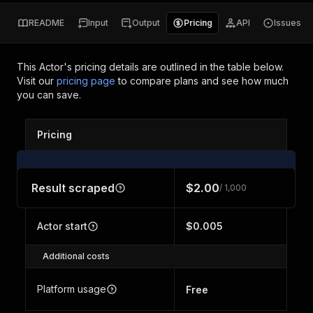
README
Input
Output
Pricing
API
Issues
This Actor's pricing details are outlined in the table below.
Visit our
pricing page
to compare plans and see how much
you can save.
Pricing
Result scraped
$2.00
/ 1,000
Actor start
$0.005
Additional costs
Platform usage
Free