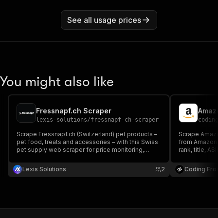
See all usage prices
You might also like
Fressnapf.ch Scraper
Amazo
lexis-solutions
/
fressnapf-ch-scraper
codin
Scrape Fressnapf.ch (Switzerland) pet products –
Scrape Amazo
pet food, treats and accessories – with this Swiss
from Amazon.i
pet supply web scraper for price monitoring,
rank, title, AS
market research, catalog enrichment and
optionally ful
competitor analysis.
Lexis Solutions
2
Coding Fro