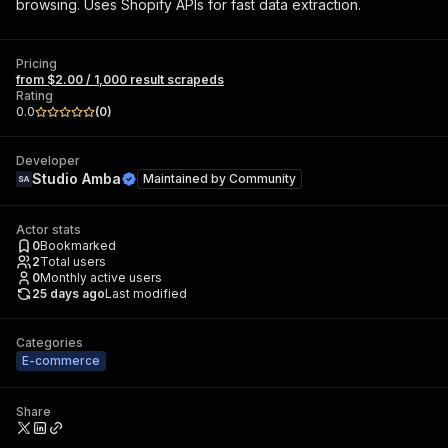
browsing. Uses Shopify APIs for fast data extraction.
Pricing
from $2.00 / 1,000 result scrapeds
Rating
0.0
(
0
)
Developer
Studio Amba
Maintained by
Community
Actor stats
0
Bookmarked
2
Total users
0
Monthly active users
25 days ago
Last modified
Categories
E-commerce
Share