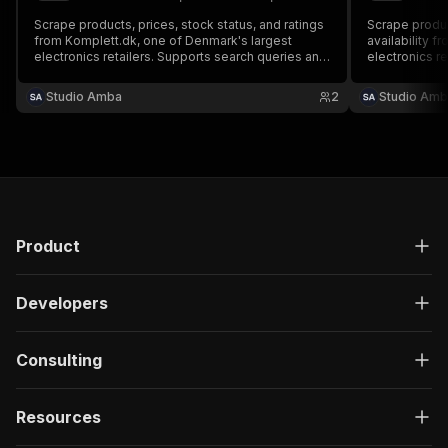
Scrape products, prices, stock status, and ratings
Scrape produc
from Komplett.dk, one of Denmark's largest
availability f
electronics retailers. Supports search queries and
electronics re
category browsing with pagination. No login or
keyword searc
cookies required.
product data.
Studio Amba
2
Studio Amb
Product
Developers
Consulting
Resources