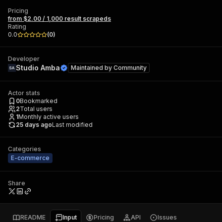
Pricing
from $2.00 / 1,000 result scrapeds
Rating
0.0
(
0
)
Developer
Studio Amba
Maintained by
Community
Actor stats
0
Bookmarked
2
Total users
1
Monthly active users
25 days ago
Last modified
Categories
E-commerce
Share
README
Input
Pricing
API
Issues