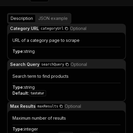
Description
JSON example
Category URL
Optional
categoryUrl
URL of a category page to scrape
Type
:
string
Search Query
Optional
searchQuery
Search term to find products
Type
:
string
Default
:
tastatur
Max Results
Optional
maxResults
Maximum number of results
Type
:
integer