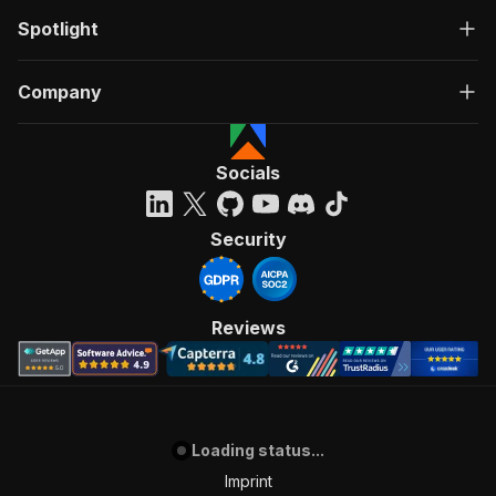
Spotlight
Company
Socials
Security
Reviews
Loading status...
Imprint