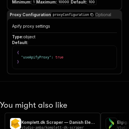
Minimum
:
Maximum
:
Default
:
1
10000
100
Proxy Configuration
Optional
proxyConfiguration
Apify proxy settings
Type
:
object
Default
:
{
"useApifyProxy"
:
true
}
You might also like
Komplett.dk Scraper — Danish Electronics Prices
studio-amba
/
komplett-dk-scraper
studi