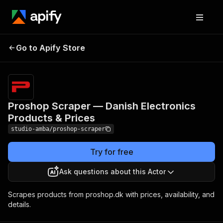
Proshop Scraper —
Pricing
from $2.00 /
Go to Apify Store
Danish Electronics
1,000 result
scrapeds
Products & Prices
Proshop Scraper — Danish Electronics
Products & Prices
studio-amba/proshop-scraper
Try for free
Ask questions about this Actor
Scrapes products from proshop.dk with prices, availability, and
details.