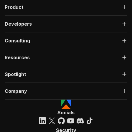
Product
Developers
Consulting
Resources
Spotlight
Company
Socials
Security