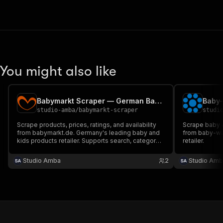
You might also like
Babymarkt Scraper — German Baby & Kids Products
studio-amba
/
babymarkt-scraper
studi
Scrape products, prices, ratings, and availability
Scrape baby &
from babymarkt.de. Germany's leading baby and
from baby-wa
kids products retailer. Supports search, category
retailer.
browsing, and full catalog via sitemap.
Studio Amba
2
Studio Amb