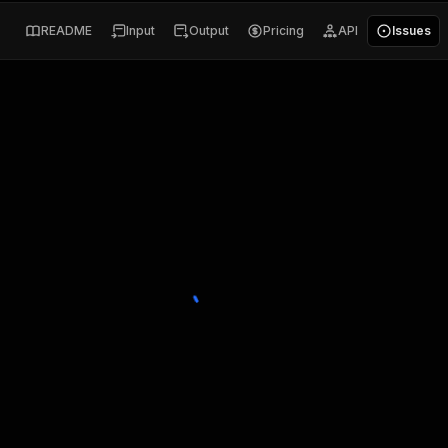
README
Input
Output
Pricing
API
Issues