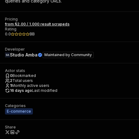
queries and category URLs.
Pricing
from $2.00 / 1,000 result scrapeds
Rating
0.0
(
0
)
Developer
Studio Amba
Maintained by
Community
Actor stats
0
Bookmarked
2
Total users
1
Monthly active users
16 days ago
Last modified
Categories
E-commerce
Share