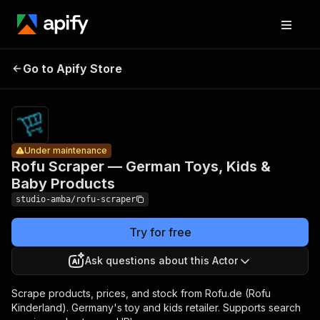
Rofu
Scraper —
Pricing
from $2.00
German
/ 1,000
Go to Apify Store
Under maintenance
Toys, Kids
result
scrapeds
& Baby
Products
Under maintenance
Rofu Scraper — German Toys, Kids &
Baby Products
studio-amba/rofu-scraper
Try for free
Ask questions about this Actor
Scrape products, prices, and stock from Rofu.de (Rofu
Kinderland). Germany's toy and kids retailer. Supports search