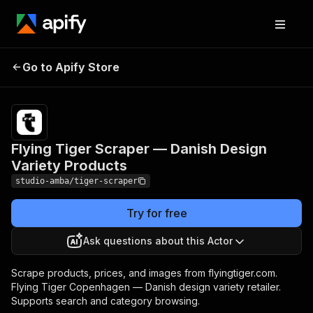
Flying Tiger Scraper —
Pricing
from $2.00 /
Go to Apify Store
Danish Design Variety
1,000 result
scrapeds
Products
Flying Tiger Scraper — Danish Design
Variety Products
studio-amba/tiger-scraper
Try for free
Ask questions about this Actor
Scrape products, prices, and images from flyingtiger.com.
Flying Tiger Copenhagen — Danish design variety retailer.
Supports search and category browsing.