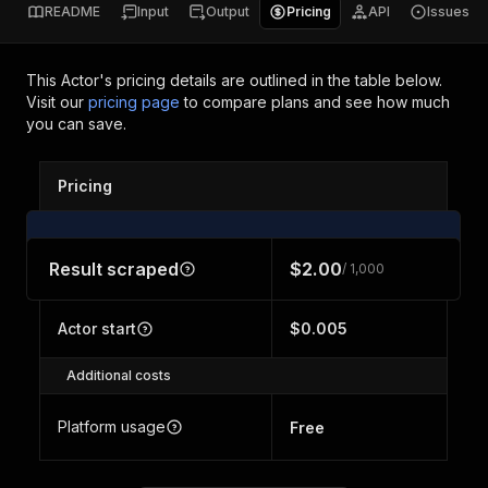
README
Input
Output
Pricing
API
Issues
This Actor's pricing details are outlined in the table below.
Visit our
pricing page
to compare plans and see how much
you can save.
Pricing
Result scraped
$2.00
/ 1,000
Actor start
$0.005
Additional costs
Platform usage
Free