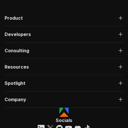
Product
Developers
Consulting
Resources
Spotlight
Company
Socials