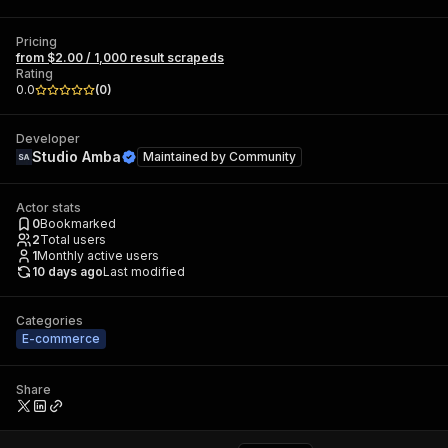
Pricing
from $2.00 / 1,000 result scrapeds
Rating
0.0
(
0
)
Developer
Studio Amba
Maintained by
Community
Actor stats
0
Bookmarked
2
Total users
1
Monthly active users
10 days ago
Last modified
Categories
E-commerce
Share