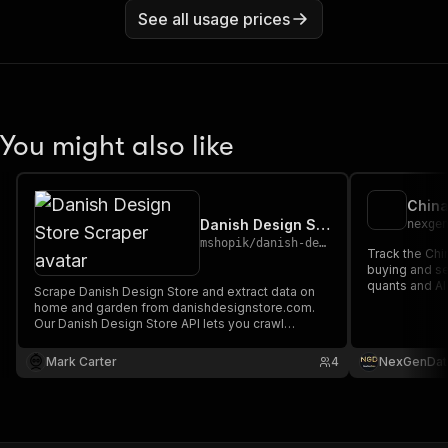
See all usage prices
You might also like
Danish Design Store Scraper
nexge
mshopik
/
danish-design-store-scraper
Track the Chi
buying and se
quants and AI
Scrape Danish Design Store and extract data on
home and garden from danishdesignstore.com.
Our Danish Design Store API lets you crawl
product information and pricing. The saved data
can be downloaded as HTML, JSON, CSV, Excel,
Mark Carter
4
NexGenDat
and XML.