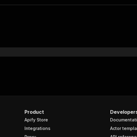
Product
Developer
Apify Store
Documentat
Integrations
Actor templa
Proxy
API referenc