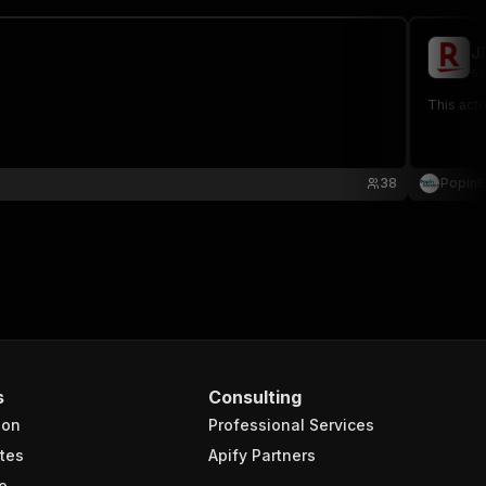
J
st
This acto
38
PopinB
s
Consulting
ion
Professional Services
tes
Apify Partners
e