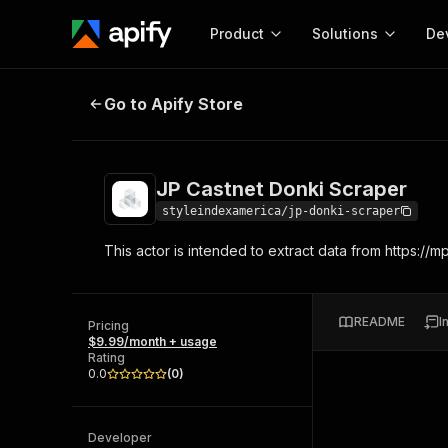
Product
Solutions
De
JP Castnet Donki Scraper
Go to Apify Store
Docum
Full r
Get start
JP Castnet Donki Scraper
Actor
Pytho
styleindexamerica/jp-donki-scraper
Start here!
This actor is intended to extract data from https://
Web s
MCP server configurat
Cours
Ready-to-run tools for your AI agents
Configure your Apify MCP
and apps. Just pick one and go.
Actors and tools for seam
Monet
Browse 56,920 Actors
README
I
integration with MCP client
Publi
Pricing
$9.99/month + usage
Start building
Rating
0.0
(
0
)
Developer