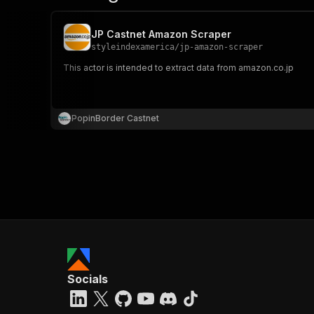
JP Castnet Amazon Scraper
styleindexamerica
/
jp-amazon-scraper
This actor is intended to extract data from amazon.co.jp
PopinBorder Castnet
Socials