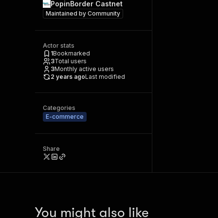
PopinBorder Castnet
Maintained by
Community
Actor stats
1
Bookmarked
3
Total users
3
Monthly active users
2 years ago
Last modified
Categories
E-commerce
Share
You might also like