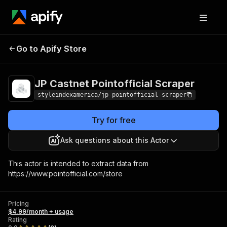
JP Castnet
Pricing
$4.99/month
Go to Apify Store
Pointofficial Scraper
+ usage
JP Castnet Pointofficial Scraper
styleindexamerica/jp-pointofficial-scraper
Try for free
Ask questions about this Actor
This actor is intended to extract data from
https://www.pointofficial.com/store
Pricing
$4.99/month + usage
Rating