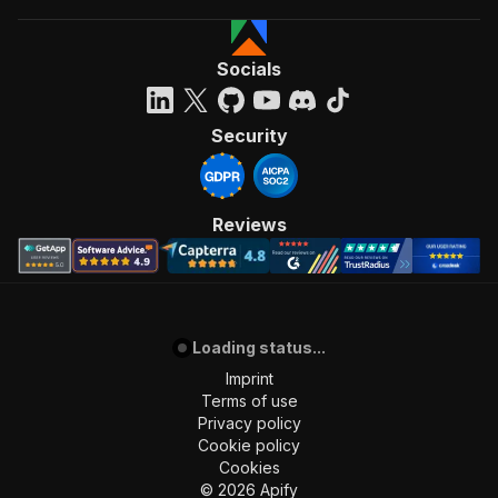
Socials
Security
Reviews
Loading status...
Imprint
Terms of use
Privacy policy
Cookie policy
Cookies
©
2026
Apify