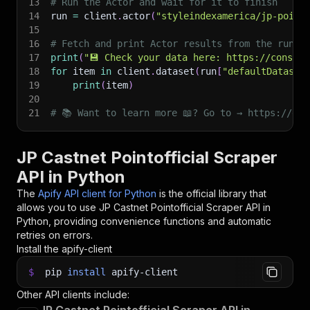
13
# Run the Actor and wait for it to finish
14
run 
=
 client
.
actor
(
"styleindexamerica/jp-point
15
16
# Fetch and print Actor results from the run's
17
print
(
"💾 Check your data here: https://console
18
for
 item 
in
 client
.
dataset
(
run
[
"defaultDataset
19
print
(
item
)
20
21
# 📚 Want to learn more 📖? Go to → https://doc
JP Castnet Pointofficial Scraper
API in Python
The
Apify API client for Python
is the official library that
allows you to use
JP Castnet Pointofficial Scraper
API in
Python, providing convenience functions and automatic
retries on errors.
Install the apify-client
$
pip
install
apify-client
Other API clients include: