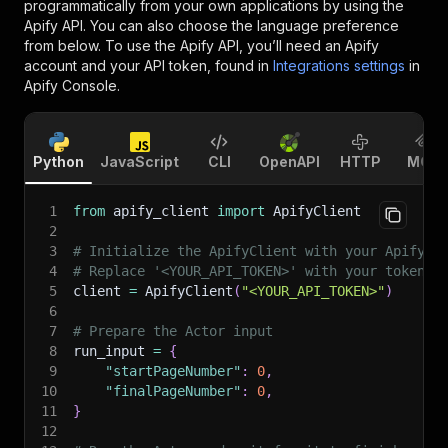
programmatically from your own applications by using the
Apify API. You can also choose the language preference
from below. To use the Apify API, you’ll need an Apify
account and your API token, found in
Integrations settings
in
Apify Console.
Python
JavaScript
CLI
OpenAPI
HTTP
MCP
1
from
 apify_client 
import
 ApifyClient
2
3
# Initialize the ApifyClient with your Apify A
4
# Replace '<YOUR_API_TOKEN>' with your token.
5
client 
=
 ApifyClient
(
"<YOUR_API_TOKEN>"
)
6
7
# Prepare the Actor input
8
run_input 
=
{
9
"startPageNumber"
:
0
,
10
"finalPageNumber"
:
0
,
11
}
12