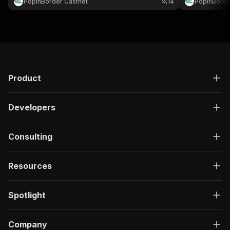
PopinBorder Castnet
14
PopinBorde
Product
Developers
Consulting
Resources
Spotlight
Company