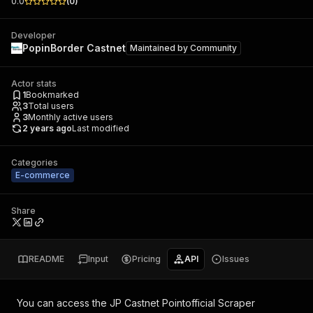
0.0
(
0
)
Developer
PopinBorder Castnet
Maintained by
Community
Actor stats
1
Bookmarked
3
Total users
3
Monthly active users
2 years ago
Last modified
Categories
E-commerce
Share
README
Input
Pricing
API
Issues
You can access the
JP Castnet Pointofficial Scraper