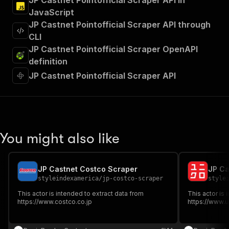
JP Castnet Pointofficial Scraper API in
JavaScript
JP Castnet Pointofficial Scraper API through
CLI
JP Castnet Pointofficial Scraper OpenAPI
definition
JP Castnet Pointofficial Scraper API
You might also like
JP Castnet Costco Scraper
JP Ca
styleindexamerica
/
jp-costco-scraper
style
This actor is intended to extract data from
This actor is 
https://www.costco.co.jp
https://www.u