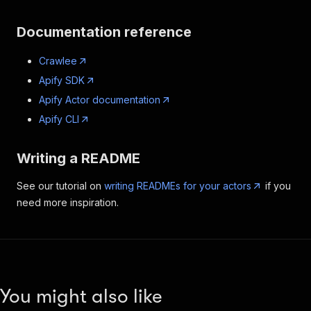
Documentation reference
Crawlee
Apify SDK
Apify Actor documentation
Apify CLI
Writing a README
See our tutorial on
writing READMEs for your actors
if you
need more inspiration.
You might also like