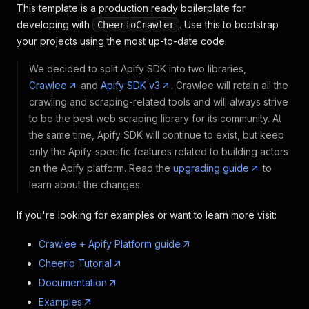
This template is a production ready boilerplate for
developing with
. Use this to bootstrap
CheerioCrawler
your projects using the most up-to-date code.
We decided to split Apify SDK into two libraries,
Crawlee
and
Apify SDK v3
. Crawlee will retain all the
crawling and scraping-related tools and will always strive
to be the best web scraping library for its community. At
the same time, Apify SDK will continue to exist, but keep
only the Apify-specific features related to building actors
on the Apify platform. Read the
upgrading guide
to
learn about the changes.
If you're looking for examples or want to learn more visit:
Crawlee + Apify Platform guide
Cheerio Tutorial
Documentation
Examples