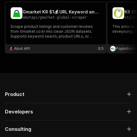
Gmarket KR $1💰 URL Keyword and Review Scraper
KR Ol
abotapi
/
gmarket-global-scraper
style
Scrape product listings and customer reviews
This actor is 
from Gmarket.co.kr into clean JSON datasets.
oliveyoung.co
Supports keyword search, product URLs, or
review-only mode by product ID. Fast, and works
on every Apify plan.
Abot API
5
PopinBorde
Product
Developers
Consulting