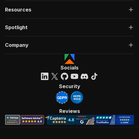
Resources
Spotlight
Company
Socials
Security
Reviews