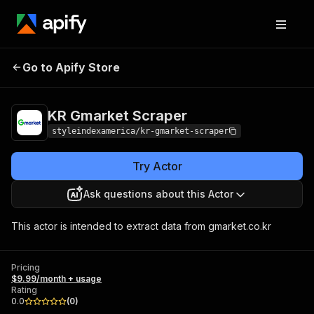
KR Gmarket
Pricing
$9.99/month +
Go to Apify Store
Scraper
usage
KR Gmarket Scraper
styleindexamerica/kr-gmarket-scraper
Try Actor
Ask questions about this Actor
This actor is intended to extract data from gmarket.co.kr
Pricing
$9.99/month + usage
Rating
0.0
(
0
)