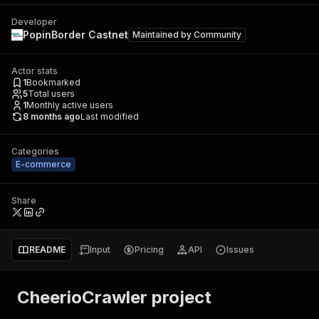
Developer
PopinBorder Castnet
Maintained by
Community
Actor stats
1
Bookmarked
5
Total users
1
Monthly active users
8 months ago
Last modified
Categories
E-commerce
Share
README
Input
Pricing
API
Issues
CheerioCrawler project