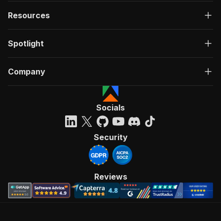
Resources
Spotlight
Company
Socials
Security
Reviews