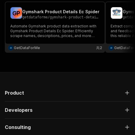
Gymshark Product Details Ec Spider
Gymsh
G
P
getdataforme
/
gymshark-product-details-ec-spider
getda
Automate Gymshark product data extraction with
Extract compr
Gymshark Product Details Ec Spider. Efficiently
and feedback
scrape names, descriptions, prices, and more
this reliable 
from multiple URLs. Customize item limits for
CheerioCrawl
tailored insights....
inputs, struc
GetDataForMe
2
GetDataFo
assurance....
Product
Developers
Consulting