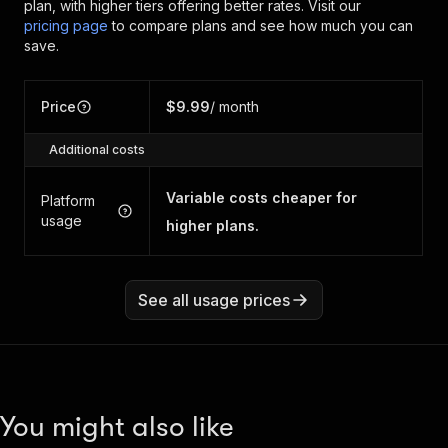
plan, with higher tiers offering better rates.
Visit our
pricing page
to compare plans and see how much you can
save.
Price
$9.99
/ month
Additional costs
Variable costs cheaper for
Platform
usage
higher plans.
See all usage prices
You might also like