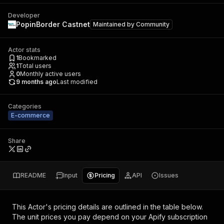
Developer
PopinBorder Castnet
Maintained by
Community
Actor stats
1
Bookmarked
1
Total users
0
Monthly active users
9 months ago
Last modified
Categories
E-commerce
Share
README
Input
Pricing
API
Issues
This Actor's pricing details are outlined in the table below.
The unit prices you pay depend on your Apify subscription