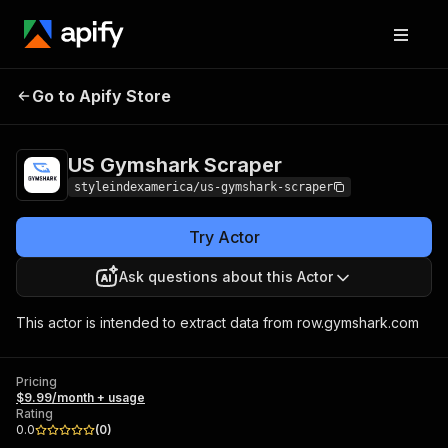
US Gymshark
Pricing
$9.99/month +
Go to Apify Store
Scraper
usage
US Gymshark Scraper
styleindexamerica/us-gymshark-scraper
Try Actor
Ask questions about this Actor
This actor is intended to extract data from row.gymshark.com
Pricing
$9.99/month + usage
Rating
0.0
(
0
)