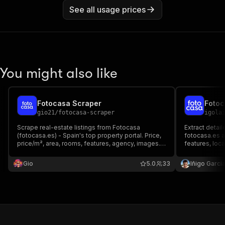
See all usage prices
You might also like
Fotocasa Scraper
gio21
/
fotocasa-scraper
igola
Scrape real-estate listings from Fotocasa
Extract detail
(fotocasa.es) - Spain's top property portal. Price,
fotocasa.es a
price/m², area, rooms, features, agency, images.
features, loc
Pay per listing.
multimedia. Sc
and transfer l
Gio
5.0
33
Iñigo Garcia
commercial sp