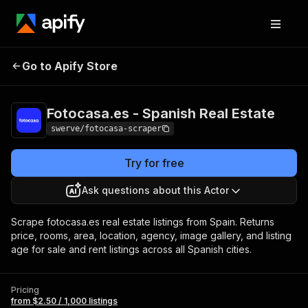
Fotocasa.es -
Pricing
from $2.50 /
Go to Apify Store
Spanish Real Estate
1,000 listings
Fotocasa.es - Spanish Real Estate
swerve/fotocasa-scraper
Try for free
Ask questions about this Actor
Scrape fotocasa.es real estate listings from Spain. Returns
price, rooms, area, location, agency, image gallery, and listing
age for sale and rent listings across all Spanish cities.
Pricing
from $2.50 / 1,000 listings