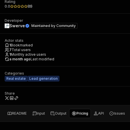
Rating
0.0
(
0
)
Developer
Swerve
Maintained by
Community
Actor stats
1
Bookmarked
7
Total users
1
Monthly active users
a month ago
Last modified
Categories
Real estate
Lead generation
Share
README
Input
Output
Pricing
API
Issues