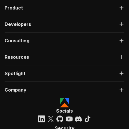
Product
Developers
Consulting
Resources
Spotlight
Company
Socials
Security