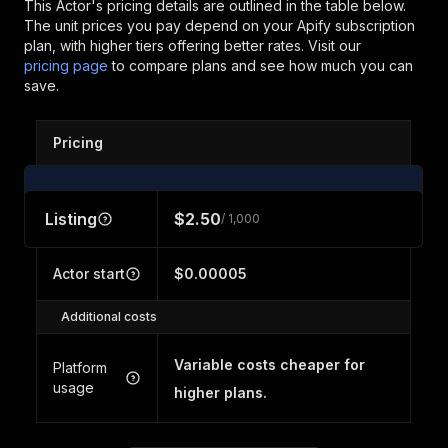
This Actor's pricing details are outlined in the table below.
The unit prices you pay depend on your Apify subscription
plan, with higher tiers offering better rates.
Visit our
pricing page
to compare plans and see how much you can
save.
Pricing
Listing
$2.50
/ 1,000
Actor start
$0.00005
Additional costs
Variable costs cheaper for
Platform
usage
higher plans.