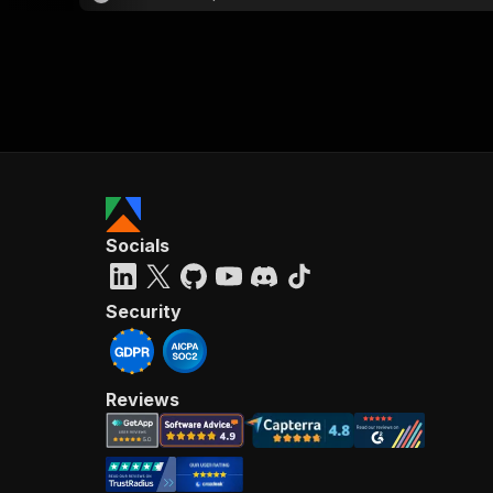
Socials
Security
Reviews