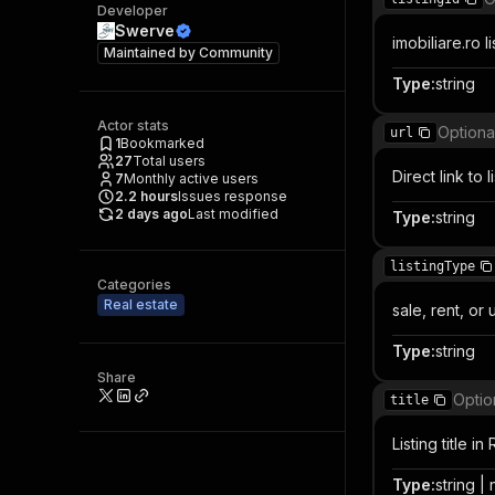
Developer
Swerve
imobiliare.ro li
Maintained by
Community
Type
:
string
Actor stats
Optiona
url
1
Bookmarked
27
Total users
Direct link to 
7
Monthly active users
2.2
hours
Issues response
2 days ago
Last modified
Type
:
string
listingType
Categories
Real estate
sale, rent, o
Type
:
string
Share
Optio
title
Listing title i
Type
:
string | 