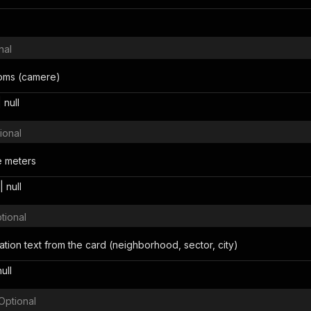
nal
oms (camere)
 null
ional
e meters
 null
tional
ocation text from the card (neighborhood, sector, city)
null
Optional