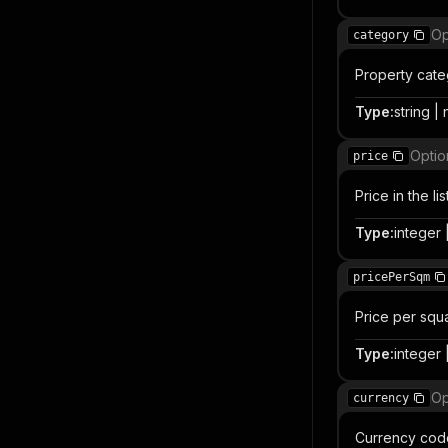
Op
category
Property cate
Type
:
string | 
Optio
price
Price in the l
Type
:
integer |
pricePerSqm
Price per squ
Type
:
integer |
Op
currency
Currency code