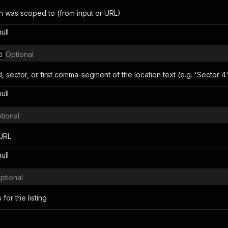
ch was scoped to (from input or URL)
null
Optional
sector, or first comma-segment of the location text (e.g. 'Sector 4'
null
tional
URL
null
ptional
for the listing