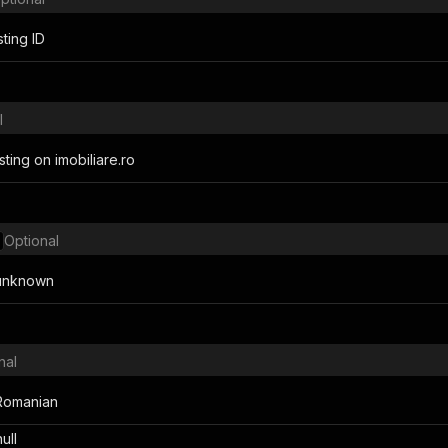
sting ID
l
listing on imobiliare.ro
Optional
r unknown
nal
n Romanian
null