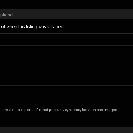
ptional
 of when this listing was scraped
t real estate portal. Extract price, size, rooms, location and images.