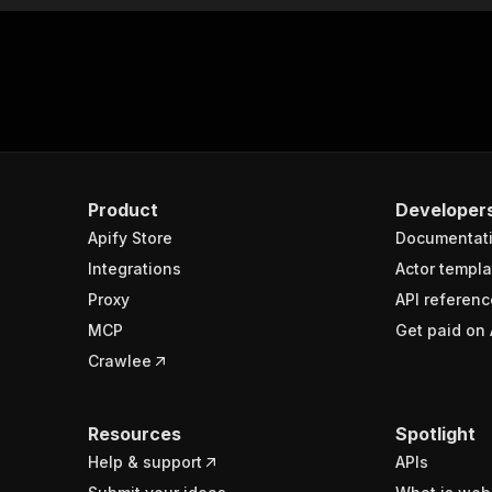
Product
Developer
Apify Store
Documentat
Integrations
Actor templa
Proxy
API referenc
MCP
Get paid on 
Crawlee
Resources
Spotlight
Help & support
APIs