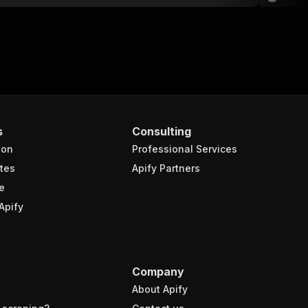
s
Consulting
ion
Professional Services
tes
Apify Partners
e
Apify
Company
About Apify