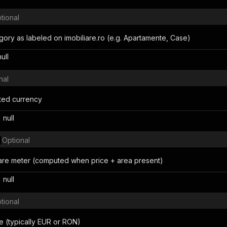
tional
gory as labeled on imobiliare.ro (e.g. Apartamente, Case)
null
nal
isted currency
 null
Optional
are meter (computed when price + area present)
 null
tional
 (typically EUR or RON)