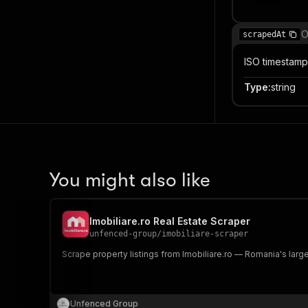
Item
O
scrapedAt
ISO timestamp
Type
:
string
You might also like
Imobiliare.ro Real Estate Scraper
unfenced-group
/
imobiliare-scraper
Scrape property listings from Imobiliare.ro — Romania's larges
Unfenced Group