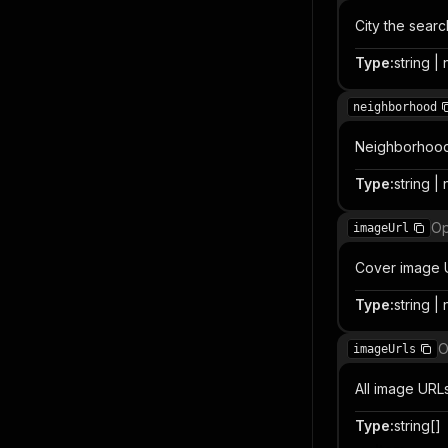
City the sear
Type
:
string | 
neighborhood
Neighborhood, 
Type
:
string | 
Op
imageUrl
Cover image 
Type
:
string | 
O
imageUrls
All image URLs 
Type
:
string[]