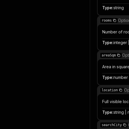
Type
:
string
Optio
rooms
Number of ro
Type
:
integer |
Opt
areaSqm
Area in squar
Type
:
number |
Op
location
Full visible l
Type
:
string | 
searchCity