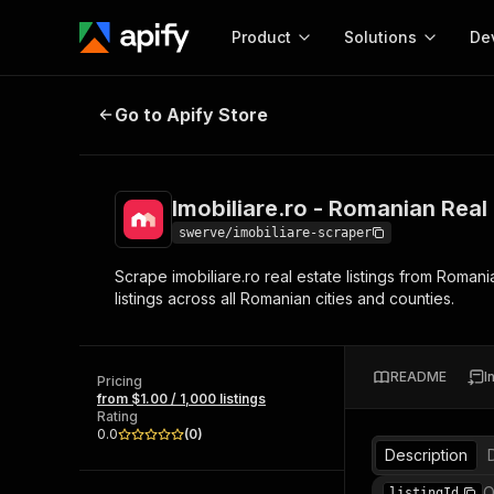
Product
Solutions
De
Imobiliare.ro - Romanian Real Esta
Go to Apify Store
Docum
Full r
Get start
Imobiliare.ro - Romanian Real
Actor
Pytho
swerve/imobiliare-scraper
Start here!
Scrape imobiliare.ro real estate listings from Romani
Web s
MCP server configurat
Cours
listings across all Romanian cities and counties.
Ready-to-run tools for your AI agents
Configure your Apify MCP
and apps. Just pick one and go.
Actors and tools for seam
Monet
Browse 57,909 Actors
integration with MCP client
Publi
README
I
Pricing
Start building
from $1.00 / 1,000 listings
Rating
0.0
(
0
)
Description
O
listingId