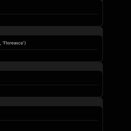
, 'Floreasca')