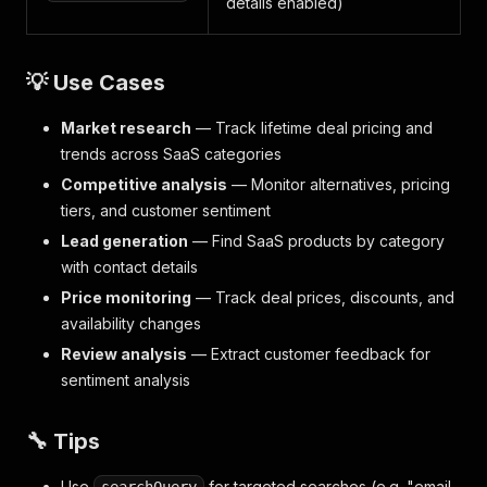
details enabled)
💡 Use Cases
Market research
— Track lifetime deal pricing and
trends across SaaS categories
Competitive analysis
— Monitor alternatives, pricing
tiers, and customer sentiment
Lead generation
— Find SaaS products by category
with contact details
Price monitoring
— Track deal prices, discounts, and
availability changes
Review analysis
— Extract customer feedback for
sentiment analysis
🔧 Tips
Use
for targeted searches (e.g. "email