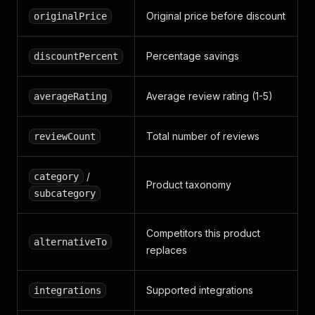
Original price before discount
originalPrice
Percentage savings
discountPercent
Average review rating (1-5)
averageRating
Total number of reviews
reviewCount
/
category
Product taxonomy
subcategory
Competitors this product
alternativeTo
replaces
Supported integrations
integrations