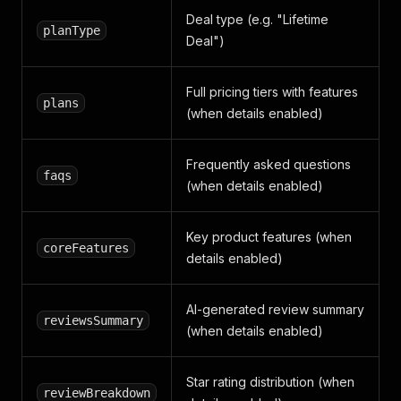
Deal type (e.g. "Lifetime
planType
Deal")
Full pricing tiers with features
plans
(when details enabled)
Frequently asked questions
faqs
(when details enabled)
Key product features (when
coreFeatures
details enabled)
AI-generated review summary
reviewsSummary
(when details enabled)
Star rating distribution (when
reviewBreakdown