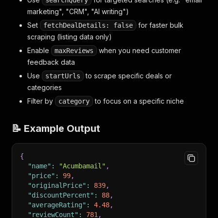
searchQuery
marketing", "CRM", "AI writing")
Set
for faster bulk
fetchDealDetails: false
scraping (listing data only)
Enable
when you need customer
maxReviews
feedback data
Use
to scrape specific deals or
startUrls
categories
Filter by
to focus on a specific niche
category
📝 Example Output
{
"name"
:
"Acumbamail"
,
"price"
:
99
,
"originalPrice"
:
839
,
"discountPercent"
:
88
,
"averageRating"
:
4.48
,
"reviewCount"
:
781
,