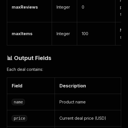
Max
maxReviews
Integer
0
per 
skip
Max
maxItems
Integer
100
scra
📊 Output Fields
Each deal contains:
Field
Description
Product name
name
Current deal price (USD)
price