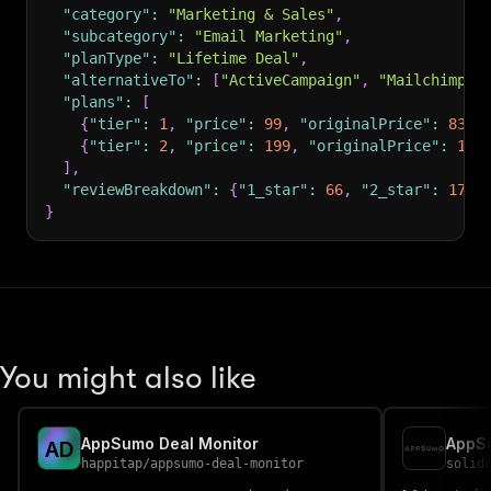
"category"
:
"Marketing & Sales"
,
"subcategory"
:
"Email Marketing"
,
"planType"
:
"Lifetime Deal"
,
"alternativeTo"
:
[
"ActiveCampaign"
,
"Mailchimp"
]
"plans"
:
[
{
"tier"
:
1
,
"price"
:
99
,
"originalPrice"
:
839
,
{
"tier"
:
2
,
"price"
:
199
,
"originalPrice"
:
122
]
,
"reviewBreakdown"
:
{
"1_star"
:
66
,
"2_star"
:
17
,
}
You might also like
AppSumo Deal Monitor
AppS
A
D
happitap
/
appsumo-deal-monitor
solid