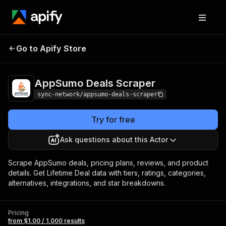
AppSumo Deals
Pricing
from $1.00 / 1,000
Go to Apify Store
Scraper
results
AppSumo Deals Scraper
sync-network/appsumo-deals-scraper
Try for free
Ask questions about this Actor
Scrape AppSumo deals, pricing plans, reviews, and product
details. Get Lifetime Deal data with tiers, ratings, categories,
alternatives, integrations, and star breakdowns.
Pricing
from $1.00 / 1,000 results