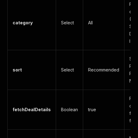
Filt
cat
(Mar
category
Select
All
Sale
Dev
IT, 
Sort
Rec
sort
Select
Recommended
Popu
Ne
Fetc
deta
fetchDealDetails
Boolean
true
feat
for 