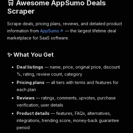
🛒 Awesome AppSumo Deals
Scraper
Scrape deals, pricing plans, reviews, and detailed product
information from
AppSumo
— the largest lifetime deal
marketplace for SaaS software.
✨ What You Get
Deal listings
— name, price, original price, discount
%, rating, review count, category
Pricing plans
— all tiers with terms and features for
each plan
Reviews
— ratings, comments, upvotes, purchase
verification, user details
Product details
— features, FAQs, alternatives,
integrations, trending score, money-back guarantee
period