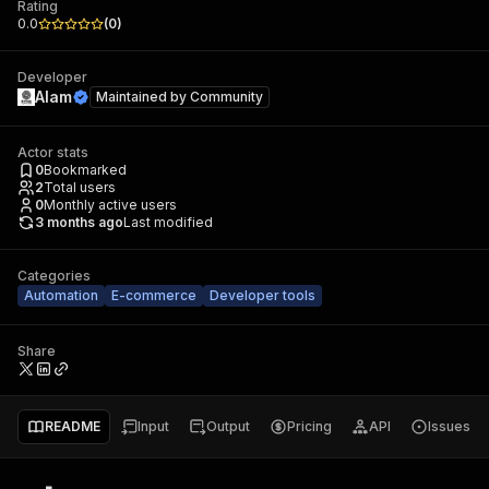
Rating
0.0
(
0
)
Developer
Alam
Maintained by
Community
Actor stats
0
Bookmarked
2
Total users
0
Monthly active users
3 months ago
Last modified
Categories
Automation
E-commerce
Developer tools
Share
README
Input
Output
Pricing
API
Issues