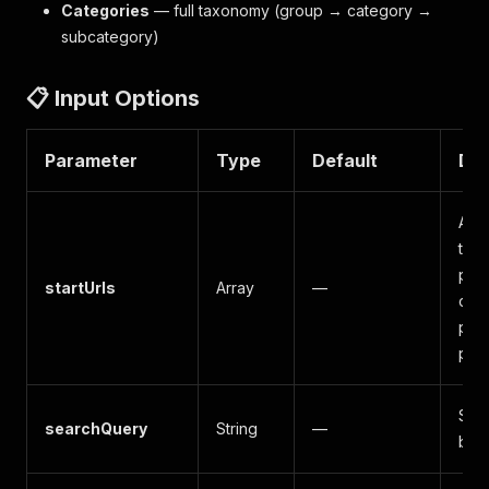
Categories
— full taxonomy (group → category →
subcategory)
📋 Input Options
Parameter
Type
Default
Des
App
to s
pag
startUrls
Array
—
cat
pag
pag
Sea
searchQuery
String
—
by 