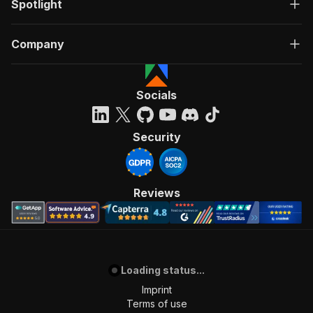
Spotlight
Company
Socials
Security
Reviews
Loading status...
Imprint
Terms of use