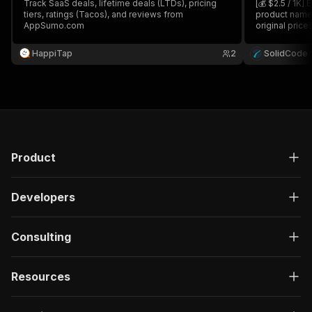
Track SaaS deals, lifetime deals (LTDs), pricing
[💰 $2.5 / 1K
tiers, ratings (Tacos), and reviews from
product names,
AppSumo.com
original price
categories, a
category, or 
HappiTap
2
SolidCode
market resear
Product
Developers
Consulting
Resources