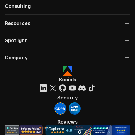
Consulting
Resources
Spotlight
Company
Socials
Security
Reviews