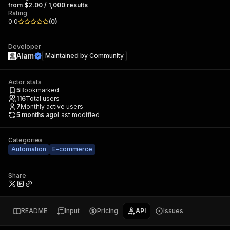
from $2.00 / 1,000 results
Rating
0.0
(
0
)
Developer
Alam
Maintained by
Community
Actor stats
5
Bookmarked
116
Total users
7
Monthly active users
5 months ago
Last modified
Categories
Automation
E-commerce
Share
README
Input
Pricing
API
Issues