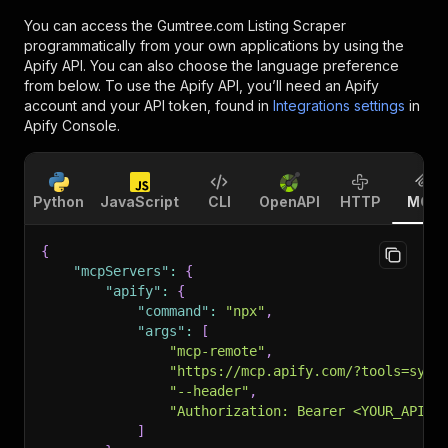
You can access the
Gumtree.com Listing Scraper
programmatically from your own applications by using the
Apify API. You can also choose the language preference
from below. To use the Apify API, you’ll need an Apify
account and your API token, found in
Integrations settings
in
Apify Console.
Python
JavaScript
CLI
OpenAPI
HTTP
MCP
{
"mcpServers"
:
{
"apify"
:
{
"command"
:
"npx"
,
"args"
:
[
"mcp-remote"
,
"https://mcp.apify.com/?tools=sync
"--header"
,
"Authorization: Bearer <YOUR_API_T
]