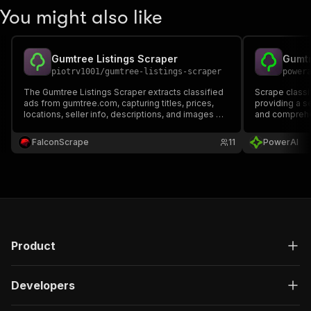
You might also like
Gumtree Listings Scraper
Gumtr
piotrv1001
/
gumtree-listings-scraper
power
The Gumtree Listings Scraper extracts classified
Scrape classi
ads from gumtree.com, capturing titles, prices,
providing a s
locations, seller info, descriptions, and images —
and comprehen
ideal for price tracking, market research, and lead
generation.
FalconScrape
11
PowerAI
Product
Developers