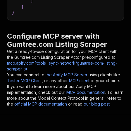
}
}
}
Configure MCP server with
Gumtree.com Listing Scraper
Get a ready-to-use configuration for your MCP client with
the
Gumtree.com Listing Scraper
Actor preconfigured at
mcp.apify.com?tools=sync-network/gumtree-com-listing-
scraper
.
You can connect to
the Apify MCP Server
using clients like
Tester MCP Client
, or any other
MCP client
of your choice.
If you want to learn more about our Apify MCP
implementation, check out our
MCP documentation
. To learn
more about the Model Context Protocol in general, refer to
the
official MCP documentation
or read
our blog post
.