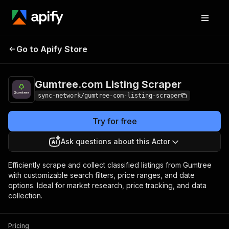
Gumtree.com
Pricing
from $2.00 /
Go to Apify Store
Listing Scraper
1,000 results
Gumtree.com Listing Scraper
sync-network/gumtree-com-listing-scraper
Try for free
Ask questions about this Actor
Efficiently scrape and collect classified listings from Gumtree
with customizable search filters, price ranges, and date
options. Ideal for market research, price tracking, and data
collection.
Pricing