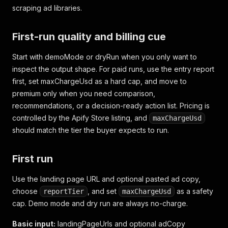
scraping ad libraries.
First-run quality and billing cue
Start with demoMode or dryRun when you only want to
inspect the output shape. For paid runs, use the entry report
first, set maxChargeUsd as a hard cap, and move to
premium only when you need comparison,
recommendations, or a decision-ready action list. Pricing is
controlled by the Apify Store listing, and
maxChargeUsd
should match the tier the buyer expects to run.
First run
Use the landing page URL and optional pasted ad copy,
choose
, and set
as a safety
reportTier
maxChargeUsd
cap. Demo mode and dry run are always no-charge.
Basic input:
landingPageUrls and optional adCopy