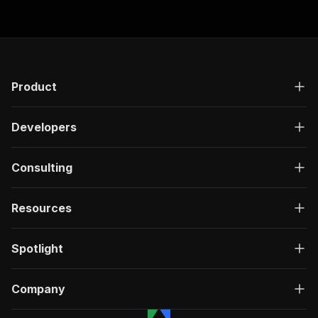
Product
Developers
Consulting
Resources
Spotlight
Company