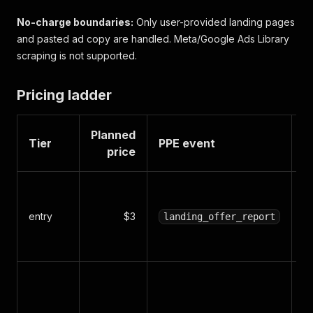
No-charge boundaries:
Only user-provided landing pages
and pasted ad copy are handled. Meta/Google Ads Library
scraping is not supported.
Pricing ladder
Planned
Tier
PPE event
O
price
L
of
entry
$3
landing_offer_report
a
s
C
w