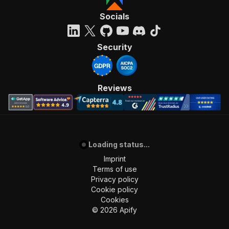
Socials
Security
Reviews
Loading status...
Imprint
Terms of use
Privacy policy
Cookie policy
Cookies
©
2026
Apify