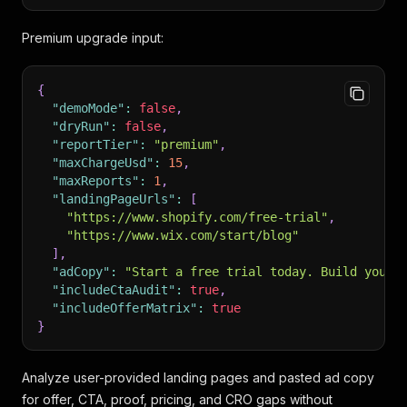
Premium upgrade input:
{
"demoMode"
:
false
,
"dryRun"
:
false
,
"reportTier"
:
"premium"
,
"maxChargeUsd"
:
15
,
"maxReports"
:
1
,
"landingPageUrls"
:
[
"https://www.shopify.com/free-trial"
,
"https://www.wix.com/start/blog"
]
,
"adCopy"
:
"Start a free trial today. Build your 
"includeCtaAudit"
:
true
,
"includeOfferMatrix"
:
true
}
Analyze user-provided landing pages and pasted ad copy
for offer, CTA, proof, pricing, and CRO gaps without