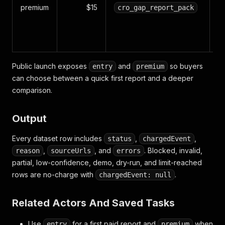
ma
premium
$15
cro_gap_report_pack
cl
C
r
Public launch exposes
and
so buyers
entry
premium
can choose between a quick first report and a deeper
comparison.
Output
Every dataset row includes
,
,
status
chargedEvent
,
, and
. Blocked, invalid,
reason
sourceUrls
errors
partial, low-confidence, demo, dry-run, and limit-reached
rows are no-charge with
.
chargedEvent: null
Related Actors And Saved Tasks
Use
for a first paid report and
when
entry
premium