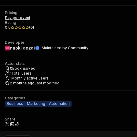
Pricing
Pay per event
Rating
0.0
(
0
)
Developer
naoki anzai
Maintained by
Community
Actor stats
0
Bookmarked
1
Total users
1
Monthly active users
2 months ago
Last modified
Categories
Business
Marketing
Automation
Share