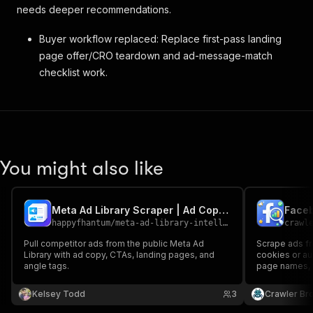
needs deeper recommendations.
Buyer workflow replaced: Replace first-pass landing
page offer/CRO teardown and ad-message-match
checklist work.
You might also like
Meta Ad Library Scraper | Ad Copy & Landing Pages
Faceb
happyfhantum
/
meta-ad-library-intelligence-scraper
crawl
Pull competitor ads from the public Meta Ad
Scrape ads f
Library with ad copy, CTAs, landing pages, and
cookies or au
angle tags.
page names, fi
and media typ
URLs, dates, 
Kelsey Todd
3
Crawler Br