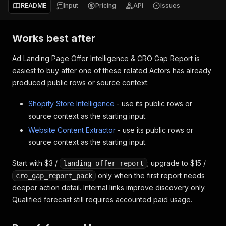
README
Input
Pricing
API
Issues
Works best after
Ad Landing Page Offer Intelligence & CRO Gap Report is
easiest to buy after one of these related Actors has already
produced public rows or source context:
Shopify Store Intelligence
- use its public rows or
source context as the starting input.
Website Content Extractor
- use its public rows or
source context as the starting input.
Start with $3 /
; upgrade to $15 /
landing_offer_report
only when the first report needs
cro_gap_report_pack
deeper action detail. Internal links improve discovery only.
Qualified forecast still requires accounted paid usage.