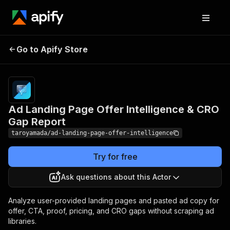
Ad Landing Page Offer
Pricing
Pay
Go to Apify Store
Intelligence & CRO Gap
per
event
Report
Ad Landing Page Offer Intelligence & CRO
Gap Report
taroyamada/ad-landing-page-offer-intelligence
Try for free
Ask questions about this Actor
Analyze user-provided landing pages and pasted ad copy for
offer, CTA, proof, pricing, and CRO gaps without scraping ad
libraries.