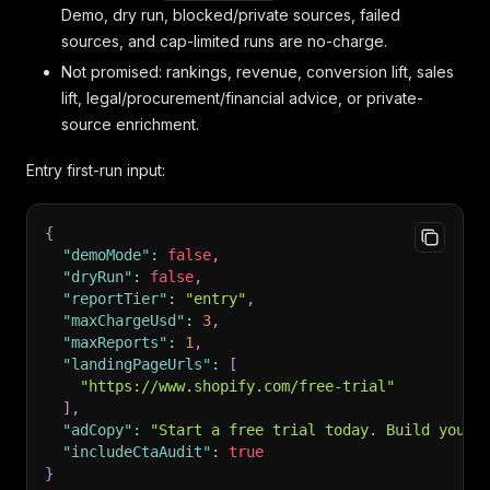
Demo, dry run, blocked/private sources, failed
sources, and cap-limited runs are no-charge.
Not promised: rankings, revenue, conversion lift, sales
lift, legal/procurement/financial advice, or private-
source enrichment.
Entry first-run input:
{
"demoMode"
:
false
,
"dryRun"
:
false
,
"reportTier"
:
"entry"
,
"maxChargeUsd"
:
3
,
"maxReports"
:
1
,
"landingPageUrls"
:
[
"https://www.shopify.com/free-trial"
]
,
"adCopy"
:
"Start a free trial today. Build your 
"includeCtaAudit"
:
true
}