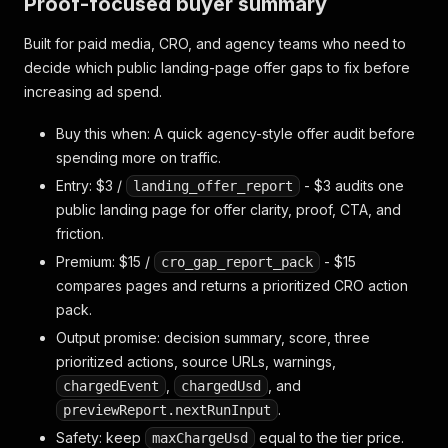
Proof-focused buyer summary
Built for paid media, CRO, and agency teams who need to
decide which public landing-page offer gaps to fix before
increasing ad spend.
Buy this when: A quick agency-style offer audit before
spending more on traffic.
Entry: $3 /
- $3 audits one
landing_offer_report
public landing page for offer clarity, proof, CTA, and
friction.
Premium: $15 /
- $15
cro_gap_report_pack
compares pages and returns a prioritized CRO action
pack.
Output promise: decision summary, score, three
prioritized actions, source URLs, warnings,
,
, and
chargedEvent
chargedUsd
.
previewReport.nextRunInput
Safety: keep
equal to the tier price.
maxChargeUsd