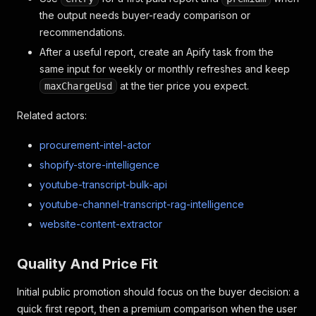
the output needs buyer-ready comparison or
recommendations.
After a useful report, create an Apify task from the
same input for weekly or monthly refreshes and keep
at the tier price you expect.
maxChargeUsd
Related actors:
procurement-intel-actor
shopify-store-intelligence
youtube-transcript-bulk-api
youtube-channel-transcript-rag-intelligence
website-content-extractor
Quality And Price Fit
Initial public promotion should focus on the buyer decision: a
quick first report, then a premium comparison when the user