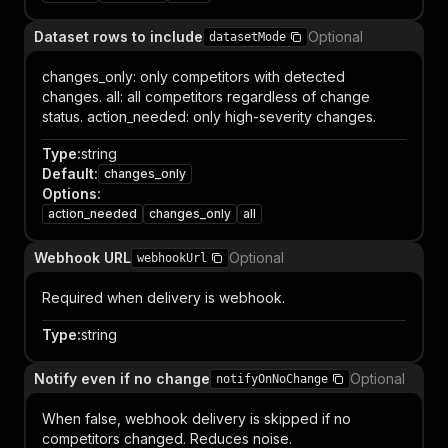
Dataset rows to include
Optional
datasetMode
changes_only: only competitors with detected
changes. all: all competitors regardless of change
status. action_needed: only high-severity changes.
Type
:
string
Default
:
changes_only
Options
:
action_needed
changes_only
all
Webhook URL
Optional
webhookUrl
Required when delivery is webhook.
Type
:
string
Notify even if no change
Optional
notifyOnNoChange
When false, webhook delivery is skipped if no
competitors changed. Reduces noise.