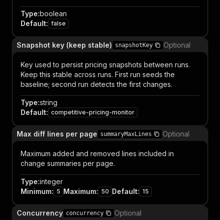
Type
:
boolean
Default
:
false
Snapshot key (keep stable)
Optional
snapshotKey
Key used to persist pricing snapshots between runs.
Keep this stable across runs. First run seeds the
baseline; second run detects the first changes.
Type
:
string
Default
:
competitive-pricing-monitor
Max diff lines per page
Optional
summaryMaxLines
Maximum added and removed lines included in
change summaries per page.
Type
:
integer
Minimum
:
Maximum
:
Default
:
5
50
15
Concurrency
Optional
concurrency