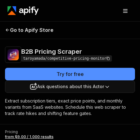
B2B Pricing
Pricing
from $9.00 / 1,000
Go to Apify Store
Scraper
results
B2B Pricing Scraper
taroyamada/competitive-pricing-monitor
Try for free
Ask questions about this Actor
Extract subscription tiers, exact price points, and monthly
variants from SaaS websites. Schedule this web scraper to
track rate hikes and shifting feature gates.
Pricing
from $9.00 / 1,000 results