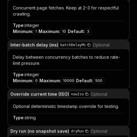
Concurrent page fetches. Keep at 2–3 for respectful
crawling.
Type
:
integer
Minimum
:
Maximum
:
Default
:
1
10
3
Inter-batch delay (ms)
Optional
batchDelayMs
Delay between concurrency batches to reduce rate-
limit pressure.
Type
:
integer
Minimum
:
Maximum
:
Default
:
0
10000
500
Override current time (ISO)
Optional
nowIso
Optional deterministic timestamp override for testing.
Type
:
string
Dry run (no snapshot save)
Optional
dryRun