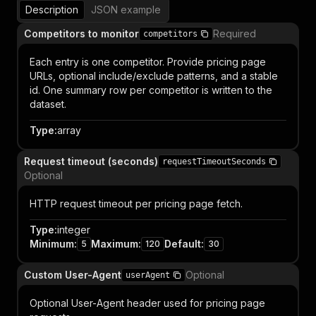
Description
JSON example
Competitors to monitor
Required
competitors
Each entry is one competitor. Provide pricing page
URLs, optional include/exclude patterns, and a stable
id. One summary row per competitor is written to the
dataset.
Type
:
array
Request timeout (seconds)
requestTimeoutSeconds
Optional
HTTP request timeout per pricing page fetch.
Type
:
integer
Minimum
:
Maximum
:
Default
:
5
120
30
Custom User-Agent
Optional
userAgent
Optional User-Agent header used for pricing page