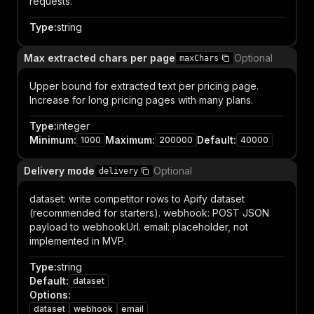
requests.
Type
:
string
Max extracted chars per page
Optional
maxChars
Upper bound for extracted text per pricing page.
Increase for long pricing pages with many plans.
Type
:
integer
Minimum
:
Maximum
:
Default
:
1000
200000
40000
Delivery mode
Optional
delivery
dataset: write competitor rows to Apify dataset
(recommended for starters). webhook: POST JSON
payload to webhookUrl. email: placeholder, not
implemented in MVP.
Type
:
string
Default
:
dataset
Options
:
dataset
webhook
email