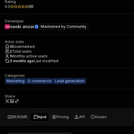
Rating
0.0
(
0
)
Developer
naoki anzai
Maintained by
Community
Actor stats
0
Bookmarked
2
Total users
1
Monthly active users
3 months ago
Last modified
Categories
Marketing
E-commerce
Lead generation
Share
README
Input
Pricing
API
Issues