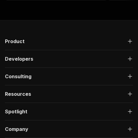
Product
Developers
Consulting
Resources
Spotlight
Company