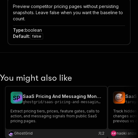
Preview competitor pricing pages without persisting
snapshots. Leave false when you want the baseline to
count.
Type
:
boolean
Default
:
false
You might also like
SaaS Pricing And Messaging Monitor
S
P
ghostgrid
/
saas-pricing-and-messaging-monitor
taroy
Extract pricing tiers, prices, feature gates, calls to
Track hidden 
action, and messaging signals from public SaaS
changes acros
pricing pages.
previous vs c
leverage.
GhostGrid
2
naoki anzai