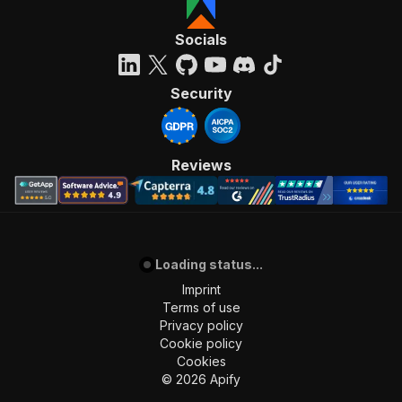
Socials
Security
Reviews
Loading status...
Imprint
Terms of use
Privacy policy
Cookie policy
Cookies
©
2026
Apify