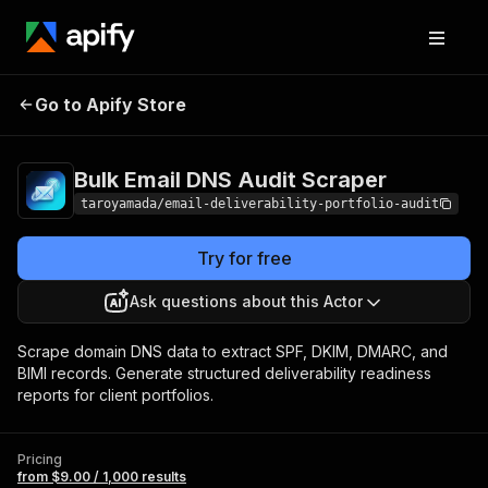
Bulk Email DNS
Pricing
from $9.00 /
Go to Apify Store
Audit Scraper
1,000 results
Bulk Email DNS Audit Scraper
taroyamada/email-deliverability-portfolio-audit
Try for free
Ask questions about this Actor
Scrape domain DNS data to extract SPF, DKIM, DMARC, and
BIMI records. Generate structured deliverability readiness
reports for client portfolios.
Pricing
from $9.00 / 1,000 results