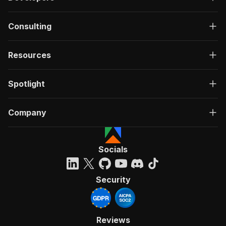
Consulting
Resources
Spotlight
Company
Socials
Security
Reviews