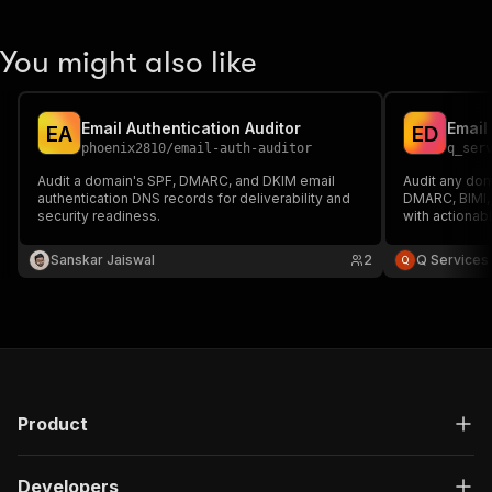
You might also like
Email Authentication Auditor
E
A
E
D
phoenix2810
/
email-auth-auditor
q_ser
Audit a domain's SPF, DMARC, and DKIM email
Audit any dom
authentication DNS records for deliverability and
DMARC, BIMI, 
security readiness.
with actionab
Sanskar Jaiswal
2
Q Services
Product
Developers