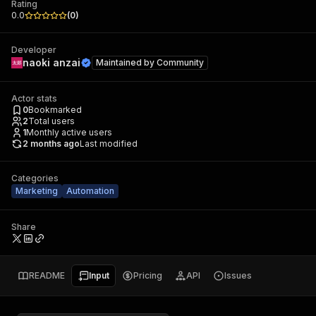
Rating
0.0
(
0
)
Developer
naoki anzai
Maintained by
Community
Actor stats
0
Bookmarked
2
Total users
1
Monthly active users
2 months ago
Last modified
Categories
Marketing
Automation
Share
README
Input
Pricing
API
Issues