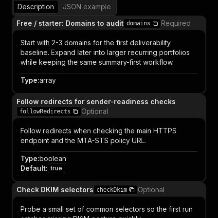
Description
JSON example
Free / starter: Domains to audit
Required
domains
Start with 2-3 domains for the first deliverability
baseline. Expand later into larger recurring portfolios
while keeping the same summary-first workflow.
Type
:
array
Follow redirects for sender-readiness checks
Optional
followRedirects
Follow redirects when checking the main HTTPS
endpoint and the MTA-STS policy URL.
Type
:
boolean
Default
:
true
Check DKIM selectors
Optional
checkDkim
Probe a small set of common selectors so the first run