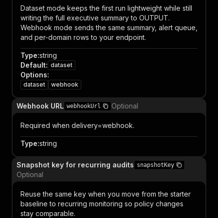
Dataset mode keeps the first run lightweight while still
writing the full executive summary to OUTPUT.
Webhook mode sends the same summary, alert queue,
and per-domain rows to your endpoint.
Type
:
string
Default
:
dataset
Options
:
dataset
webhook
Webhook URL
Optional
webhookUrl
Required when delivery=webhook.
Type
:
string
Snapshot key for recurring audits
snapshotKey
Optional
Reuse the same key when you move from the starter
baseline to recurring monitoring so policy changes
stay comparable.