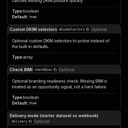
catches missing DKIM posture quickly.
Type
:
boolean
Default
:
true
Custom DKIM selectors
Optional
dkimSelectors
Optional custom DKIM selectors to probe instead of
the built-in defaults.
Type
:
array
Check BIMI
Optional
checkBimi
Optional branding readiness check. Missing BIMI is
treated as an opportunity signal, not a hard failure.
Type
:
boolean
Default
:
true
Delivery mode (starter dataset vs webhook)
Optional
delivery