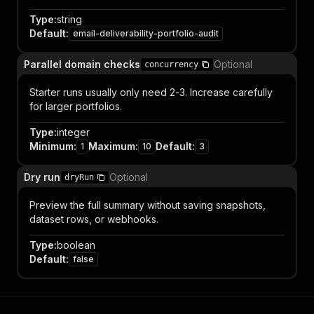
Type
:
string
Default
:
email-deliverability-portfolio-audit
Parallel domain checks
Optional
concurrency
Starter runs usually only need 2-3. Increase carefully
for larger portfolios.
Type
:
integer
Minimum
:
Maximum
:
Default
:
1
10
3
Dry run
Optional
dryRun
Preview the full summary without saving snapshots,
dataset rows, or webhooks.
Type
:
boolean
Default
:
false