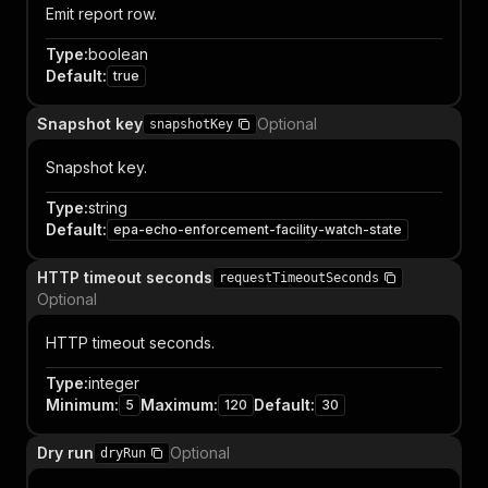
Emit report row.
Type
:
boolean
Default
:
true
Snapshot key
Optional
snapshotKey
Snapshot key.
Type
:
string
Default
:
epa-echo-enforcement-facility-watch-state
HTTP timeout seconds
requestTimeoutSeconds
Optional
HTTP timeout seconds.
Type
:
integer
Minimum
:
Maximum
:
Default
:
5
120
30
Dry run
Optional
dryRun