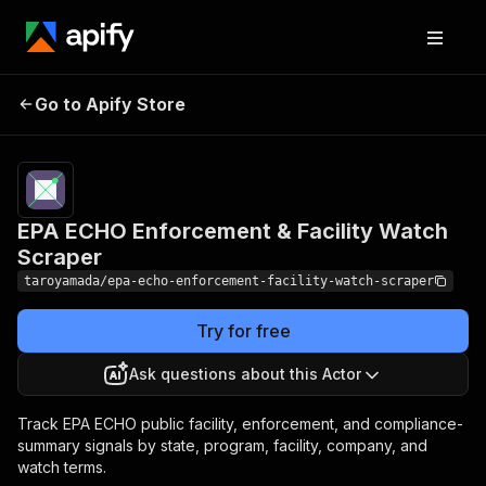
EPA ECHO
Enforcement &
Pricing
from $100.00 /
Go to Apify Store
1,000 epa echo
Facility Watch
watch alerts
Scraper
EPA ECHO Enforcement & Facility Watch
Scraper
taroyamada/epa-echo-enforcement-facility-watch-scraper
Try for free
Ask questions about this Actor
Track EPA ECHO public facility, enforcement, and compliance-
summary signals by state, program, facility, company, and
watch terms.