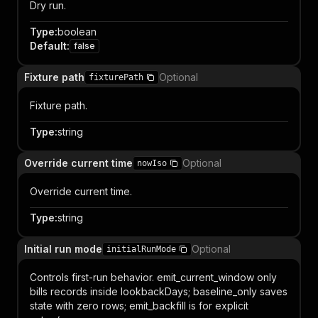
Dry run.
Type
:
boolean
Default
:
false
Fixture path
Optional
fixturePath
Fixture path.
Type
:
string
Override current time
Optional
nowIso
Override current time.
Type
:
string
Initial run mode
Optional
initialRunMode
Controls first-run behavior. emit_current_window only
bills records inside lookbackDays; baseline_only saves
state with zero rows; emit_backfill is for explicit