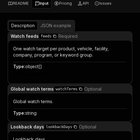
README
Input
Pricing
API
Issues
Description
JSON example
Watch feeds
Required
feeds
One watch target per product, vehicle, facility,
company, program, or keyword group.
Type
:
object[]
Item properties
Global watch terms
Optional
watchTerms
Global watch terms.
Type
:
string
Lookback days
Optional
lookbackDays
Lookback days.