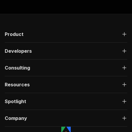
Product
Developers
Consulting
Resources
Spotlight
Company