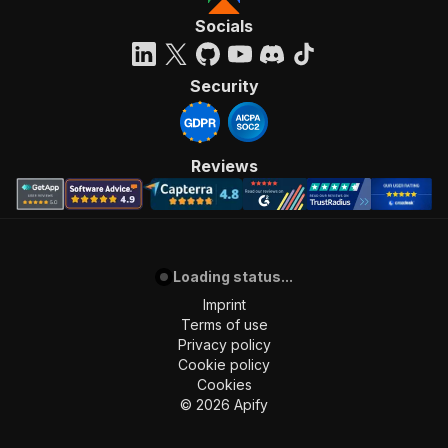
Socials
Security
Reviews
Loading status...
Imprint
Terms of use
Privacy policy
Cookie policy
Cookies
©
2026
Apify