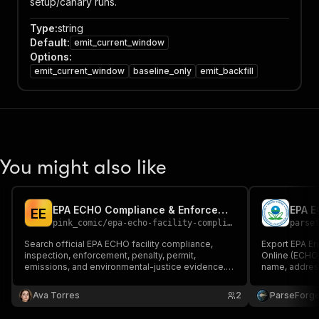
setup/canary runs.
Type
:
string
Default
:
emit_current_window
Options
:
emit_current_window
baseline_only
emit_backfill
You might also like
EPA ECHO Compliance & Enforcement Scraper - Facility API
E
E
pink_comic
/
epa-echo-facility-compliance-enforcement
parse
Search official EPA ECHO facility compliance,
Export EPA E
inspection, enforcement, penalty, permit,
Online (ECHO) f
emissions, and environmental-justice evidence.
name, address
Filter by facility, FRS/program ID, geography,
violations, in
NAICS, program, violation status, enforcement, or
state, county
Ava Torres
2
ParseForg
penalty history.
XML for envi