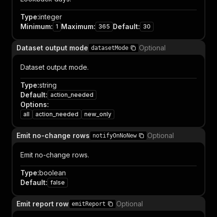
Type
:
integer
Minimum
:
Maximum
:
Default
:
1
365
30
Dataset output mode
Optional
datasetMode
Dataset output mode.
Type
:
string
Default
:
action_needed
Options
:
all
action_needed
new_only
Emit no-change rows
Optional
notifyOnNoNew
Emit no-change rows.
Type
:
boolean
Default
:
false
Emit report row
Optional
emitReport