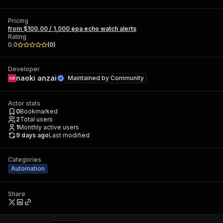
Pricing
from $100.00 / 1,000 epa echo watch alerts
Rating
0.0
(
0
)
Developer
naoki anzai
Maintained by
Community
Actor stats
0
Bookmarked
2
Total users
1
Monthly active users
9 days ago
Last modified
Categories
Automation
Share