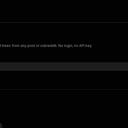
rees from any post or subreddit. No login, no API key.