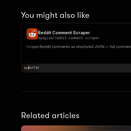
You might also like
Reddit Comment Scraper
myagizm
/
reddit-comment-scraper
Scrape Reddit comments as structured JSON — full comment t
MYM
Related articles