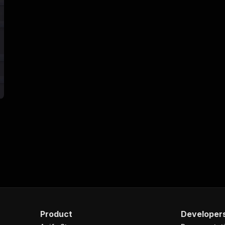
Product
Developer