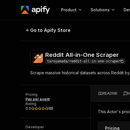
Product
Solutions
De
Reddit All-in-One Scraper
Go to Apify Store
Docum
Full r
Get start
Reddit All-in-One Scraper
Actor
Pytho
taroyamada/reddit-all-in-one-scraper
Start here!
Scrape massive historical datasets across Reddit by
Web s
MCP server configurat
Cours
Ready-to-run tools for your AI agents
Configure your Apify MCP
and apps. Just pick one and go.
Actors and tools for seam
Monet
Browse 56,920 Actors
README
I
integration with MCP client
Publi
Pricing
Pay per event
Start building
Rating
0.0
(
0
)
This Actor's pric
Developer
Pricing