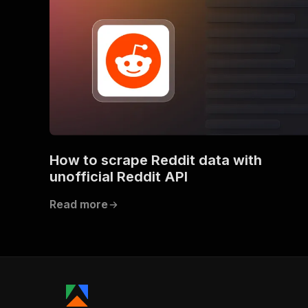
How to scrape Reddit data with
unofficial Reddit API
Read more