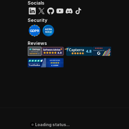
Socials
Security
Reviews
Loading status...