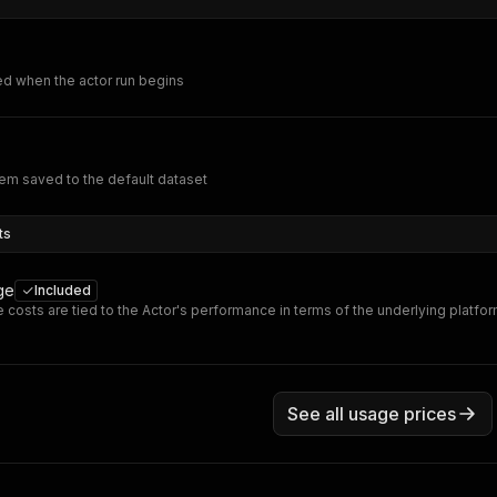
ed when the actor run begins
em saved to the default dataset
ts
ge
Included
 costs are tied to the Actor's performance in terms of the underlying platfo
See all usage prices