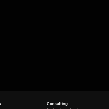
s
Consulting