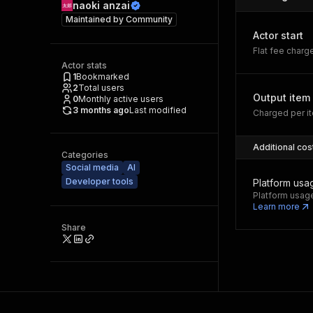
naoki anzai
Maintained by
Community
Actor start
Flat fee charg
Actor stats
1
Bookmarked
2
Total users
Output item
0
Monthly active users
3 months ago
Last modified
Charged per it
Additional cos
Categories
Social media
AI
Developer tools
Platform usa
Platform usage
Learn more
Share