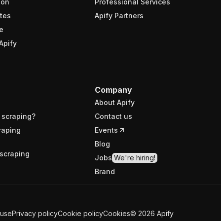
ion
Professional Services
tes
Apify Partners
e
Apify
Company
About Apify
 scraping?
Contact us
raping
Events
Blog
scraping
Jobs
We're hiring!
Brand
 use
Privacy policy
Cookie policy
Cookies
©
2026
Apify