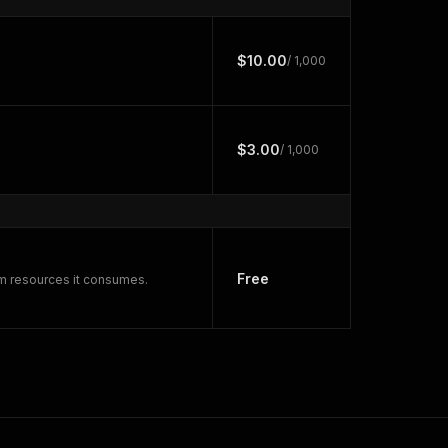
$10.00
/ 1,000
$3.00
/ 1,000
Free
rm resources it consumes.