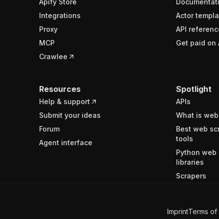
Apify Store
Documentat
Integrations
Actor templa
Proxy
API referenc
MCP
Get paid on 
Crawlee
Resources
Spotlight
Help & support
APIs
Submit your ideas
What is web
Forum
Best web sc
tools
Agent interface
Python web 
libraries
Scrapers
Imprint
Terms of