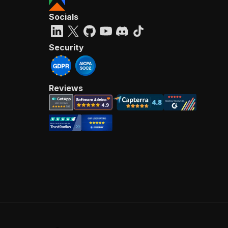
Socials
Security
Reviews