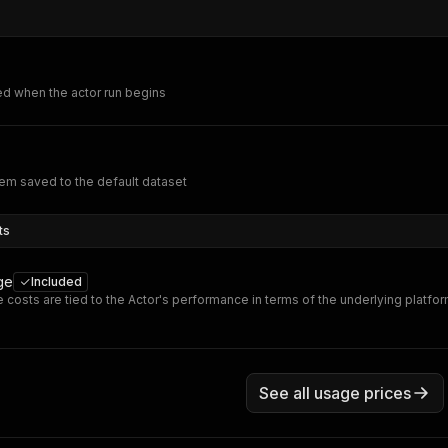
ed when the actor run begins
em saved to the default dataset
ts
ge
Included
 costs are tied to the Actor's performance in terms of the underlying platfo
See all usage prices