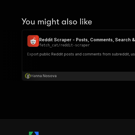
You might also like
Reddit Scraper - Posts, Comments, Search &
fetch_cat
/
reddit-scraper
Export public Reddit posts and comments from subreddit, user,
Hanna Nosova