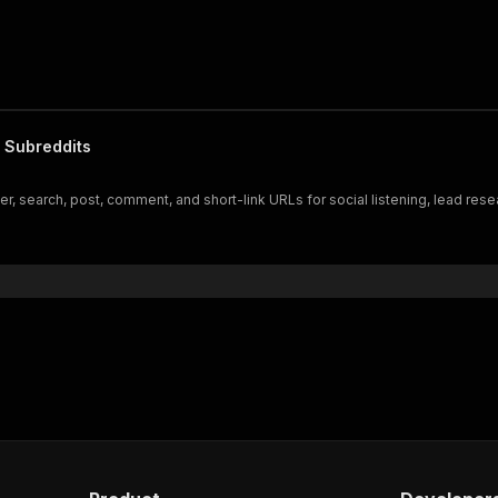
 Subreddits
 search, post, comment, and short-link URLs for social listening, lead resear