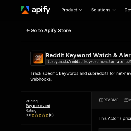
Product
Solutions
De
Reddit Keyword Watch & Alerts S
Go to Apify Store
Docum
Full r
Get start
Reddit Keyword Watch & Aler
Actor
Pytho
taroyamada/reddit-keyword-monitor-alerts
Start here!
Track specific keywords and subreddits for net-new p
Web s
MCP server configurat
Cours
webhooks.
Ready-to-run tools for your AI agents
Configure your Apify MCP
and apps. Just pick one and go.
Actors and tools for seam
Monet
Browse 57,457 Actors
integration with MCP client
Publi
README
I
Pricing
Start building
Pay per event
Rating
0.0
(
0
)
This Actor's pric