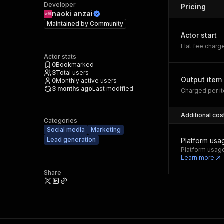
Developer
Pricing
naoki anzai
Maintained by
Community
Actor start
Flat fee charg
Actor stats
0
Bookmarked
3
Total users
Output item
0
Monthly active users
3 months ago
Last modified
Charged per it
Additional cos
Categories
Social media
Marketing
Lead generation
Platform usa
Platform usage
Learn more
Share