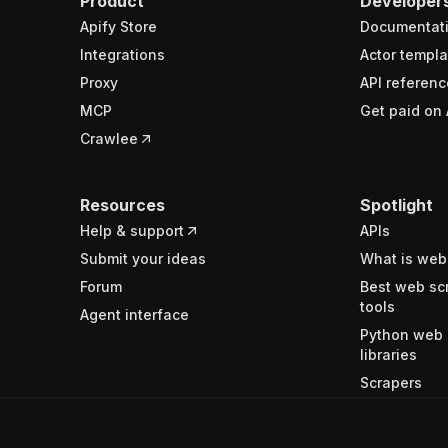
Product
Developer
Apify Store
Documentat
Integrations
Actor templa
Proxy
API referenc
MCP
Get paid on 
Crawlee
Resources
Spotlight
Help & support
APIs
Submit your ideas
What is web
Forum
Best web sc
tools
Agent interface
Python web 
libraries
Scrapers