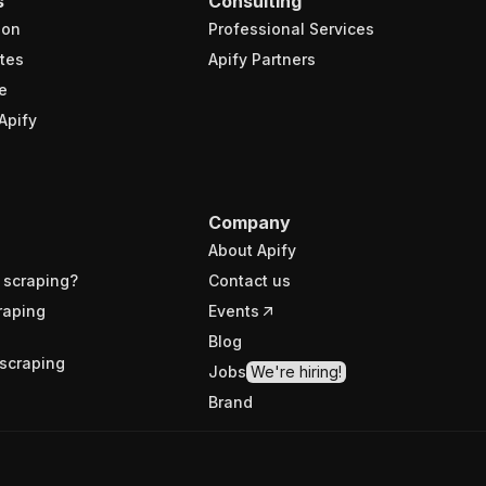
s
Consulting
ion
Professional Services
tes
Apify Partners
e
Apify
Company
About Apify
 scraping?
Contact us
raping
Events
Blog
scraping
Jobs
We're hiring!
Brand