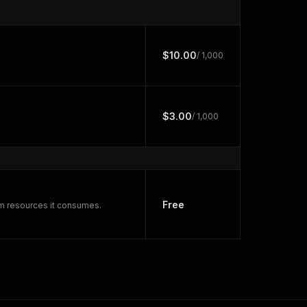
$10.00
/ 1,000
$3.00
/ 1,000
Free
rm resources it consumes.