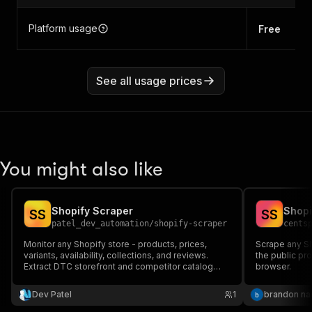
Platform usage
Free
See all usage prices
You might also like
Shopify Scraper
Shopi
S
S
S
S
patel_dev_automation
/
shopify-scraper
cents
Monitor any Shopify store - products, prices,
Scrape any Sh
variants, availability, collections, and reviews.
the public pr
Extract DTC storefront and competitor catalog
browser.
intelligence with no API key, via public Shopify
endpoints.
Dev Patel
1
brandon n