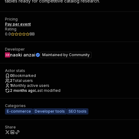
tables ready for competitive catalog research.
Pricing
Pay per event
Rating
0.0
(
0
)
Developer
naoki anzai
Maintained by
Community
Actor stats
0
Bookmarked
2
Total users
1
Monthly active users
2 months ago
Last modified
Categories
E-commerce
Developer tools
SEO tools
Share