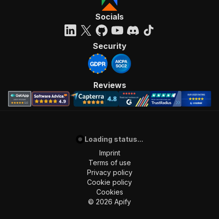
Socials
Security
Reviews
Loading status...
Imprint
Terms of use
Privacy policy
Cookie policy
Cookies
©
2026
Apify