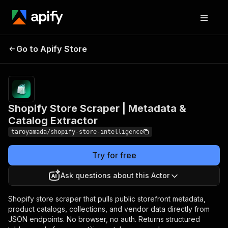
Shopify Store Scraper |
Pricing
Pay
Go to Apify Store
Metadata & Catalog
per
event
Extractor
Shopify Store Scraper | Metadata &
Catalog Extractor
taroyamada/shopify-store-intelligence
Try for free
Ask questions about this Actor
Shopify store scraper that pulls public storefront metadata,
product catalogs, collections, and vendor data directly from
JSON endpoints. No browser, no auth. Returns structured