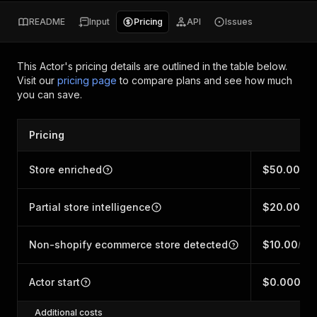
README
Input
Pricing
API
Issues
This Actor's pricing details are outlined in the table below.
Visit our
pricing page
to compare plans and see how much
you can save.
Pricing
Store enriched
$50.00
/ 1,
Partial store intelligence
$20.00
/ 1,
Non-shopify ecommerce store detected
$10.00
/ 1,
Actor start
$0.00005
Additional costs