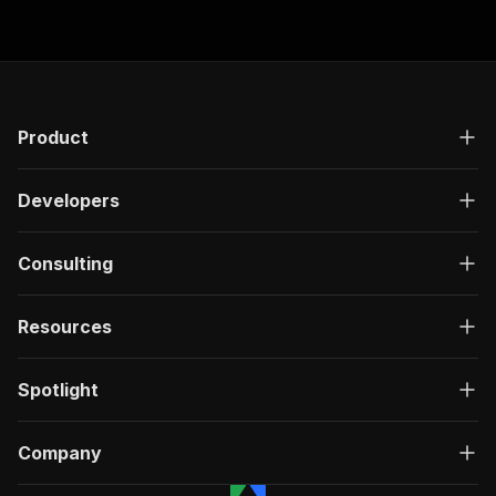
Product
Developers
Consulting
Resources
Spotlight
Company