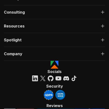
Consulting
Resources
Spotlight
Company
Socials
Security
Reviews