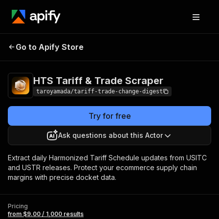
HTS Tariff & Trade
Pricing
from $9.00 / 1,000
Go to Apify Store
Scraper
results
HTS Tariff & Trade Scraper
taroyamada/tariff-trade-change-digest
Try for free
Ask questions about this Actor
Extract daily Harmonized Tariff Schedule updates from USITC
and USTR releases. Protect your ecommerce supply chain
margins with precise docket data.
Pricing
from $9.00 / 1,000 results