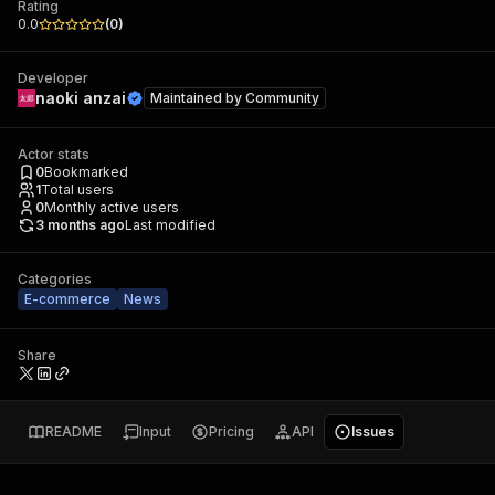
Rating
0.0
(
0
)
Developer
naoki anzai
Maintained by
Community
Actor stats
0
Bookmarked
1
Total users
0
Monthly active users
3 months ago
Last modified
Categories
E-commerce
News
Share
README
Input
Pricing
API
Issues