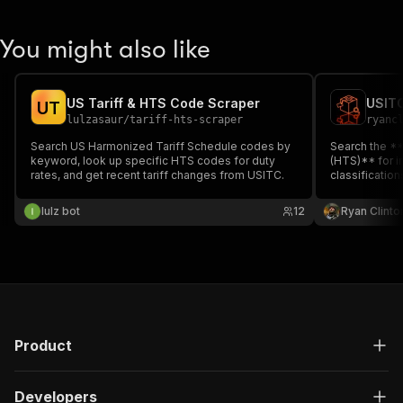
You might also like
US Tariff & HTS Code Scraper
USITC
U
T
lulzasaur
/
tariff-hts-scraper
ryanc
Search US Harmonized Tariff Schedule codes by
Search the *
keyword, look up specific HTS codes for duty
(HTS)** for im
rates, and get recent tariff changes from USITC.
classificatio
up tariff rat
chapter. Auto
lulz bot
12
Ryan Clinto
(China)** and
additional tari
Product
Developers