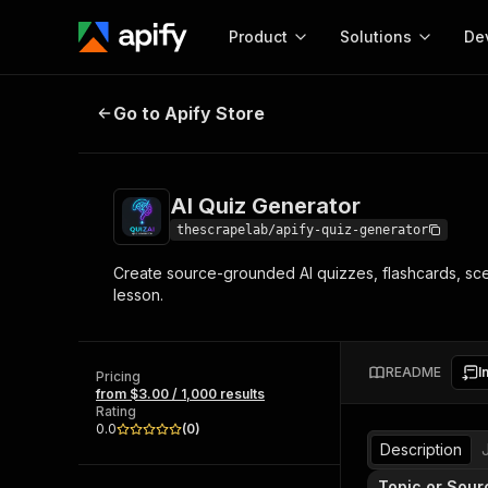
Product
Solutions
De
AI Quiz Generator
Go to Apify Store
Docum
Full r
Get start
AI Quiz Generator
Actor
Pytho
thescrapelab/apify-quiz-generator
Start here!
Create source-grounded AI quizzes, flashcards, sc
Web s
MCP server configurat
Cours
lesson.
Ready-to-run tools for your AI agents
Configure your Apify MCP
and apps. Just pick one and go.
Actors and tools for seam
Monet
Browse 58,193 Actors
integration with MCP client
Publi
README
I
Pricing
Start building
from $3.00 / 1,000 results
Rating
0.0
(
0
)
Description
Topic or Sourc