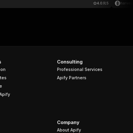
4.0
5
harves
s
Consulting
ion
Professional Services
tes
Apify Partners
e
Apify
Company
About Apify