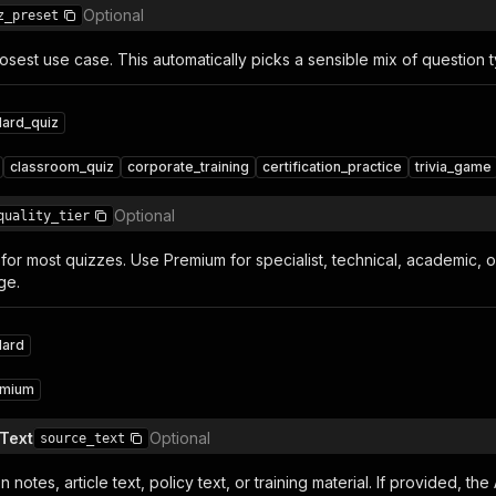
Optional
z_preset
osest use case. This automatically picks a sensible mix of question
dard_quiz
classroom_quiz
corporate_training
certification_practice
trivia_game
Optional
quality_tier
for most quizzes. Use Premium for specialist, technical, academic, 
ge.
dard
emium
Text
Optional
source_text
n notes, article text, policy text, or training material. If provided, th