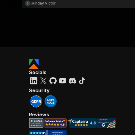
Sunday Victor
Socials
Security
Reviews