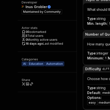
Developer
Inus Grobler
What should th
Maintained by
Community
Type
:
string
Min. length
:
Actor stats
0
Bookmarked
Number of Qu
5
Total users
0
Monthly active users
16 days ago
Last modified
How many ques
Type
:
integer
Minimum
:
1
Categories
AI
Education
Automation
Difficulty
diff
Choose how ch
Share
Type
:
string
Default
:
med
Options
:
easy
mediu