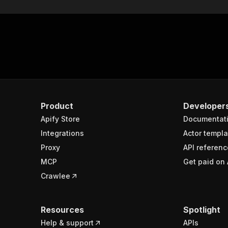
Product
Developer
Apify Store
Documentat
Integrations
Actor templa
Proxy
API referenc
MCP
Get paid on 
Crawlee
Resources
Spotlight
Help & support
APIs