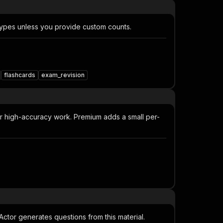
 types unless you provide custom counts.
flashcards
exam_revision
or high-accuracy work. Premium adds a small per-
e Actor generates questions from this material.