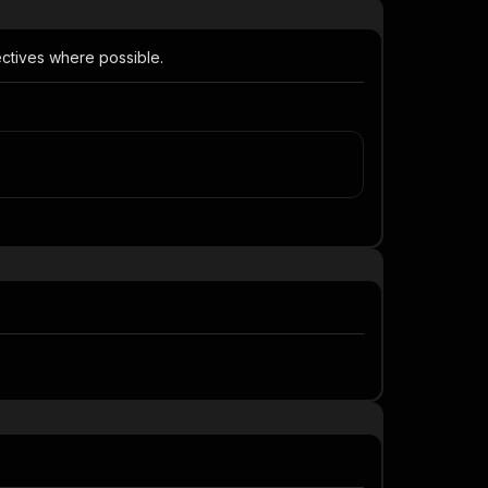
ectives where possible.