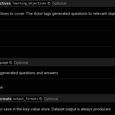
ctives
Optional
learning_objectives
ctives to cover. The Actor tags generated questions to relevant obj
Optional
guage
 generated questions and answers.
sh
Formats
Optional
output_formats
 to save in the key-value store. Dataset output is always produced.