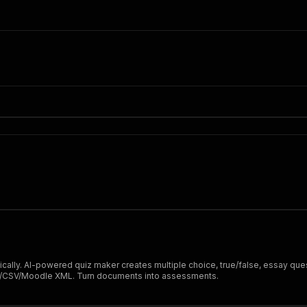
"
lly. AI-powered quiz maker creates multiple choice, true/false, essay ques
JSON/CSV/Moodle XML. Turn documents into assessments.