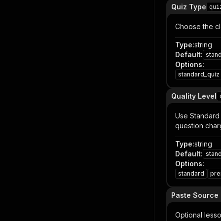
Quiz Type
qui
Choose the cl
Type
:
string
Default
:
stan
Options
:
standard_quiz
Quality Level
Use Standard 
question char
Type
:
string
Default
:
stan
Options
:
standard
pr
Paste Source 
Optional lesso