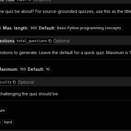
e quiz be about? For source-grounded quizzes, use this as the title 
Max. length
:
Default
:
5
300
Basic Python programming concepts
estions
Optional
total_questions
tions to generate. Leave the default for a quick quiz. Maximum is 1
Maximum
:
Default
:
100
10
Optional
iculty
allenging the quiz should be.
ium
m
hard