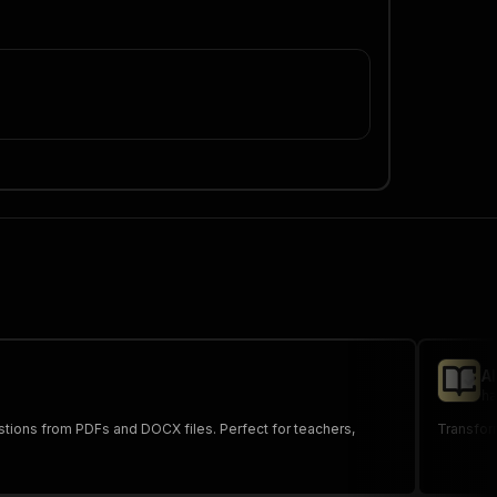
A
ha
tions from PDFs and DOCX files. Perfect for teachers,
Transform