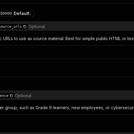
Default
:
30000
Optional
source_urls
c URLs to use as source material. Best for simple public HTML or tex
Optional
ence
ner group, such as Grade 9 learners, new employees, or cybersecuri