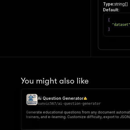
Type
:
string[]
Default
:
[
"dataset
]
Item
You might also like
Ai Question Generator
sunvic567
/
ai-question-generator
Generate educational questions from any document automatica
trainers, and e-learning. Customize difficulty, export to 