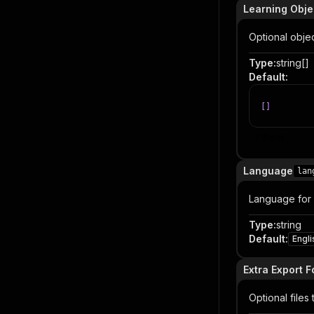
Learning Obje
Optional obje
Type
:
string[]
Default
:
[
]
Item
Language
lan
Language for
Type
:
string
Default
:
Engli
Extra Export 
Optional files