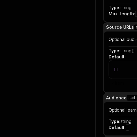
Type
:
string
Max. length
:
Source URLs
Optional publi
Type
:
string[]
Default
:
[
]
Item
Audience
audi
Optional lear
Type
:
string
Default
: