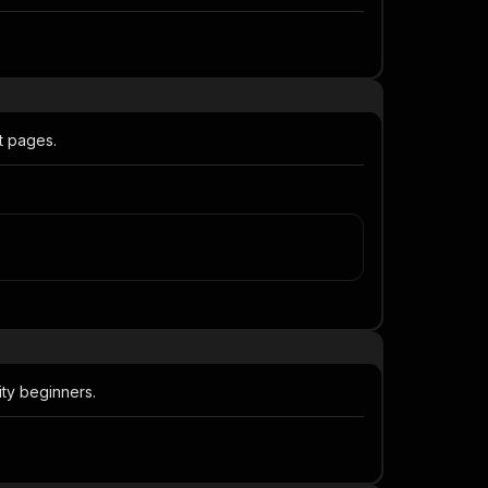
t pages.
ty beginners.