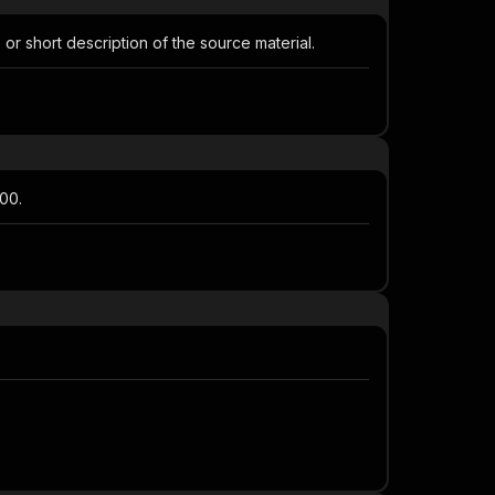
or short description of the source material.
00.