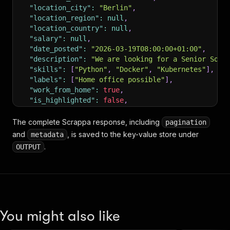
"location_city"
:
"Berlin"
,
"location_region"
:
null
,
"location_country"
:
null
,
"salary"
:
null
,
"date_posted"
:
"2026-03-19T08:00:00+01:00"
,
"description"
:
"We are looking for a Senior Soft
"skills"
:
[
"Python"
,
"Docker"
,
"Kubernetes"
]
,
"labels"
:
[
"Home office possible"
]
,
"work_from_home"
:
true
,
"is_highlighted"
:
false
,
"is_sponsored"
:
false
}
The complete Scrappa response, including
pagination
and
, is saved to the key-value store under
metadata
.
OUTPUT
You might also like