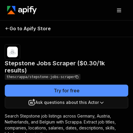
Stepstone Jobs Scraper
Pricing
$0.30 /
Go to Apify Store
1,000
($0.30/1k results)
results
Stepstone Jobs Scraper ($0.30/1k
results)
thescrappa/stepstone-jobs-scraper
Try for free
Ask questions about this Actor
Search Stepstone job listings across Germany, Austria,
Netherlands, and Belgium with Scrappa. Extract job titles,
companies, locations, salaries, dates, descriptions, skills,