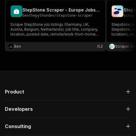
StepStone Scraper - Europe Jobs Data
Steps
benthepythondev
/
stepstone-scraper
scrap
Scrape StepStone job listings (Germany, UK,
Stepstone Job
Austria, Belgium, Netherlands): job title, company,
Stepstone, in
location, posted date, remote/work-from-home
locations, sa
flag, salary and listing URL. Search by keyword,
dates, descri
location or StepStone URL.
data to JSON,
Ben
2
Scraper En
job monitorin
Product
Developers
Consulting