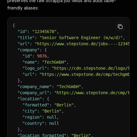
preserves the raw Scrappa job fields and adds table-
friendly aliases:
{
"id"
:
"12345678"
,
"title"
:
"Senior Software Engineer (m/w/d)"
,
"url"
:
"https://www.stepstone.de/jobs----1234567
"company"
:
{
"id"
:
9876
,
"name"
:
"TechGmbH"
,
"logo_url"
:
"https://cdn.stepstone.de/logo/987
"url"
:
"https://www.stepstone.de/cmp/techgmbh"
}
,
"company_name"
:
"TechGmbH"
,
"company_url"
:
"https://www.stepstone.de/cmp/tec
"location"
:
{
"formatted"
:
"Berlin"
,
"city"
:
"Berlin"
,
"region"
:
null
,
"country"
:
null
}
,
"location_formatted"
:
"Berlin"
,