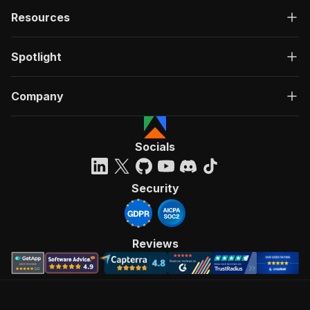
Resources
Spotlight
Company
Socials
Security
Reviews