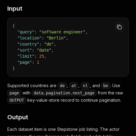
Input
{
"query"
:
"software engineer"
,
"location"
:
"Berlin"
,
"country"
:
"de"
,
"sort"
:
"date"
,
"limit"
:
25
,
"page"
:
1
}
Supported countries are
,
,
, and
. Use
de
at
nl
be
with
from the raw
page
data.pagination.next_page
key-value-store record to continue pagination.
OUTPUT
Output
Each dataset item is one Stepstone job listing. The actor