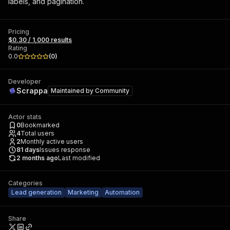
labels, and pagination.
Pricing
$0.30 / 1,000 results
Rating
0.0
(
0
)
Developer
Scrappa
Maintained by
Community
Actor stats
0
Bookmarked
4
Total users
2
Monthly active users
81
days
Issues response
2 months ago
Last modified
Categories
Lead generation
Marketing
Automation
Share