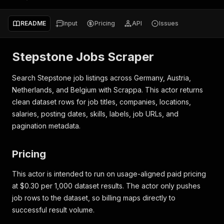
README
Input
Pricing
API
Issues
Stepstone Jobs Scraper
Search Stepstone job listings across Germany, Austria,
Netherlands, and Belgium with Scrappa. This actor returns
clean dataset rows for job titles, companies, locations,
salaries, posting dates, skills, labels, job URLs, and
pagination metadata.
Pricing
This actor is intended to run on usage-aligned paid pricing
at $0.30 per 1,000 dataset results. The actor only pushes
job rows to the dataset, so billing maps directly to
successful result volume.