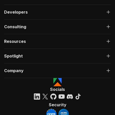
Developers
Consulting
Resources
Spotlight
Company
Socials
Security