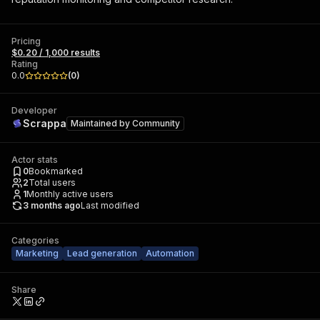
Pricing
$0.20 / 1,000 results
Rating
0.0
(
0
)
Developer
Scrappa
Maintained by
Community
Actor stats
0
Bookmarked
2
Total users
1
Monthly active users
3 months ago
Last modified
Categories
Marketing
Lead generation
Automation
Share