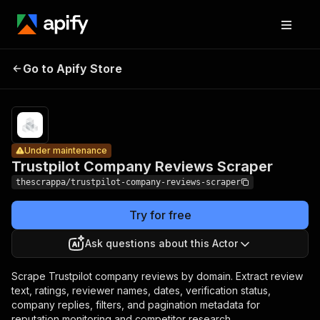
Trustpilot
Company
Pricing
$0.20 /
Go to Apify Store
Under maintenance
1,000
Reviews
results
Scraper
Under maintenance
Trustpilot Company Reviews Scraper
thescrappa/trustpilot-company-reviews-scraper
Try for free
Ask questions about this Actor
Scrape Trustpilot company reviews by domain. Extract review
text, ratings, reviewer names, dates, verification status,
company replies, filters, and pagination metadata for
reputation monitoring and competitor research.