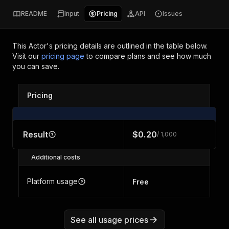
README
Input
Pricing
API
Issues
This Actor's pricing details are outlined in the table below.
Visit our
pricing page
to compare plans and see how much
you can save.
Pricing
Result
$0.20
/ 1,000
Additional costs
Platform usage
Free
See all usage prices