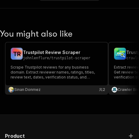
You might also like
Trustpilot Review Scraper
Trust
T
R
johnlenflure
/
trustpilot-scraper
crawl
Scrape Trustpilot reviews for any business
Extract revie
domain. Extract reviewer names, ratings, titles,
Get review tex
review text, dates, verification status, and
verification s
company replies.
scores.
Sinan Donmez
2
Crawler Br
Product