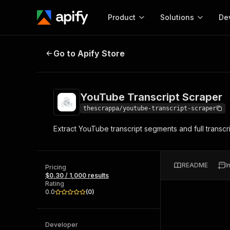
Product
Solutions
De
YouTube Transcript Scraper
Go to Apify Store
Docum
Full r
Get start
YouTube Transcript Scraper
Actor
Pytho
thescrappa/youtube-transcript-scraper
Start here!
Extract YouTube transcript segments and full transcri
Web s
MCP server configurat
Cours
Ready-to-run tools for your AI agents
Configure your Apify MCP
and apps. Just pick one and go.
Actors and tools for seam
Monet
Browse 57,457 Actors
README
I
integration with MCP client
Publi
Pricing
$0.30 / 1,000 results
Start building
Rating
0.0
(
0
)
Developer