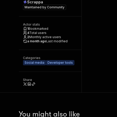
Scrappa
Maintained by
Community
Actor stats
1
Bookmarked
4
Total users
2
Monthly active users
a month ago
Last modified
Categories
Social media
Developer tools
Share
You might also like