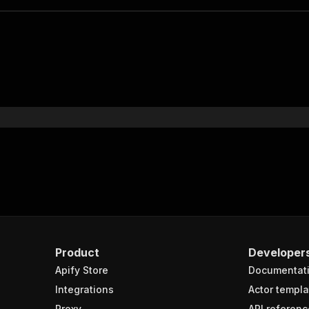
Product
Developer
Apify Store
Documentat
Integrations
Actor templa
Proxy
API referenc