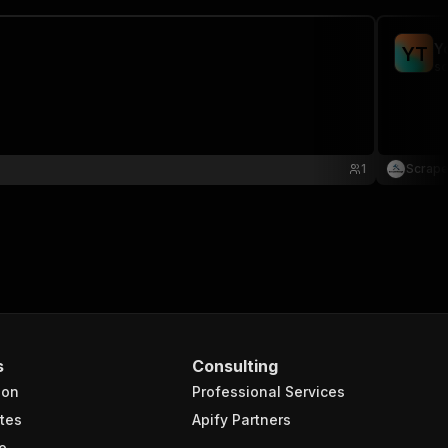
Y
Y
T
sc
1
Scrape
s
Consulting
ion
Professional Services
tes
Apify Partners
e