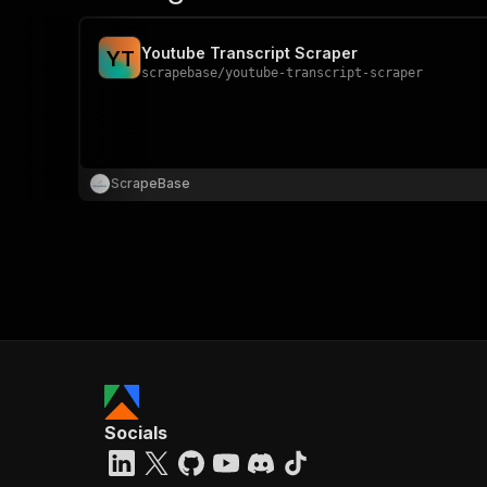
Youtube Transcript Scraper
Y
T
scrapebase
/
youtube-transcript-scraper
ScrapeBase
Socials