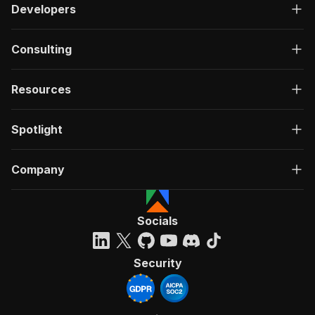
Developers
Consulting
Resources
Spotlight
Company
Socials
Security