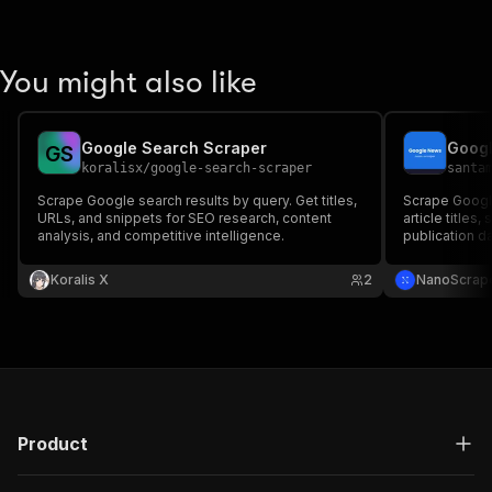
You might also like
Google Search Scraper
Goog
G
S
koralisx
/
google-search-scraper
santa
Scrape Google search results by query. Get titles,
Scrape Google
URLs, and snippets for SEO research, content
article titles,
analysis, and competitive intelligence.
publication d
support.
Koralis X
2
NanoScrap
Product