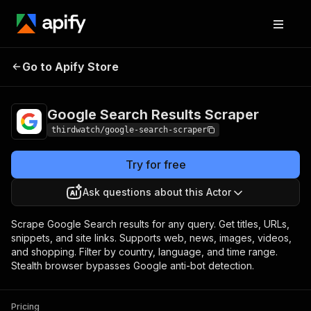
Google Search
Pricing
from $5.00 /
Go to Apify Store
Results Scraper
1,000 results
Google Search Results Scraper
thirdwatch/google-search-scraper
Try for free
Ask questions about this Actor
Scrape Google Search results for any query. Get titles, URLs,
snippets, and site links. Supports web, news, images, videos,
and shopping. Filter by country, language, and time range.
Stealth browser bypasses Google anti-bot detection.
Pricing