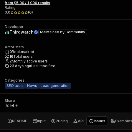
from $5.00 / 1,000 results
Rating
0.0
(
0
)
Developer
Thirdwatch
Maintained by
Community
Actor stats
0
Bookmarked
16
Total users
2
Monthly active users
23 days ago
Last modified
Categories
SEO tools
News
Lead generation
Share
README
Input
Pricing
API
Issues
Example