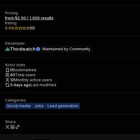
Pricing
from $2.00 / 1,000 results
Rating
0.0
(
0
)
Developer
Thirdwatch
Maintained by
Community
Actor stats
0
Bookmarked
40
Total users
12
Monthly active users
3 days ago
Last modified
Categories
Social media
Jobs
Lead generation
Share