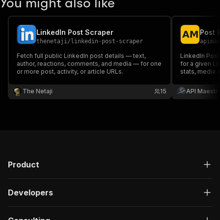
You might also like
LinkedIn Post Scraper
thenetaji
/
linkedin-post-scraper
apima
Fetch full public LinkedIn post details — text,
LinkedIn Post
author, reactions, comments, and media — for one
for a given Li
or more post, activity, or article URLs.
stats, media 
The Netaji
15
API Maestr
Product
Developers