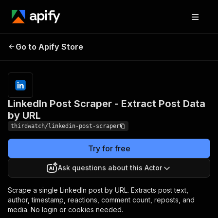
LinkedIn Post Scraper -
Pricing
from $2.00
Go to Apify Store
Extract Post Data by
/ 1,000
results
URL
LinkedIn Post Scraper - Extract Post Data
by URL
thirdwatch/linkedin-post-scraper
Try for free
Ask questions about this Actor
Scrape a single LinkedIn post by URL. Extracts post text,
author, timestamp, reactions, comment count, reposts, and
media. No login or cookies needed.