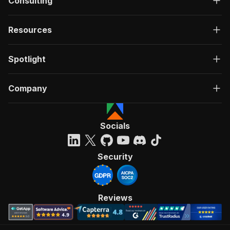
Consulting
Resources
Spotlight
Company
Socials
Security
Reviews