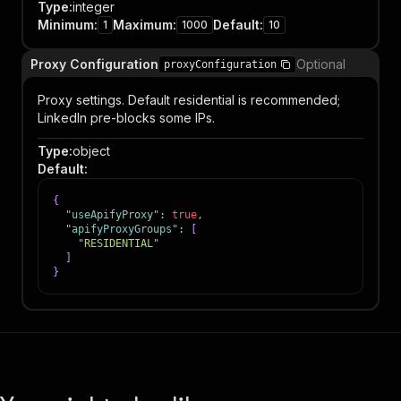
Type
:
integer
Minimum
:
Maximum
:
Default
:
1
1000
10
Proxy Configuration
Optional
proxyConfiguration
Proxy settings. Default residential is recommended;
LinkedIn pre-blocks some IPs.
Type
:
object
Default
:
{
"useApifyProxy"
:
true
,
"apifyProxyGroups"
:
[
"RESIDENTIAL"
]
}