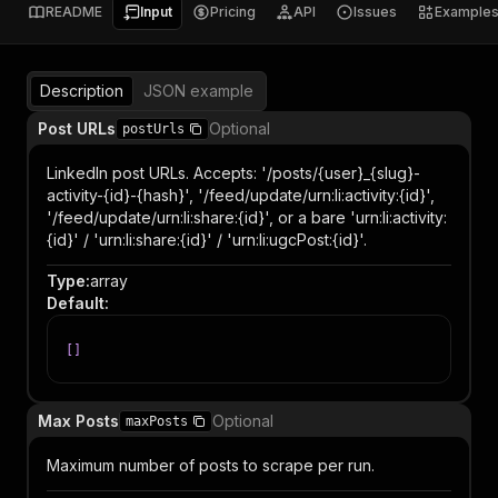
README
Input
Pricing
API
Issues
Example
Description
JSON example
Post URLs
Optional
postUrls
LinkedIn post URLs. Accepts: '/posts/{user}_{slug}-
activity-{id}-{hash}', '/feed/update/urn:li:activity:{id}',
'/feed/update/urn:li:share:{id}', or a bare 'urn:li:activity:
{id}' / 'urn:li:share:{id}' / 'urn:li:ugcPost:{id}'.
Type
:
array
Default
:
[
]
Max Posts
Optional
maxPosts
Maximum number of posts to scrape per run.