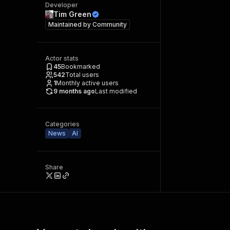
Developer
Tim Green
Maintained by
Community
Actor stats
45
Bookmarked
542
Total users
1
Monthly active users
9 months ago
Last modified
Categories
News
AI
Share