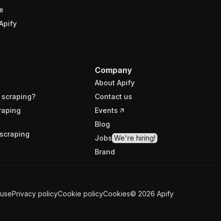
e
Apify
Company
About Apify
 scraping?
Contact us
raping
Events
Blog
scraping
Jobs
We're hiring!
Brand
 use
Privacy policy
Cookie policy
Cookies
©
2026
Apify