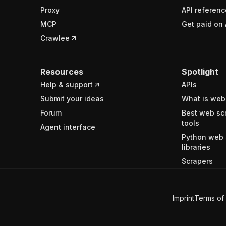
Proxy
API referenc
MCP
Get paid on 
Crawlee
Resources
Spotlight
Help & support
APIs
Submit your ideas
What is web
Forum
Best web sc
tools
Agent interface
Python web 
libraries
Scrapers
Imprint
Terms of