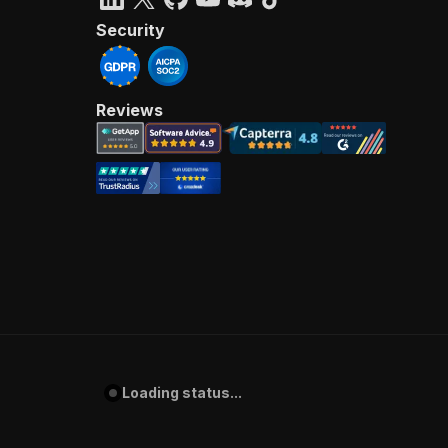
Security
Reviews
Loading status...