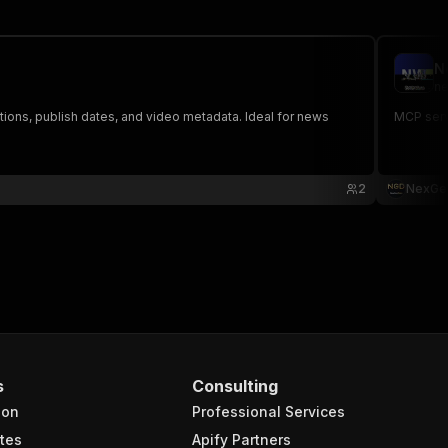
N
ne
ctions, publish dates, and video metadata. Ideal for news
MCP serv
2
NexGe
s
Consulting
ion
Professional Services
tes
Apify Partners