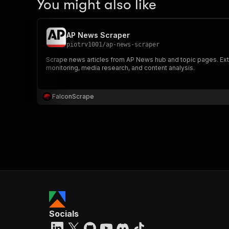
You might also like
AP News Scraper
piotrv1001
/
ap-news-scraper
Scrape news articles from AP News hub and topic pages. Extrac
monitoring, media research, and content analysis.
FalconScrape
Socials