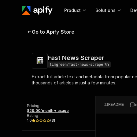
Product
Solutions
De
Fast News Scraper
Go to Apify Store
Docum
Full r
Get start
Fast News Scraper
Actor
Pytho
timgreen/fast-news-scraper
Start here!
Extract full article text and metadata from popula
Web s
MCP server configurat
Cours
thousands of articles in just a few minutes.
Ready-to-run tools for your AI agents
Configure your Apify MCP
and apps. Just pick one and go.
Actors and tools for seam
Monet
Browse 56,920 Actors
integration with MCP client
Publi
README
I
Pricing
Start building
$29.00/month + usage
Rating
1.0
(
3
)