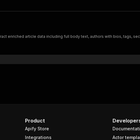
t enriched article data including full body text, authors with bios, tags, se
Product
Developer
Apify Store
Documentat
Integrations
Actor templa