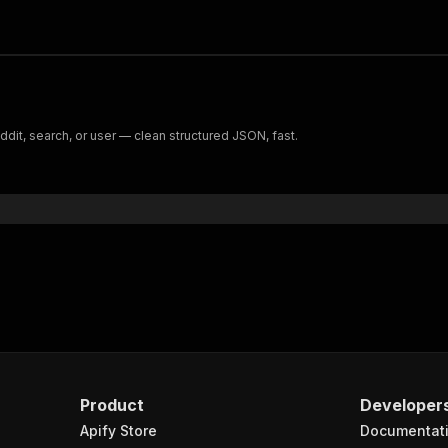
it, search, or user — clean structured JSON, fast.
Product
Developer
Apify Store
Documentat