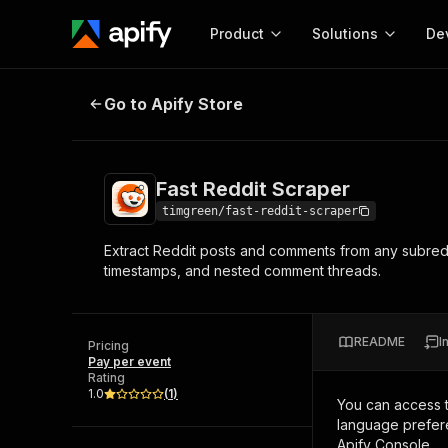
Product
Solutions
De
Fast Reddit Scraper
Go to Apify Store
Docum
Full r
Get start
Fast Reddit Scraper
Actor
Pytho
timgreen/fast-reddit-scraper
Start here!
Extract Reddit posts and comments from any subreddi
Web s
MCP server configurat
Cours
timestamps, and nested comment threads.
Ready-to-run tools for your AI agents
Configure your Apify MCP
and apps. Just pick one and go.
Actors and tools for seam
Monet
Browse 56,590 Actors
integration with MCP client
Publi
README
I
Pricing
Start building
Pay per event
Rating
1.0
(
1
)
You can access 
language prefere
Apify Console.