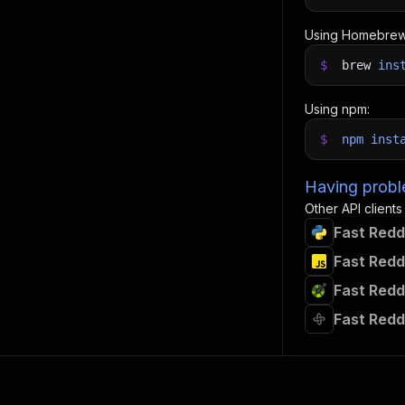
Using Homebrew
$
brew
ins
Using npm:
$
npm
inst
Having proble
Other API clients
Fast Redd
Fast Redd
Fast Redd
Fast Redd