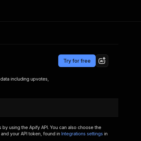
Pricing
Pay per event
Consulting
e AI
Apify Professional Services
t getting blocked
Try for free
Apify Partners
r IP addresses
om your code
adata including upvotes,
d out last month. Many
Join our Discord
rs earn over $3k.
nd crawling library
Talk to other builders
ning now
 by using the Apify API. You can also choose the
 and your API token, found in
Integrations settings
in