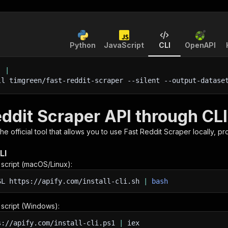
Python
JavaScript
CLI
OpenAPI
'
|
ll timgreen/fast-reddit-scraper 
--silent
 --output-datase
eddit Scraper API through CLI
 the official tool that allows you to use
Fast Reddit Scraper
locally, p
LI
n script (macOS/Linux):
SL
https://apify.com/install-cli.sh
|
bash
n script (Windows):
s://apify.com/install-cli.ps1
|
iex