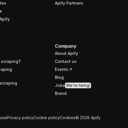
tes
Apify Partners
e
Apify
Company
About Apify
 scraping?
Contact us
raping
Events
Blog
scraping
Jobs
We're hiring!
Brand
 use
Privacy policy
Cookie policy
Cookies
©
2026
Apify