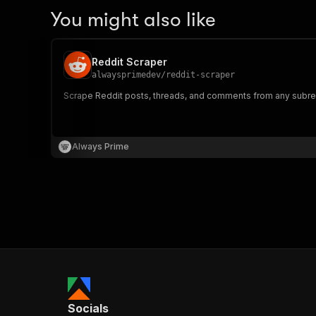
You might also like
Reddit Scraper
alwaysprimedev
/
reddit-scraper
Scrape Reddit posts, threads, and comments from any subredd
Always Prime
Socials