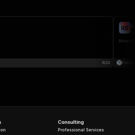
R
R
S
op
Scrape R
22
Fulcria
s
Consulting
ion
Professional Services