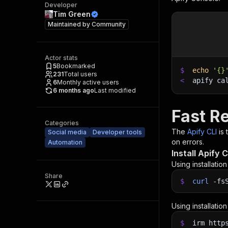
Developer
Tim Green
Maintained by
Community
Actor stats
5
Bookmarked
$
echo
'{}
231
Total users
<
apify ca
6
Monthly active users
6 months ago
Last modified
Fast R
Categories
The
Apify CLI
is
Social media
Developer tools
on errors.
Automation
Install Apify C
Using installatio
Share
$
curl
-fs
Using installatio
$
irm http