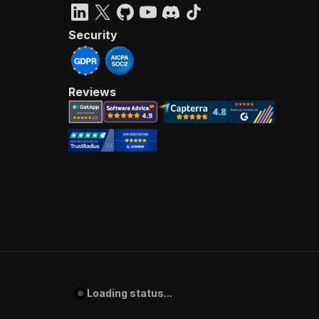
Security
Reviews
Loading status...