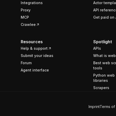
Integrations
Actor templa
Proxy
API referenc
MCP
Get paid on 
Crawlee
Resources
Spotlight
Help & support
APIs
Submit your ideas
What is web
Forum
Best web sc
tools
Agent interface
Python web 
libraries
Scrapers
Imprint
Terms of