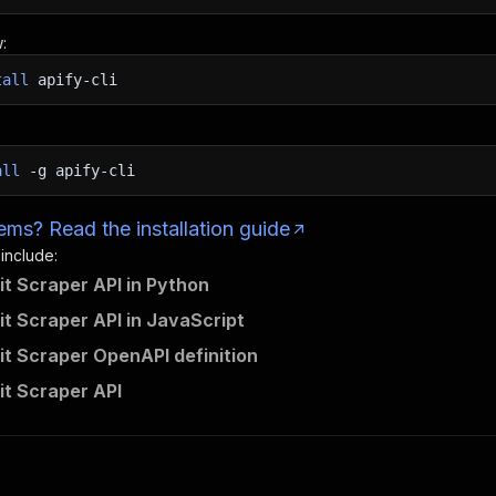
:
tall
apify-cli
all
-g
apify-cli
ms? Read the installation guide
 include:
it Scraper API in Python
it Scraper API in JavaScript
it Scraper OpenAPI definition
it Scraper API