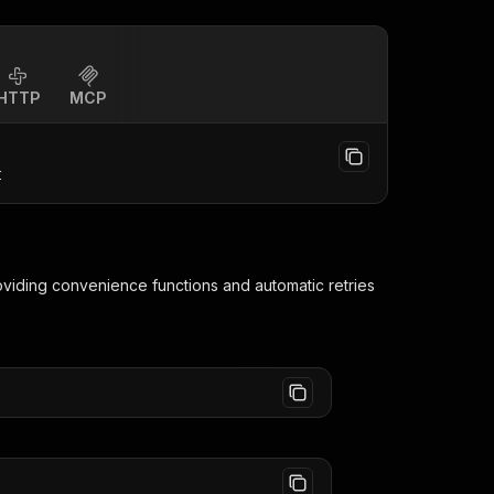
HTTP
MCP
t
roviding convenience functions and automatic retries