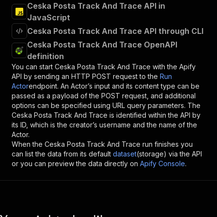
Ceska Posta Track And Trace API in
JavaScript
Ceska Posta Track And Trace API through CLI
Ceska Posta Track And Trace OpenAPI
definition
You can start
Ceska Posta Track And Trace
with the Apify
API by sending an HTTP POST request to the
Run
Actor
endpoint. An Actor’s input and its content type can be
passed as a payload of the POST request, and additional
options can be specified using URL query parameters. The
Ceska Posta Track And Trace
is identified within the API by
its ID, which is the creator’s username and the name of the
Actor.
When the
Ceska Posta Track And Trace
run finishes you
can list the data from its default
dataset
(storage) via the API
or you can preview the data directly on
Apify Console
.