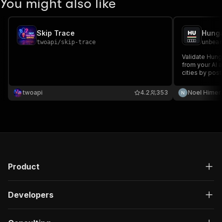
You might also like
Skip Trace
twoapi
/
skip-trace
unbea
Validate Hun
from your AI 
cities by post
Powered by o
settlement dat
twoapi
4.2
353
Noel Himer
Unbearable L
Product
Developers