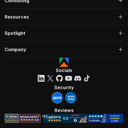
Consulting
Resources
Spotlight
Company
Socials
Security
Reviews