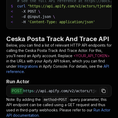
# See the full API reference at https://docs.ap
$
curl
"https://api.apify.com/v2/actors/tjerabek~
<
-X
 POST 
\
<
-d
 @input.json 
\
<
-H
'Content-Type: application/json'
Ceska Posta Track And Trace API
Below, you can find a list of relevant HTTP API endpoints for
calling the
Ceska Posta Track And Trace
Actor. For this,
you’ll need an Apify account. Replace
<YOUR_API_TOKEN>
in the URLs with your Apify API token, which you can find
under
Integrations
in Apify Console. For details, see the
API
reference
.
Run Actor
POST
https
:
//api.apify.com/v2/actors/tjerabek~cesk
Note: By adding the
query parameter, this
method=POST
API endpoint can be called using a GET request and thus
used in third-party webhooks. Please refer to our
Run Actor
API documentation
.