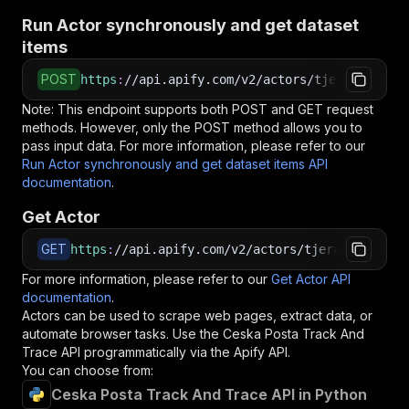
Run Actor synchronously and get dataset
items
POST
https
:
//api.apify.com/v2/actors/tjerabek~cesk
Note: This endpoint supports both POST and GET request
methods. However, only the POST method allows you to
pass input data. For more information, please refer to our
Run Actor synchronously and get dataset items API
documentation
.
Get Actor
GET
https
:
//api.apify.com/v2/actors/tjerabek~ceska
For more information, please refer to our
Get Actor API
documentation
.
Actors can be used to scrape web pages, extract data, or
automate browser tasks. Use the
Ceska Posta Track And
Trace
API programmatically via the Apify API.
You can choose from:
Ceska Posta Track And Trace API in Python