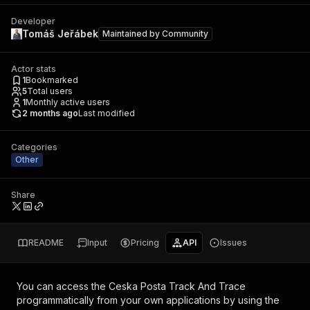
Developer
Tomáš Jeřábek
Maintained by
Community
Actor stats
1
Bookmarked
5
Total users
1
Monthly active users
2 months ago
Last modified
Categories
Other
Share
README
Input
Pricing
API
Issues
You can access the
Ceska Posta Track And Trace
programmatically from your own applications by using the