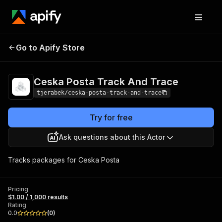
Ceska Posta Track
Pricing
$1.00 / 1,000
Go to Apify Store
And Trace
results
Ceska Posta Track And Trace
tjerabek/ceska-posta-track-and-trace
Try for free
Ask questions about this Actor
Tracks packages for Ceska Posta
Pricing
$1.00 / 1,000 results
Rating
0.0
(
0
)