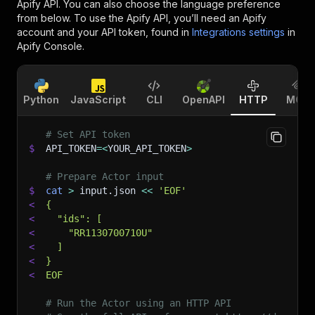
Apify API. You can also choose the language preference
from below. To use the Apify API, you’ll need an Apify
account and your API token, found in
Integrations settings
in
Apify Console.
Python
JavaScript
CLI
OpenAPI
HTTP
MCP
# Set API token
$
API_TOKEN
=
<
YOUR_API_TOKEN
>
# Prepare Actor input
$
cat
>
 input.json 
<<
'EOF'
<
{
<
  "ids": [
<
    "RR1130700710U"
<
  ]
<
}
<
EOF
# Run the Actor using an HTTP API