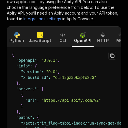
own applications by using the Apify API. You can also
choose the language preference from below. To use the
Apify API, you’ll need an Apify account and your API token,
found in
Integrations settings
in Apify Console.
Python
JavaScript
CLI
OpenAPI
HTTP
MCP
{
"openapi"
:
"3.0.1"
,
"info"
:
{
"version"
:
"0.0"
,
"x-build-id"
:
"oLT13gz3Dkxpfo22G"
}
,
"servers"
:
[
{
"url"
:
"https://api.apify.com/v2"
}
]
,
"paths"
:
{
"/acts/trim_flag~tsboi-index/run-sync-get-data