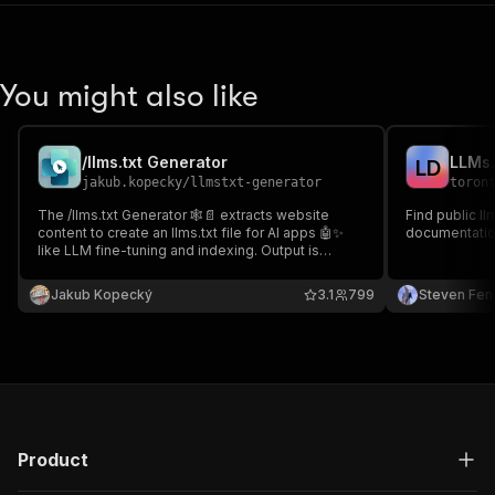
"content"
:
{
"application/json"
:
{
"schema"
:
{
"$ref"
:
"#/components/schemas/inpu
You might also like
}
}
}
/llms.txt Generator
LLMs.
}
,
L
D
jakub.kopecky
/
llmstxt-generator
toron
"parameters"
:
[
{
The /llms.txt Generator 🕸️📄 extracts website
Find public ll
"name"
:
"token"
,
content to create an llms.txt file for AI apps 🤖✨
documentatio
like LLM fine-tuning and indexing. Output is
"in"
:
"query"
,
available 📥 in the Key-Value Store for easy
"required"
:
true
,
download and integration into workflows. 🚀
Jakub Kopecký
"schema"
:
{
3.1
799
Steven Fen
"type"
:
"string"
}
,
"description"
:
"Enter your Apify token
}
]
,
"responses"
:
{
"200"
:
{
Product
"description"
:
"OK"
,
"content"
:
{