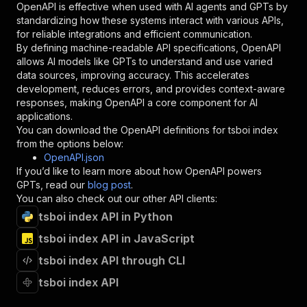
OpenAPI is effective when used with AI agents and GPTs by
"type"
:
"string"
standardizing how these systems interact with various APIs,
}
,
for reliable integrations and efficient communication.
"description"
:
"Enter your Apify token
By defining machine-readable API specifications, OpenAPI
}
allows AI models like GPTs to understand and use varied
]
,
data sources, improving accuracy. This accelerates
"responses"
:
{
development, reduces errors, and provides context-aware
"200"
:
{
responses, making OpenAPI a core component for AI
"description"
:
"OK"
applications.
}
You can download the OpenAPI definitions for
tsboi index
}
from the options below:
}
OpenAPI.json
}
,
If you’d like to learn more about how OpenAPI powers
"/acts/trim_flag~tsboi-index/runs"
:
{
GPTs, read our
blog post
.
"post"
:
{
You can also check out our other API clients:
"operationId"
:
"runs-sync-trim_flag-tsboi-
tsboi index API in Python
"x-openai-isConsequential"
:
false
,
"summary"
:
"Executes an Actor and returns 
tsboi index API in JavaScript
"tags"
:
[
"Run Actor"
tsboi index API through CLI
]
,
tsboi index API
"requestBody"
:
{
"required"
:
true
,