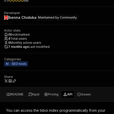
0.0
(
0
)
Developer
Ikenna Chidoka
Maintained by
Community
Actor stats
0
Bookmarked
4
Total users
0
Monthly active users
7 months ago
Last modified
Categories
AI
SEO tools
Share
README
Input
Pricing
API
Issues
You can access the
tsboi index
programmatically from your