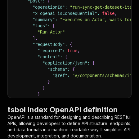
"post"
:
{
"operationId"
:
"run-sync-get-dataset-items
"x-openai-isConsequential"
:
false
,
"summary"
:
"Executes an Actor, waits for i
"tags"
:
[
"Run Actor"
]
,
"requestBody"
:
{
"required"
:
true
,
"content"
:
{
"application/json"
:
{
"schema"
:
{
"$ref"
:
"#/components/schemas/inpu
}
}
}
}
,
"parameters"
:
[
tsboi index OpenAPI definition
{
OpenAPI is a standard for designing and describing RESTful
"name"
:
"token"
,
APIs, allowing developers to define API structure, endpoints,
"in"
:
"query"
,
and data formats in a machine-readable way. It simplifies API
"required"
:
true
,
development, integration, and documentation.
"schema"
:
{