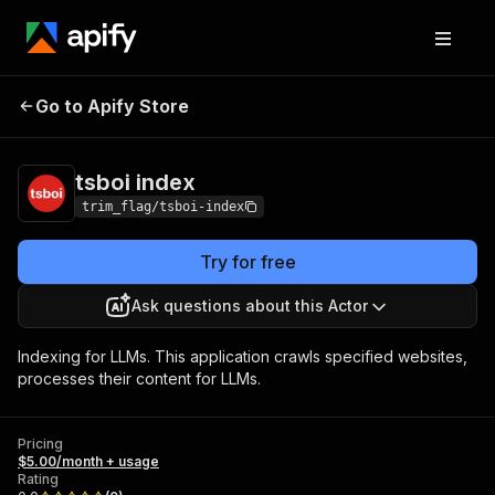
Go to Apify Store
tsboi index
Pricing
$5.00/month + usage
tsboi index
trim_flag/tsboi-index
Try for free
Ask questions about this Actor
Indexing for LLMs. This application crawls specified websites,
processes their content for LLMs.
Pricing
$5.00/month + usage
Rating