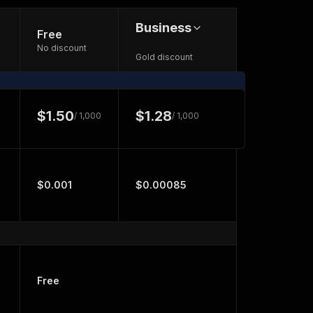
Business
Free
No discount
Gold discount
$1.50
$1.28
/ 1,000
/ 1,000
$0.001
$0.00085
Free