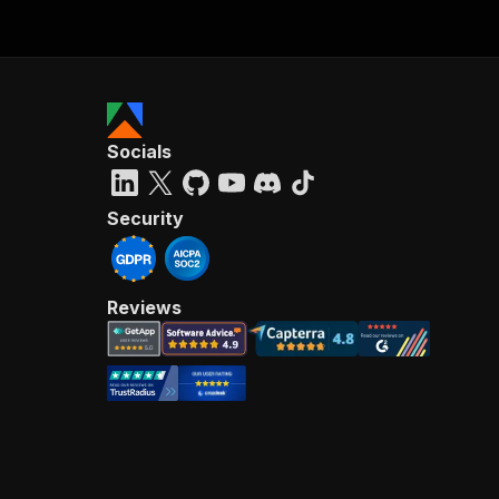
Socials
Security
Reviews