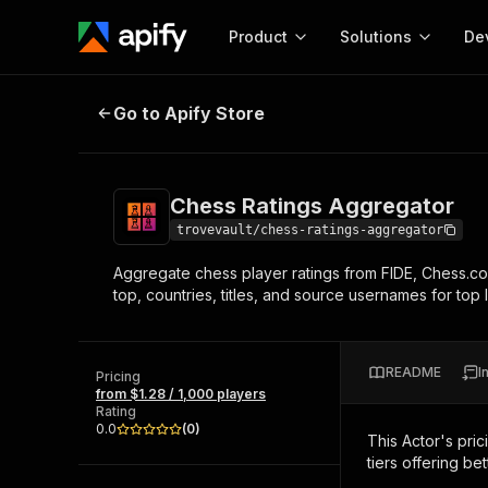
Product
Solutions
De
Chess Ratings Aggregator
Go to Apify Store
Docum
Full r
Get start
Chess Ratings Aggregator
Actor
Pytho
trovevault/chess-ratings-aggregator
Start here!
Aggregate chess player ratings from FIDE, Chess.co
Web s
MCP server configurat
Cours
top, countries, titles, and source usernames for top l
Ready-to-run tools for your AI agents
Configure your Apify MCP
and apps. Just pick one and go.
Actors and tools for seam
Monet
Browse 56,920 Actors
integration with MCP client
Publi
README
I
Pricing
Start building
from $1.28 / 1,000 players
Rating
0.0
(
0
)
This Actor's pric
tiers offering bet