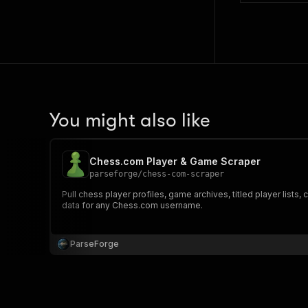
You might also like
Chess.com Player & Game Scraper
parseforge
/
chess-com-scraper
Pull chess player profiles, game archives, titled player lis
data for any Chess.com username.
ParseForge