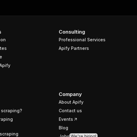
s
Consulting
ion
Professional Services
tes
Apify Partners
e
Apify
Company
About Apify
 scraping?
Contact us
raping
Events
Blog
scraping
Jobs
We're hiring!