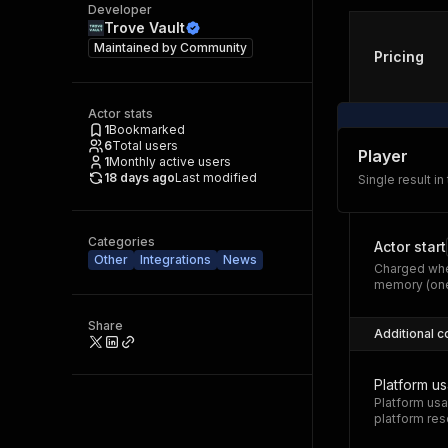
Developer
Trove Vault
Maintained by
Community
Pricing
Actor stats
1
Bookmarked
6
Total users
Player
1
Monthly active users
18 days ago
Last modified
Single result in
Categories
Actor start
Other
Integrations
News
Charged whe
memory (one
Share
Additional c
Platform u
Platform usa
platform res