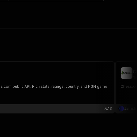
C
mo
s.com public API. Rich stats, ratings, country, and PGN game
Chess.com
13
Jamsha