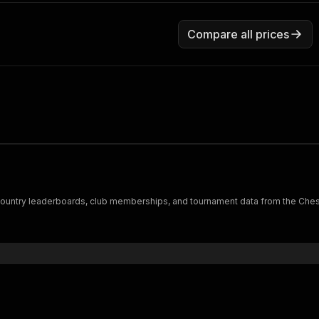
Compare all prices
ts, country leaderboards, club memberships, and tournament data from the Ches