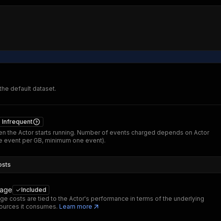
 the default dataset.
Infrequent
n the Actor starts running. Number of events charged depends on Actor
 event per GB, minimum one event).
osts
sage
Included
ge costs are tied to the Actor's performance in terms of the underlying
ources it consumes.
Learn more