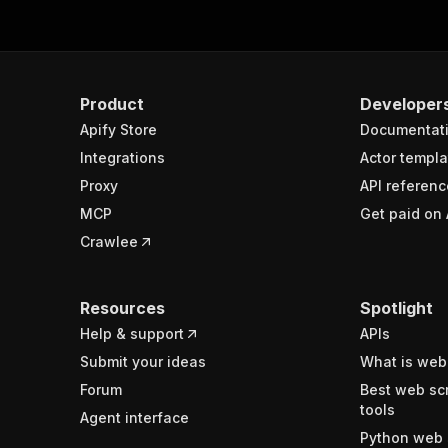
Product
Developer
Apify Store
Documentat
Integrations
Actor templa
Proxy
API referenc
MCP
Get paid on 
Crawlee
Resources
Spotlight
Help & support
APIs
Submit your ideas
What is web
Forum
Best web sc
tools
Agent interface
Python web 