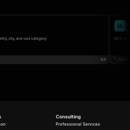
I
I
&
ma
ry, city, and visa category.
MCP serve
6
CoDee
s
Consulting
ion
Professional Services