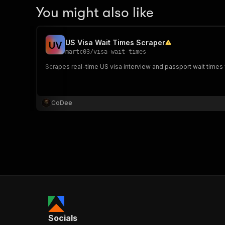
You might also like
US Visa Wait Times Scraper
U
V
martc03
/
visa-wait-times
Scrapes real-time US visa interview and passport wait times f
CoDee
Socials