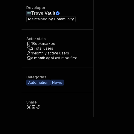
Developer
Trove Vault
Maintained by
Community
Actor stats
1
Bookmarked
2
Total users
1
Monthly active users
a month ago
Last modified
Categories
Automation
News
Share