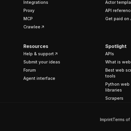
Integrations
Actor templa
Proxy
API referenc
MCP
Get paid on 
Crawlee
Resources
Spotlight
Help & support
APIs
Submit your ideas
What is web
Forum
Best web sc
tools
Agent interface
Python web 
libraries
Scrapers
Imprint
Terms of