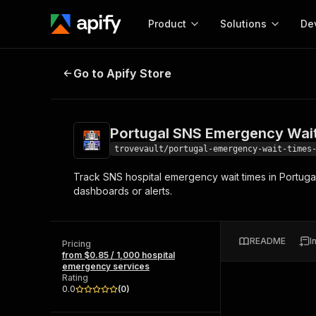
Product
Solutions
De
Portugal SNS Emergency Wait Tim
Go to Apify Store
Docum
Full r
Get start
Portugal SNS Emergency Wait
Actor
Pytho
trovevault/portugal-emergency-wait-times
Start here!
Track SNS hospital emergency wait times in Portugal 
Web s
MCP server configurat
Cours
dashboards or alerts.
Ready-to-run tools for your AI agents
Configure your Apify MCP
and apps. Just pick one and go.
Actors and tools for seam
Monet
Browse 57,457 Actors
integration with MCP client
Publi
README
I
Pricing
Start building
from $0.85 / 1,000 hospital
emergency services
Rating
0.0
(
0
)