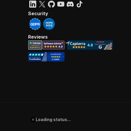
Security
Reviews
Loading status...