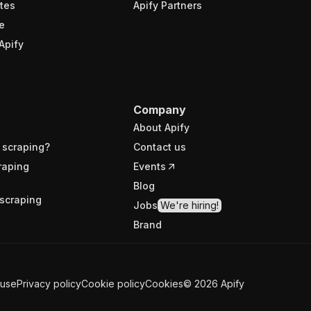
tes
Apify Partners
e
Apify
Company
About Apify
 scraping?
Contact us
raping
Events
Blog
scraping
Jobs
We're hiring!
Brand
 use
Privacy policy
Cookie policy
Cookies
©
2026
Apify