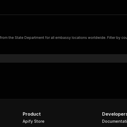
rom the State Department for all embassy locations worldwide. Filter by count
Product
Developer
Apify Store
Documentat