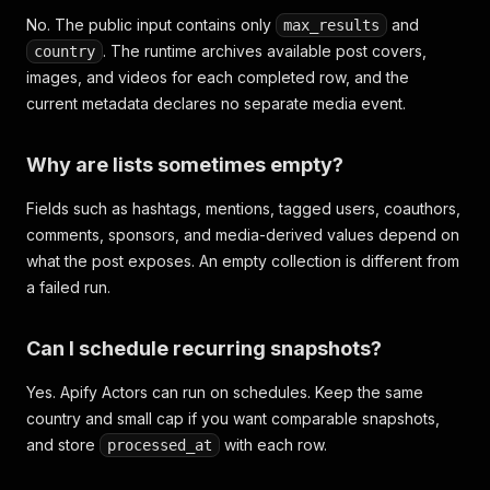
No. The public input contains only
and
max_results
. The runtime archives available post covers,
country
images, and videos for each completed row, and the
current metadata declares no separate media event.
Why are lists sometimes empty?
Fields such as hashtags, mentions, tagged users, coauthors,
comments, sponsors, and media-derived values depend on
what the post exposes. An empty collection is different from
a failed run.
Can I schedule recurring snapshots?
Yes. Apify Actors can run on schedules. Keep the same
country and small cap if you want comparable snapshots,
and store
with each row.
processed_at