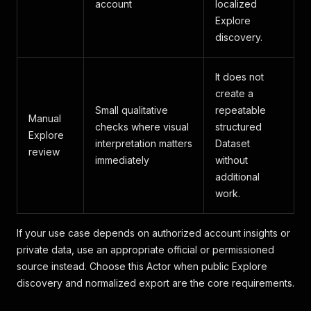
account
localized
Explore
discovery.
It does not
create a
Small qualitative
repeatable
Manual
checks where visual
structured
Explore
interpretation matters
Dataset
review
immediately
without
additional
work.
If your use case depends on authorized account insights or
private data, use an appropriate official or permissioned
source instead. Choose this Actor when public Explore
discovery and normalized export are the core requirements.