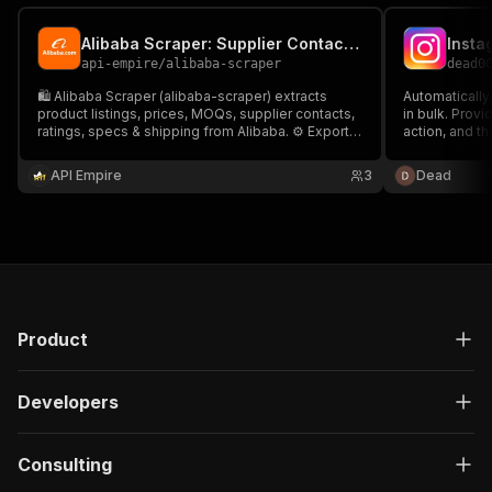
Alibaba Scraper: Supplier Contact Finder
Insta
api-empire
/
alibaba-scraper
dead0
🛍️ Alibaba Scraper (alibaba-scraper) extracts
Automatically
product listings, prices, MOQs, supplier contacts,
in bulk. Prov
ratings, specs & shipping from Alibaba. ⚙️ Export
action, and th
to CSV/JSON or API. 🚀 Ideal for product research,
stop protecti
price tracking, sourcing, and lead generation at
limits.
API Empire
3
Dead
scale.
Product
Developers
Consulting