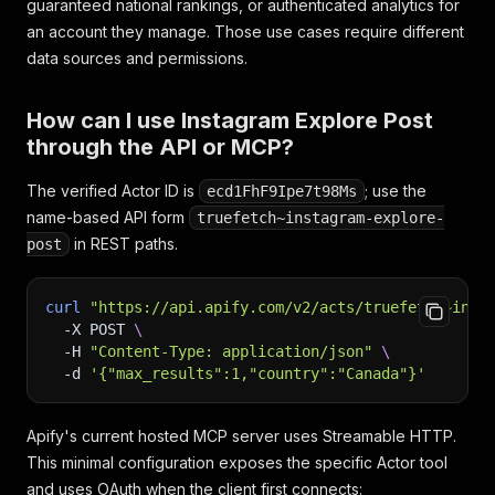
guaranteed national rankings, or authenticated analytics for
an account they manage. Those use cases require different
data sources and permissions.
How can I use Instagram Explore Post
through the API or MCP?
The verified Actor ID is
; use the
ecd1FhF9Ipe7t98Ms
name-based API form
truefetch~instagram-explore-
in REST paths.
post
curl
"https://api.apify.com/v2/acts/truefetch~inst
-X
 POST 
\
-H
"Content-Type: application/json"
\
-d
'{"max_results":1,"country":"Canada"}'
Apify's current hosted MCP server uses Streamable HTTP.
This minimal configuration exposes the specific Actor tool
and uses OAuth when the client first connects: