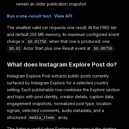
remain an older publication snapshot.
Run a one-result test
·
View API
The smallest valid run requests one result. At the FREE tier
and default 256 MB memory, its maximum configured event
charge is
when that row is produced: one
$0.01750
Actor Start plus one Result event at
.
$0.01
$0.00750
What does Instagram Explore Post do?
Instagram Explore Post extracts public posts currently
surfaced by Instagram Explore for a selected country
setting. Each publishable row combines the Explore section
and topic with post identity, creator details, caption data,
engagement snapshots, normalized post type, location
signals, selected comments, audio metadata, and a
structured
array.
media_items
The Actor is useful when Explore discovery is the starting