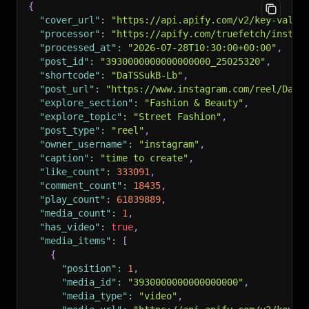
{
"cover_url"
:
"https://api.apify.com/v2/key-value
"processor"
:
"https://apify.com/truefetch/instag
"processed_at"
:
"2026-07-28T10:30:00+00:00"
,
"post_id"
:
"3930000000000000000_25025320"
,
"shortcode"
:
"DaTSSukB-Lb"
,
"post_url"
:
"https://www.instagram.com/reel/DaTS
"explore_section"
:
"Fashion & Beauty"
,
"explore_topic"
:
"Street Fashion"
,
"post_type"
:
"reel"
,
"owner_username"
:
"instagram"
,
"caption"
:
"time to create"
,
"like_count"
:
333091
,
"comment_count"
:
18435
,
"play_count"
:
61839889
,
"media_count"
:
1
,
"has_video"
:
true
,
"media_items"
:
[
{
"position"
:
1
,
"media_id"
:
"3930000000000000000"
,
"media_type"
:
"video"
,