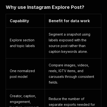
Why use Instagram Explore Post?
Capability
Benefit for data work
Segment a snapshot using
Explore section
labels exposed with the
and topic labels
source post rather than
caption keywords alone.
Compare images, videos,
One normalized
reels, IGTV items, and
post model
carousels through consistent
fields.
Creator, caption,
Reduce the number of
engagement,
separate exports needed for