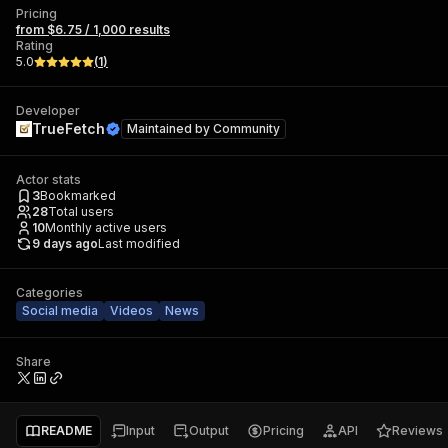
Pricing
from $6.75 / 1,000 results
Rating
5.0
(
1
)
Developer
TrueFetch
Maintained by
Community
Actor stats
3
Bookmarked
28
Total users
10
Monthly active users
9 days ago
Last modified
Categories
Social media
Videos
News
Share
README
Input
Output
Pricing
API
Reviews