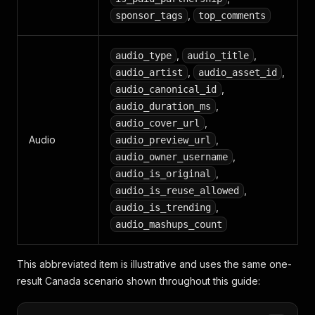
,
sponsor_tags
top_comments
,
,
audio_type
audio_title
,
,
audio_artist
audio_asset_id
,
audio_canonical_id
,
audio_duration_ms
,
audio_cover_url
Audio
,
audio_preview_url
,
audio_owner_username
,
audio_is_original
,
audio_is_reuse_allowed
,
audio_is_trending
audio_mashups_count
This abbreviated item is illustrative and uses the same one-
result Canada scenario shown throughout this guide: