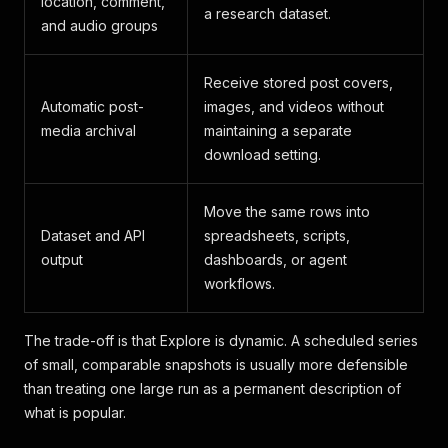
location, comment,
a research dataset.
and audio groups
Receive stored post covers,
Automatic post-
images, and videos without
media archival
maintaining a separate
download setting.
Move the same rows into
Dataset and API
spreadsheets, scripts,
output
dashboards, or agent
workflows.
The trade-off is that Explore is dynamic. A scheduled series
of small, comparable snapshots is usually more defensible
than treating one large run as a permanent description of
what is popular.