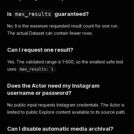
Is
max_results
guaranteed?
No. It is the maximum requested result count for one run.
The actual Dataset can contain fewer rows.
Can I request one result?
Yes. The validated range is 1–500, so the smallest safe test
uses
.
max_results: 1
Does the Actor need my Instagram
username or password?
No public input requests Instagram credentials. The Actor is
limited to public Explore content available to its source path.
Can I disable automatic media archival?