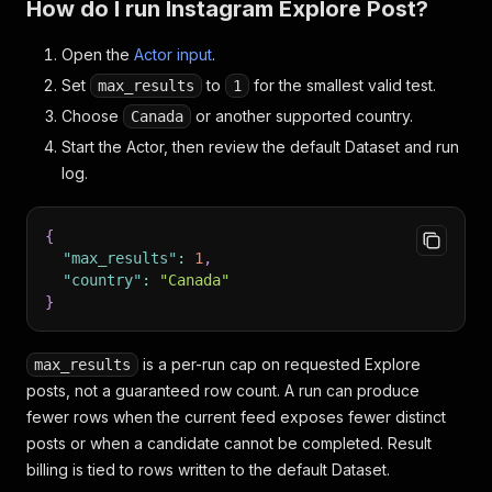
How do I run Instagram Explore Post?
Open the
Actor input
.
Set
to
for the smallest valid test.
max_results
1
Choose
or another supported country.
Canada
Start the Actor, then review the default Dataset and run
log.
{
"max_results"
:
1
,
"country"
:
"Canada"
}
is a per-run cap on requested Explore
max_results
posts, not a guaranteed row count. A run can produce
fewer rows when the current feed exposes fewer distinct
posts or when a candidate cannot be completed. Result
billing is tied to rows written to the default Dataset.