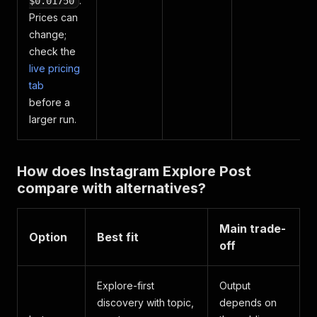
.
$0.01750
Prices can
change;
check the
live pricing
tab
before a
larger run.
How does Instagram Explore Post
compare with alternatives?
Main trade-
Option
Best fit
off
Explore-first
Output
discovery with topic,
depends on