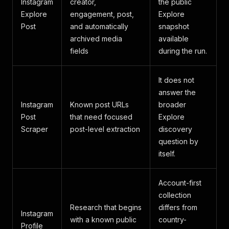
Instagram
creator,
the public
Explore
engagement, post,
Explore
Post
and automatically
snapshot
archived media
available
fields
during the run.
It does not
answer the
Instagram
Known post URLs
broader
Post
that need focused
Explore
Scraper
post-level extraction
discovery
question by
itself.
Account-first
collection
Research that begins
differs from
Instagram
with a known public
country-
Profile