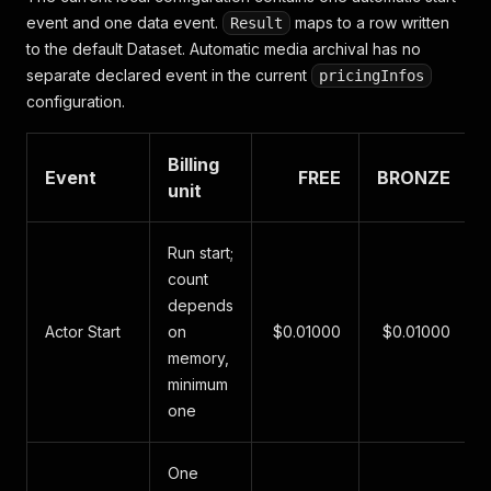
event and one data event.
maps to a row written
Result
to the default Dataset. Automatic media archival has no
separate declared event in the current
pricingInfos
configuration.
Billing
Event
FREE
BRONZE
unit
Run start;
count
depends
Actor Start
on
$0.01000
$0.01000
memory,
minimum
one
One