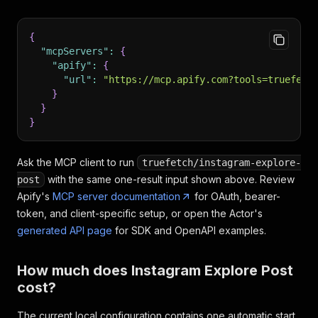
{
"mcpServers"
:
{
"apify"
:
{
"url"
:
"https://mcp.apify.com?tools=truefetc
}
}
}
Ask the MCP client to run
truefetch/instagram-explore-
with the same one-result input shown above. Review
post
Apify's
MCP server documentation
for OAuth, bearer-
token, and client-specific setup, or open the Actor's
generated API page
for SDK and OpenAPI examples.
How much does Instagram Explore Post
cost?
The current local configuration contains one automatic start