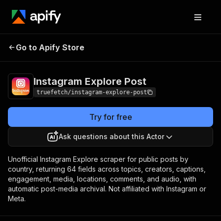
Instagram Explore
Pricing
from $6.75 / 1,000
Go to Apify Store
Post
results
Instagram Explore Post
truefetch/instagram-explore-post
Try for free
Ask questions about this Actor
Unofficial Instagram Explore scraper for public posts by
country, returning 64 fields across topics, creators, captions,
engagement, media, locations, comments, and audio, with
automatic post-media archival. Not affiliated with Instagram or
Meta.