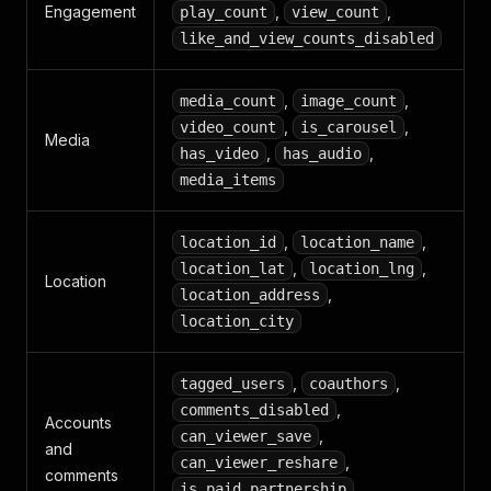
Engagement
,
,
play_count
view_count
like_and_view_counts_disabled
,
,
media_count
image_count
,
,
video_count
is_carousel
Media
,
,
has_video
has_audio
media_items
,
,
location_id
location_name
,
,
location_lat
location_lng
Location
,
location_address
location_city
,
,
tagged_users
coauthors
,
comments_disabled
Accounts
,
can_viewer_save
and
,
can_viewer_reshare
comments
,
is_paid_partnership