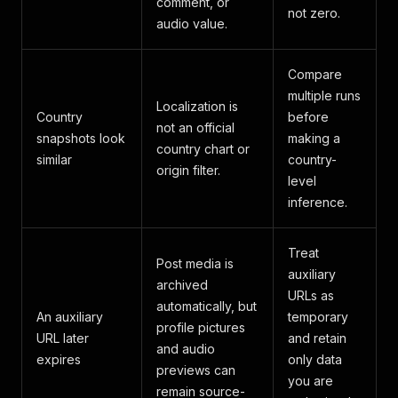
comment, or
not zero.
audio value.
Compare
multiple runs
Localization is
Country
before
not an official
snapshots look
making a
country chart or
similar
country-
origin filter.
level
inference.
Treat
Post media is
auxiliary
archived
URLs as
automatically, but
An auxiliary
temporary
profile pictures
URL later
and retain
and audio
expires
only data
previews can
you are
remain source-