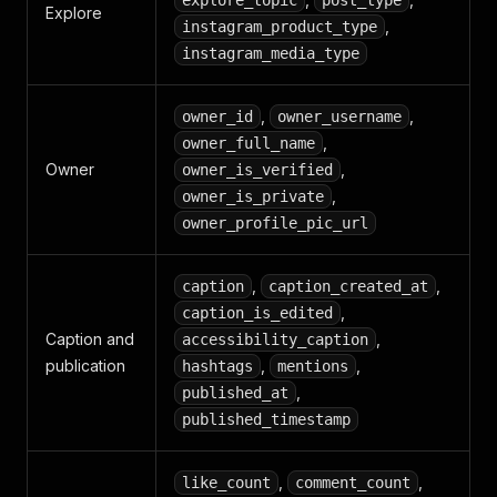
explore_topic
post_type
Explore
,
instagram_product_type
instagram_media_type
,
,
owner_id
owner_username
,
owner_full_name
Owner
,
owner_is_verified
,
owner_is_private
owner_profile_pic_url
,
,
caption
caption_created_at
,
caption_is_edited
Caption and
,
accessibility_caption
publication
,
,
hashtags
mentions
,
published_at
published_timestamp
,
,
like_count
comment_count