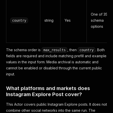
One of 35
string
Yes
schema
country
options
The schema order is
, then
. Both
max_results
country
fields are required and include matching prefill and example
values in the input form. Media archival is automatic and
cannot be enabled or disabled through the current public
input.
What platforms and markets does
Instagram Explore Post cover?
This Actor covers public Instagram Explore posts. It does not
combine other social networks into the same run. The