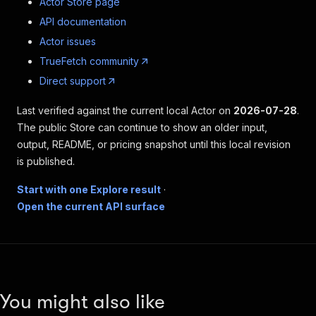
Actor Store page
API documentation
Actor issues
TrueFetch community
Direct support
Last verified against the current local Actor on
2026-07-28
.
The public Store can continue to show an older input,
output, README, or pricing snapshot until this local revision
is published.
Start with one Explore result
·
Open the current API surface
You might also like