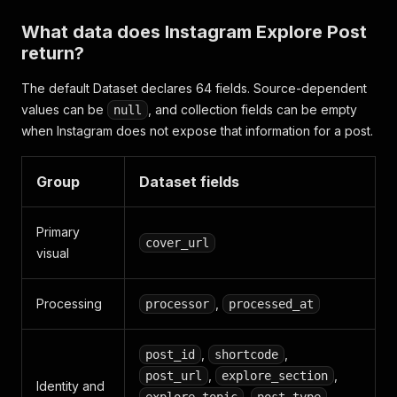
What data does Instagram Explore Post
return?
The default Dataset declares 64 fields. Source-dependent
values can be
, and collection fields can be empty
null
when Instagram does not expose that information for a post.
Group
Dataset fields
Primary
cover_url
visual
Processing
,
processor
processed_at
,
,
post_id
shortcode
,
,
post_url
explore_section
Identity and
,
,