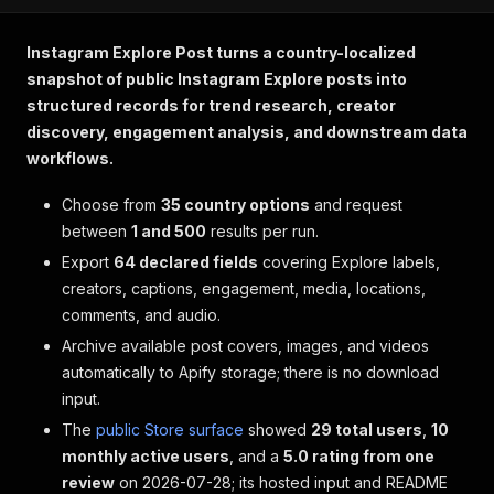
Instagram Explore Post turns a country-localized
snapshot of public Instagram Explore posts into
structured records for trend research, creator
discovery, engagement analysis, and downstream data
workflows.
Choose from
35 country options
and request
between
1 and 500
results per run.
Export
64 declared fields
covering Explore labels,
creators, captions, engagement, media, locations,
comments, and audio.
Archive available post covers, images, and videos
automatically to Apify storage; there is no download
input.
The
public Store surface
showed
29 total users
,
10
monthly active users
, and a
5.0 rating from one
review
on 2026-07-28; its hosted input and README