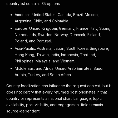
country list contains 35 options:
Americas: United States, Canada, Brazil, Mexico,
Argentina, Chile, and Colombia.
Europe: United Kingdom, Germany, France, Italy, Spain,
Netherlands, Sweden, Norway, Denmark, Finland,
Poland, and Portugal.
Asia-Pacific: Australia, Japan, South Korea, Singapore,
Hong Kong, Taiwan, India, Indonesia, Thailand,
Philippines, Malaysia, and Vietnam.
Middle East and Africa: United Arab Emirates, Saudi
Arabia, Turkey, and South Africa.
Country localization can influence the request context, but it
does not certify that every returned post originates in that
country or represents a national chart. Language, topic
availability, post visibility, and engagement fields remain
source-dependent.