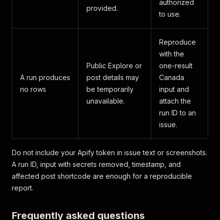
authorized
provided.
to use.
Reproduce
with the
Public Explore or
one-result
A run produces
post details may
Canada
no rows
be temporarily
input and
unavailable.
attach the
run ID to an
issue.
Do not include your Apify token in issue text or screenshots.
A run ID, input with secrets removed, timestamp, and
affected post shortcode are enough for a reproducible
report.
Frequently asked questions