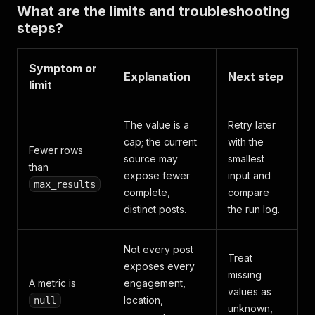
What are the limits and troubleshooting
steps?
Symptom or
Explanation
Next step
limit
The value is a
Retry later
cap; the current
with the
Fewer rows
source may
smallest
than
expose fewer
input and
max_results
complete,
compare
distinct posts.
the run log.
Not every post
Treat
exposes every
missing
A metric is
engagement,
values as
location,
null
unknown,