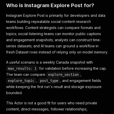
Who is Instagram Explore Post for?
Instagram Explore Post is primarily for developers and data
teams building repeatable social-content research
workflows. Content strategists can compare formats and
topics; social-listening teams can monitor public captions
and engagement snapshots; analysts can construct time-
series datasets; and AI teams can ground a workflow in
fresh Dataset rows instead of relying only on model memory.
A useful scenario is a weekly Canada snapshot with
for validation before increasing the cap.
max_results: 1
The team can compare
,
explore_section
,
, and engagement fields
explore_topic
post_type
while keeping the first run's result and storage exposure
bounded.
This Actor is not a good fit for users who need private
content, direct messages, follower relationships,