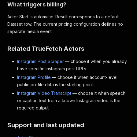
What triggers billing?
Actor Start is automatic. Result corresponds to a default
Dataset row. The current pricing configuration defines no
separate media event.
Related TrueFetch Actors
Instagram Post Scraper
— choose it when you already
have specific Instagram post URLs.
Instagram Profile
— choose it when account-level
public profile data is the starting point.
Instagram Video Transcript
— choose it when speech
or caption text from a known Instagram video is the
required output.
Support and last updated