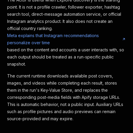
point. It is not a profile crawler, follower exporter, hashtag
search tool, direct-message automation service, or official
Instagram analytics product. It also does not create an
official country ranking.
Meta explains that Instagram recommendations
personalize over time
based on the content and accounts a user interacts with, so
each output should be treated as a run-specific public
snapshot.
The current runtime downloads available post covers,
images, and videos while completing each result, stores
them in the run's Key-Value Store, and replaces the
corresponding post-media fields with Apify storage URLs.
This is automatic behavior, not a public input. Auxiliary URLs
such as profile pictures and audio previews can remain
source-provided and may expire.