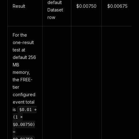
default
Result
$0.00750
$0.00675
Dataset
row
For the
one-result
test at
default 256
MB
memory,
the FREE-
tier
configured
event total
is
$0.01 +
(1 ×
$0.00750)
=