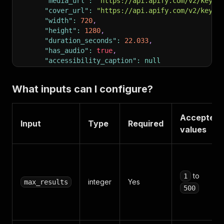
"media_url"
:
"https://api.apify.com/v2/key-v
"cover_url"
:
"https://api.apify.com/v2/key-v
"width"
:
720
,
"height"
:
1280
,
"duration_seconds"
:
22.033
,
"has_audio"
:
true
,
"accessibility_caption"
:
null
}
]
What inputs can I configure?
}
Accepted
Input
Type
Required
values
to
1
integer
Yes
max_results
500