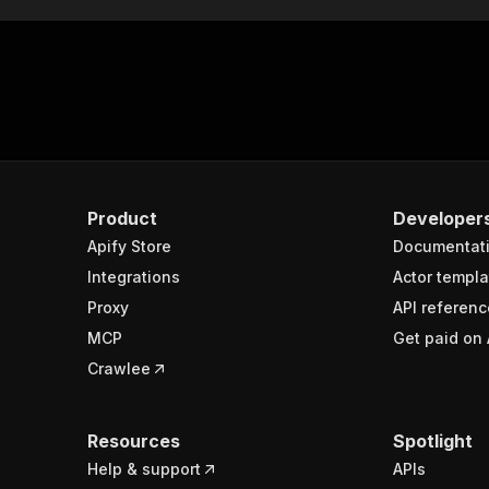
Product
Developer
Apify Store
Documentat
Integrations
Actor templa
Proxy
API referenc
MCP
Get paid on 
Crawlee
Resources
Spotlight
Help & support
APIs