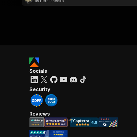
Stas Persiianenko
Socials
Security
Reviews