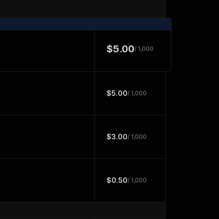
$5.00
/ 1,000
$5.00
/ 1,000
$3.00
/ 1,000
$0.50
/ 1,000