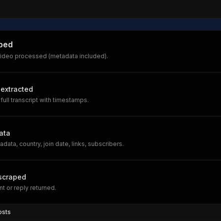
ped
ideo processed (metadata included).
 extracted
full transcript with timestamps.
ata
data, country, join date, links, subscribers.
scraped
 or reply returned.
osts