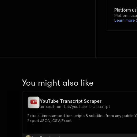
Platform u
Platform usa
Learn more
You might also like
YouTube Transcript Scraper
automation-lab
/
youtube-transcript
Extract timestamped transcripts & subtitles from any public
Export JSON, CSV, Excel.