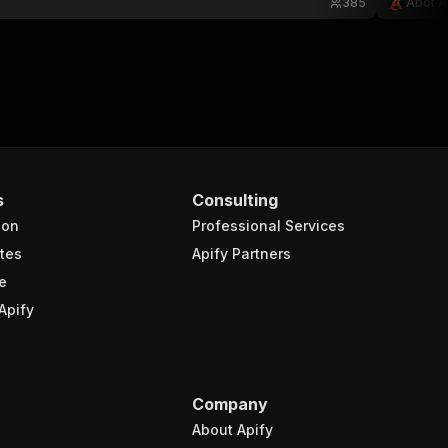
385
Abot A
s
Consulting
ion
Professional Services
tes
Apify Partners
e
Apify
Company
About Apify