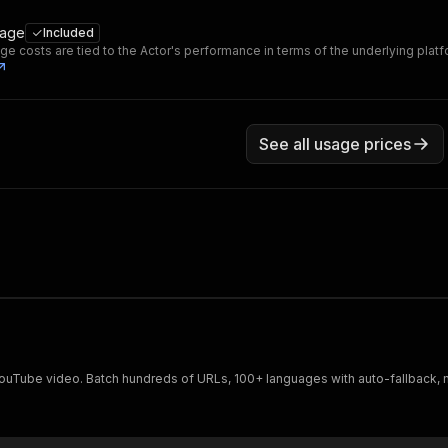
sage
Included
ge costs are tied to the Actor's performance in terms of the underlying plat
See all usage prices
 YouTube video. Batch hundreds of URLs, 100+ languages with auto-fallback, 