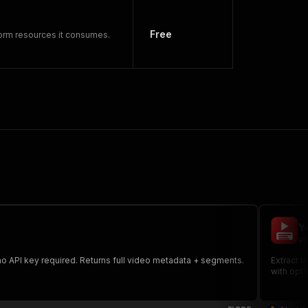
Free
form resources it consumes.
Y
ab
no API key required. Returns full video metadata + segments.
Extract t
with opti