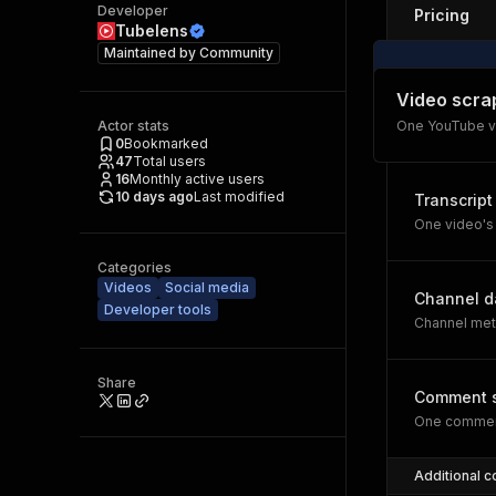
Developer
Pricing
Tubelens
Maintained by
Community
Video scra
Actor stats
One YouTube v
0
Bookmarked
47
Total users
16
Monthly active users
10 days ago
Last modified
Transcript
One video's 
Categories
Videos
Social media
Channel d
Developer tools
Channel meta
Share
Comment 
One comment
Additional c