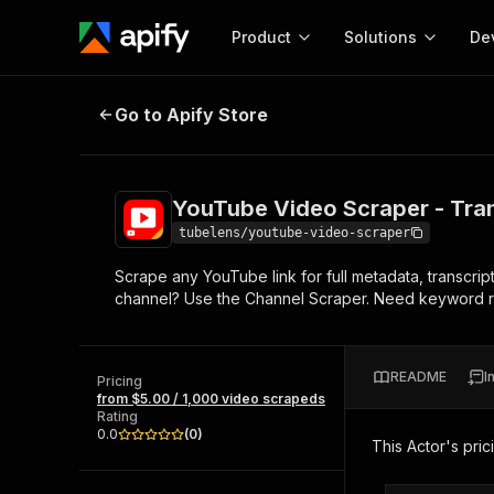
Product
Solutions
De
YouTube Video Scraper - Transcr
Go to Apify Store
Docum
Full r
Get start
YouTube Video Scraper - Tra
Actor
Pytho
tubelens/youtube-video-scraper
Start here!
Scrape any YouTube link for full metadata, transcrip
Web s
MCP server configurat
Cours
channel? Use the Channel Scraper. Need keyword r
Ready-to-run tools for your AI agents
Configure your Apify MCP
and apps. Just pick one and go.
Actors and tools for seam
Monet
Browse 57,948 Actors
integration with MCP client
Publi
README
I
Pricing
Start building
from $5.00 / 1,000 video scrapeds
Rating
0.0
(
0
)
This Actor's pric