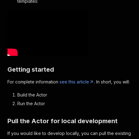
templates:
Getting started
For complete information
see this article
. In short, you will:
Build the Actor
Run the Actor
Pull the Actor for local development
If you would like to develop locally, you can pull the existing