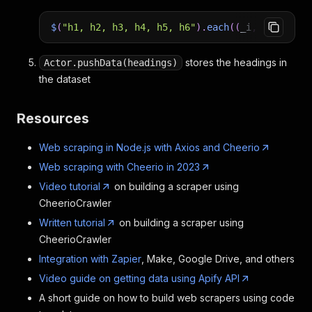
$
(
"h1, h2, h3, h4, h5, h6"
)
.
each
(
(
_i
,
element
)
stores the headings in
Actor.pushData(headings)
the dataset
Resources
Web scraping in Node.js with Axios and Cheerio
Web scraping with Cheerio in 2023
Video tutorial
on building a scraper using
CheerioCrawler
Written tutorial
on building a scraper using
CheerioCrawler
Integration with Zapier
, Make, Google Drive, and others
Video guide on getting data using Apify API
A short guide on how to build web scrapers using code