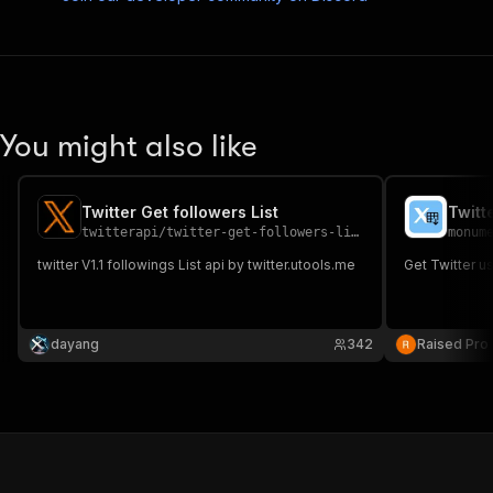
You might also like
Twitter Get followers List
Twitt
twitterapi
/
twitter-get-followers-list
monum
twitter V1.1 followings List api by twitter.utools.me
Get Twitter us
dayang
342
Raised Pro