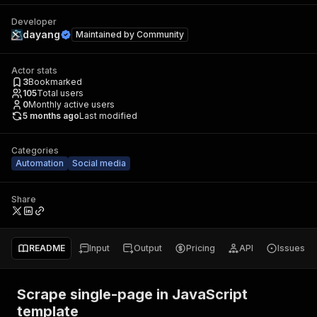
Developer
dayang
Maintained by
Community
Actor stats
3
Bookmarked
105
Total users
0
Monthly active users
5 months ago
Last modified
Categories
Automation
Social media
Share
README
Input
Output
Pricing
API
Issues
Scrape single-page in JavaScript
template