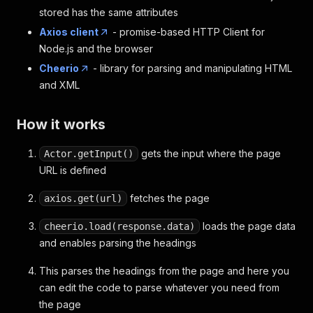
stored has the same attributes
Axios client
- promise-based HTTP Client for
Node.js and the browser
Cheerio
- library for parsing and manipulating HTML
and XML
How it works
gets the input where the page
Actor.getInput()
URL is defined
fetches the page
axios.get(url)
loads the page data
cheerio.load(response.data)
and enables parsing the headings
This parses the headings from the page and here you
can edit the code to parse whatever you need from
the page