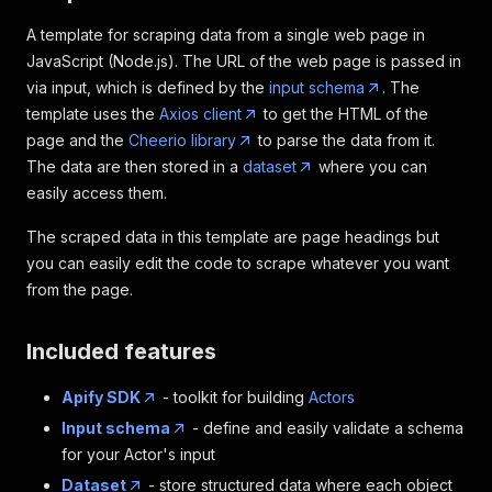
A template for scraping data from a single web page in
JavaScript (Node.js). The URL of the web page is passed in
via input, which is defined by the
input schema
. The
template uses the
Axios client
to get the HTML of the
page and the
Cheerio library
to parse the data from it.
The data are then stored in a
dataset
where you can
easily access them.
The scraped data in this template are page headings but
you can easily edit the code to scrape whatever you want
from the page.
Included features
Apify SDK
- toolkit for building
Actors
Input schema
- define and easily validate a schema
for your Actor's input
Dataset
- store structured data where each object