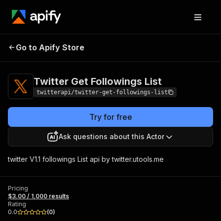
Twitter Get
Pricing
$3.00 / 1,000
Go to Apify Store
Followings List
results
Twitter Get Followings List
twitterapi/twitter-get-followings-list
Try for free
Ask questions about this Actor
twitter V1.1 followings List api by twitter.utools.me
Pricing
$3.00 / 1,000 results
Rating
0.0
(
0
)