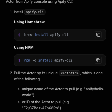
Actor from Apify console using Apify CLI:
Install
apify-cli
Using Homebrew
$
brew
install
apify-cli
Using NPM
$
npm
-g
install
apify-cli
Pull the Actor by its unique
, which is one
<ActorId>
of the following:
unique name of the Actor to pull (e.g. "apify/hello-
world")
or ID of the Actor to pull (e.g.
"E2jjCZBezvAZnX8Rb")