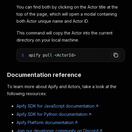
You can find both by clicking on the Actor title at the
top of the page, which will open a modal containing
both Actor unique name and Actor ID.
This command will copy the Actor into the current
directory on your local machine.
$
apify pull
<
ActorId
>
Documentation reference
To learn more about Apify and Actors, take a look at the
following resources:
Apify SDK for JavaScript documentation
Apify SDK for Python documentation
Apify Platform documentation
Join our developer community on Discord