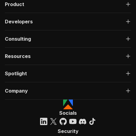
Product
Developers
Consulting
Resources
Spotlight
Company
Socials
Security