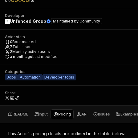
0.0
(
0
)
Developer
Unfenced Group
Maintained by
Community
Actor stats
0
Bookmarked
7
Total users
2
Monthly active users
a month ago
Last modified
Categories
Jobs
Automation
Developer tools
Share
README
Input
Pricing
API
Issues
Example
This Actor's pricing details are outlined in the table below.