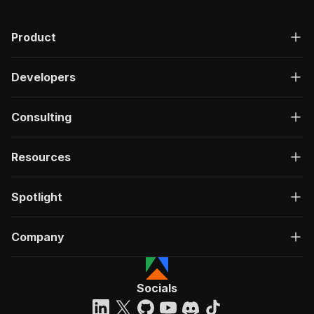
Product
Developers
Consulting
Resources
Spotlight
Company
Socials