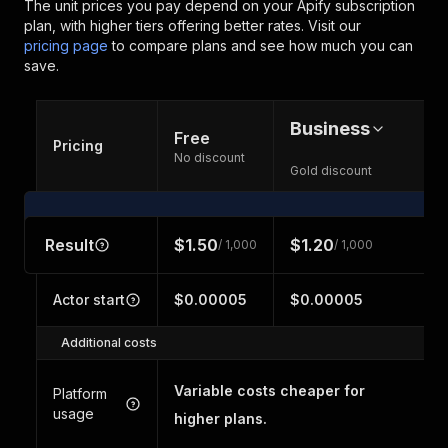
The unit prices you pay depend on your Apify subscription
plan, with higher tiers offering better rates.
Visit our
pricing page
to compare plans and see how much you can
save.
Business
Free
Pricing
No discount
Gold discount
Result
$1.50
$1.20
/ 1,000
/ 1,000
Actor start
$0.00005
$0.00005
Additional costs
Variable costs cheaper for
Platform
usage
higher plans.