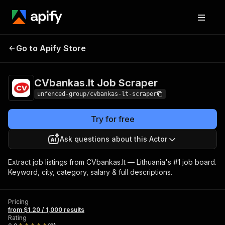
CVbankas.lt Job
Pricing
from $1.20 / 1,000
Go to Apify Store
Scraper
results
CVbankas.lt Job Scraper
unfenced-group/cvbankas-lt-scraper
Try for free
Ask questions about this Actor
Extract job listings from CVbankas.lt — Lithuania's #1 job board.
Keyword, city, category, salary & full descriptions.
Pricing
from $1.20 / 1,000 results
Rating