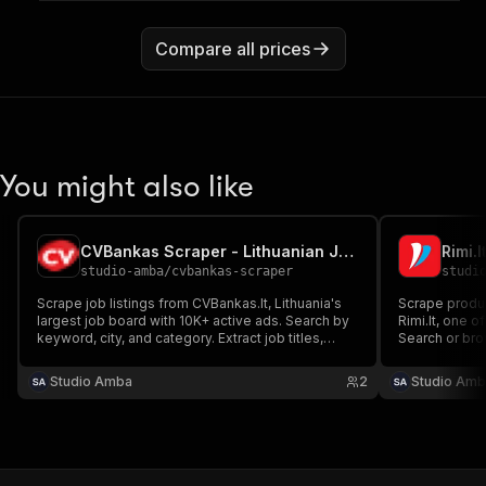
Compare all prices
You might also like
CVBankas Scraper - Lithuanian Job Board Extractor
studio-amba
/
cvbankas-scraper
studi
Scrape job listings from CVBankas.lt, Lithuania's
Scrape produc
largest job board with 10K+ active ads. Search by
Rimi.lt, one o
keyword, city, and category. Extract job titles,
Search or bro
companies, salaries, descriptions, requirements,
required.
and deadlines. No login or cookies required.
Studio Amba
2
Studio Amb