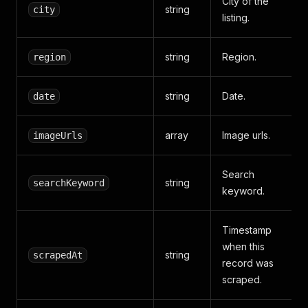
City of the
string
city
listing.
string
Region.
region
string
Date.
date
array
Image urls.
imageUrls
Search
string
searchKeyword
keyword.
Timestamp
when this
string
scrapedAt
record was
scraped.