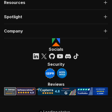
Resources
Spotlight
Company
Socials
Security
Reviews
Loading status...