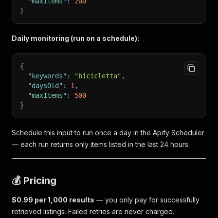
"maxItems"
:
200
}
Daily monitoring (run on a schedule):
{
"keywords"
:
"bicicletta"
,
"daysOld"
:
1
,
"maxItems"
:
500
}
Schedule this input to run once a day in the Apify Scheduler
— each run returns only items listed in the last 24 hours.
💰 Pricing
$0.99 per 1,000 results
— you only pay for successfully
retrieved listings. Failed retries are never charged.