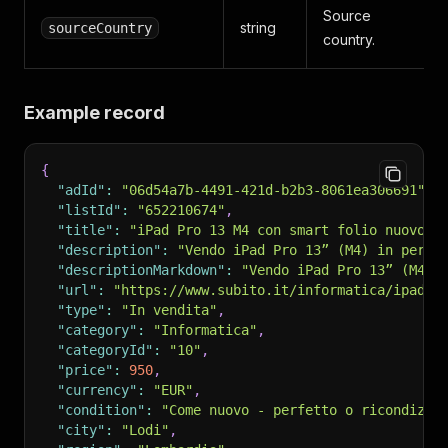
Source
string
sourceCountry
country.
Example record
{
"adId"
:
"06d54a7b-4491-421d-b2b3-8061ea306691"
,
"listId"
:
"652210674"
,
"title"
:
"iPad Pro 13 M4 con smart folio nuovo"
,
"description"
:
"Vendo iPad Pro 13” (M4) in perfe
"descriptionMarkdown"
:
"Vendo iPad Pro 13” (M4) 
"url"
:
"https://www.subito.it/informatica/ipad-p
"type"
:
"In vendita"
,
"category"
:
"Informatica"
,
"categoryId"
:
"10"
,
"price"
:
950
,
"currency"
:
"EUR"
,
"condition"
:
"Come nuovo - perfetto o ricondizio
"city"
:
"Lodi"
,