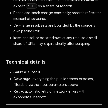
returned when the seller or source publishes them —
expect
on a share of records.
null
Prices and stock change constantly; records reflect the
moment of scraping.
Very large result sets are bounded by the source's
own paging limits.
Items can sell or be withdrawn at any time, so a small
share of URLs may expire shortly after scraping.
Technical details
Source:
subito.it
Coverage:
everything the public search exposes,
filterable via the input parameters above
Retry:
automatic retry on network errors with
exponential backoff