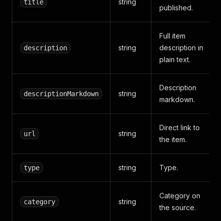
string
title
published.
Full item
string
description in
description
plain text.
Description
string
descriptionMarkdown
markdown.
Direct link to
string
url
the item.
string
Type.
type
Category on
string
category
the source.