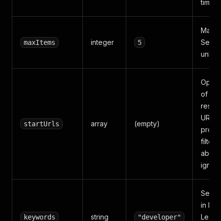
time a
Max li
integer
Set to
maxItems
5
unlimi
Optiona
of se
result
URLs.
array
(empty)
startUrls
provid
filter 
above
ignor
Searc
in Itali
string
Leave
keywords
"developer"