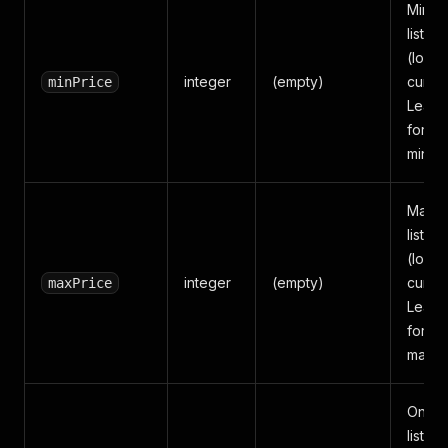
Minim
listing
(local
integer
(empty)
curren
minPrice
Leave
for no
minim
Maxi
listing
(local
integer
(empty)
curren
maxPrice
Leave
for no
maxim
Only r
listing