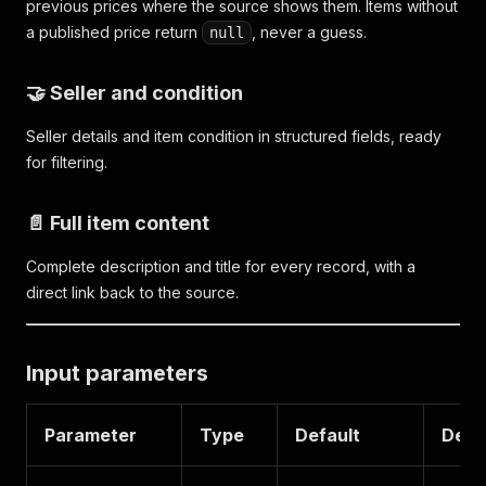
previous prices where the source shows them. Items without
a published price return
, never a guess.
null
🤝 Seller and condition
Seller details and item condition in structured fields, ready
for filtering.
📄 Full item content
Complete description and title for every record, with a
direct link back to the source.
Input parameters
Parameter
Type
Default
Desc