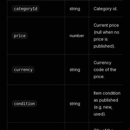
string
Category id.
categoryId
Current price
(null when no
number
price
price is
published).
Currency
string
code of the
currency
price.
Item condition
as published
string
condition
(e.g. new,
used).