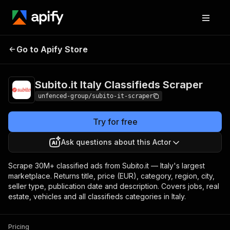
Subito.it Italy
Pricing
from $0.99 /
Go to Apify Store
Classifieds Scraper
1,000 results
Subito.it Italy Classifieds Scraper
unfenced-group/subito-it-scraper
Try for free
Ask questions about this Actor
Scrape 30M+ classified ads from Subito.it — Italy's largest
marketplace. Returns title, price (EUR), category, region, city,
seller type, publication date and description. Covers jobs, real
estate, vehicles and all classifieds categories in Italy.
Pricing