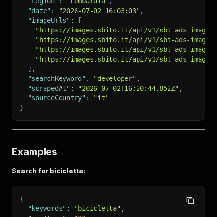
"region"
:
"Lombardia"
,
"date"
:
"2026-07-02 16:03:03"
,
"imageUrls"
:
[
"https://images.sbito.it/api/v1/sbt-ads-images
"https://images.sbito.it/api/v1/sbt-ads-images
"https://images.sbito.it/api/v1/sbt-ads-images
"https://images.sbito.it/api/v1/sbt-ads-images
]
,
"searchKeyword"
:
"developer"
,
"scrapedAt"
:
"2026-07-02T16:20:44.852Z"
,
"sourceCountry"
:
"it"
}
Examples
Search for bicicletta:
{
"keywords"
:
"bicicletta"
,