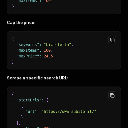
"maxItems"
:
100
}
Cap the price:
{
"keywords"
:
"bicicletta"
,
"maxItems"
:
100
,
"maxPrice"
:
24.5
}
Scrape a specific search URL:
{
"startUrls"
:
[
{
"url"
:
"https://www.subito.it/"
}
]
,