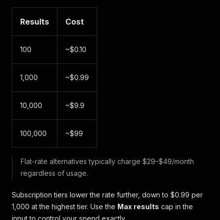
Results
Cost
100
~$0.10
1,000
~$0.99
10,000
~$9.9
100,000
~$99
Flat-rate alternatives typically charge $29–$49/month
regardless of usage.
Subscription tiers lower the rate further, down to $0.99 per
1,000 at the highest tier. Use the
Max results
cap in the
input to control your spend exactly.