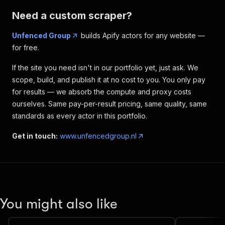
Need a custom scraper?
Unfenced Group
builds Apify actors for any website —
for free.
If the site you need isn't in our portfolio yet, just ask. We
scope, build, and publish it at no cost to you. You only pay
for results — we absorb the compute and proxy costs
ourselves. Same pay-per-result pricing, same quality, same
standards as every actor in this portfolio.
Get in touch:
www.unfencedgroup.nl
You might also like