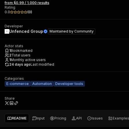
from $0.99 / 1,000 results
Rating
0.0
(
0
)
Developer
Unfenced Group
Maintained by
Community
Actor stats
1
Bookmarked
2
Total users
1
Monthly active users
24 days ago
Last modified
Categories
E-commerce
Automation
Developer tools
Share
README
Input
Pricing
API
Issues
Example