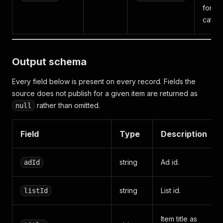
for 25
catego
Output schema
Every field below is present on every record. Fields the
source does not publish for a given item are returned as
rather than omitted.
null
Field
Type
Description
string
Ad id.
adId
string
List id.
listId
Item title as