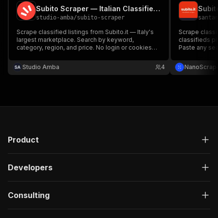
Subito Scraper — Italian Classifieds & Marketplace Data
studio-amba
/
subito-scraper
santa
Scrape classified listings from Subito.it — Italy's
Scrape classifi
largest marketplace. Search by keyword,
classifieds p
category, region, and price. No login or cookies
Paste any sear
required.
description, pr
and images. H
Studio Amba
4
NanoScrap
Product
Developers
Consulting