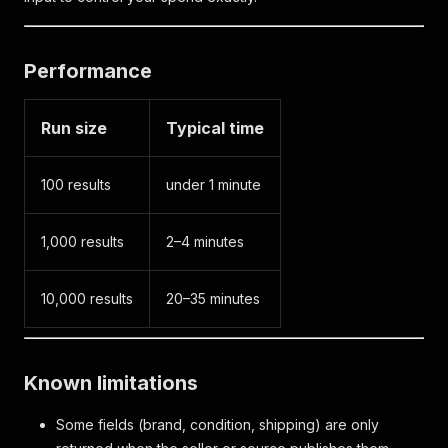
Performance
Run size
Typical time
100 results
under 1 minute
1,000 results
2–4 minutes
10,000 results
20–35 minutes
Known limitations
Some fields (brand, condition, shipping) are only