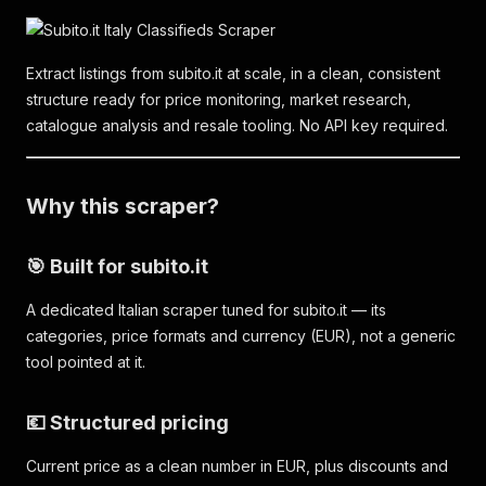
Extract listings from subito.it at scale, in a clean, consistent
structure ready for price monitoring, market research,
catalogue analysis and resale tooling. No API key required.
Why this scraper?
🎯 Built for subito.it
A dedicated Italian scraper tuned for subito.it — its
categories, price formats and currency (EUR), not a generic
tool pointed at it.
💶 Structured pricing
Current price as a clean number in EUR, plus discounts and