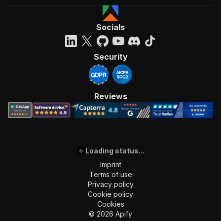
Socials
Security
Reviews
Loading status...
Imprint
Terms of use
Privacy policy
Cookie policy
Cookies
©
2026
Apify