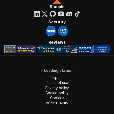
Socials
Security
Reviews
Loading status...
Imprint
Terms of use
Privacy policy
Cookie policy
Cookies
©
2026
Apify