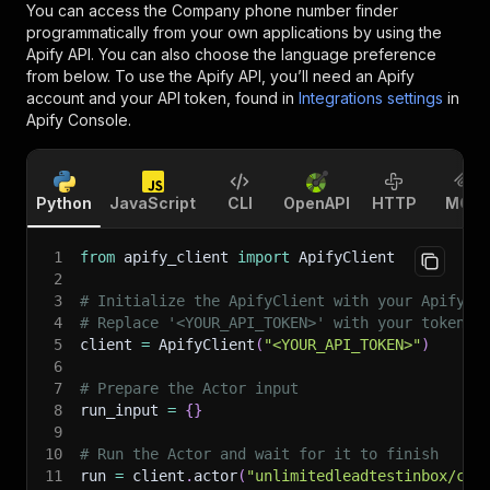
You can access the
Company phone number finder
programmatically from your own applications by using the
Apify API. You can also choose the language preference
from below. To use the Apify API, you’ll need an Apify
account and your API token, found in
Integrations settings
in
Apify Console.
Python
JavaScript
CLI
OpenAPI
HTTP
MCP
1
from
 apify_client 
import
 ApifyClient
2
3
# Initialize the ApifyClient with your Apify A
4
# Replace '<YOUR_API_TOKEN>' with your token.
5
client 
=
 ApifyClient
(
"<YOUR_API_TOKEN>"
)
6
7
# Prepare the Actor input
8
run_input 
=
{
}
9
10
# Run the Actor and wait for it to finish
11
run 
=
 client
.
actor
(
"unlimitedleadtestinbox/com