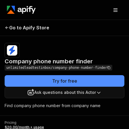
Company phone
Pricing
$20.00/month
Go to Apify Store
number finder
+ usage
Company phone number finder
unlimitedleadtestinbox/company-phone-number-finder
Try for free
Ask questions about this Actor
Find company phone number from company name
Pricing
$20.00/month + usage