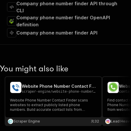
Company phone number finder API through
CLI
Company phone number finder OpenAPI
definition
Company phone number finder API
You might also like
Website Phone Number Contact Finder
Websi
scraper-engine
/
website-phone-number-contact-finder
conta
Website Phone Number Contact Finder scans
Find contact 
websites to extract publicly listed phone
Phone Number
numbers. Build accurate contact lists from
from websites
company sites at scale. Ideal for sales teams,
generation, a
marketers, and agencies running outbound calling
Scraper Engine
32
Lead Heav
campaigns.