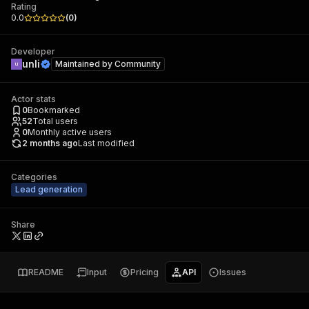
Rating
0.0
(
0
)
Developer
unli
Maintained by
Community
Actor stats
0
Bookmarked
52
Total users
0
Monthly active users
2 months ago
Last modified
Categories
Lead generation
Share
README
Input
Pricing
API
Issues