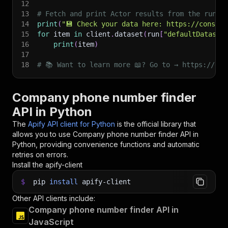
12
13
# Fetch and print Actor results from the run's
14
print
(
"💾 Check your data here: https://console
15
for
 item 
in
 client
.
dataset
(
run
[
"defaultDataset
16
print
(
item
)
17
18
# 📚 Want to learn more 📖? Go to → https://doc
Company phone number finder
API in Python
The
Apify API client for Python
is the official library that
allows you to use
Company phone number finder
API in
Python, providing convenience functions and automatic
retries on errors.
Install the apify-client
$
pip
install
apify-client
Other API clients include:
Company phone number finder API in
JavaScript