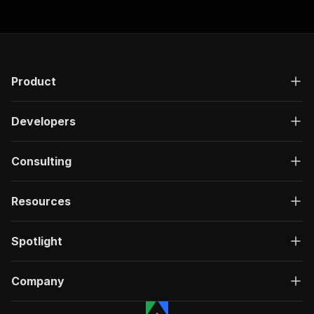
Product
Developers
Consulting
Resources
Spotlight
Company