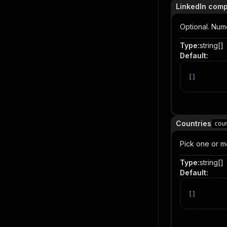
LinkedIn comp
Optional. Num
Type
:
string[]
Default
:
[
]
Item
Countries
cou
Pick one or mo
Type
:
string[]
Default
:
[
]
Item