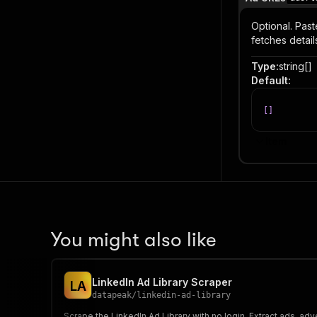
Optional. Past
fetches detail
Type
:
string[]
Default
:
[
]
Item
You might also like
LinkedIn Ad Library Scraper
L
A
datapeak
/
linkedin-ad-library
Scrape the LinkedIn Ad Library with no login. Extract ads, a