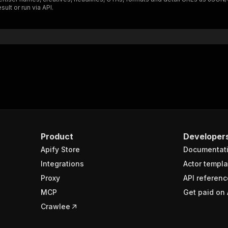
ult or run via API.
Product
Developer
Apify Store
Documentat
Integrations
Actor templa
Proxy
API referenc
MCP
Get paid on 
Crawlee