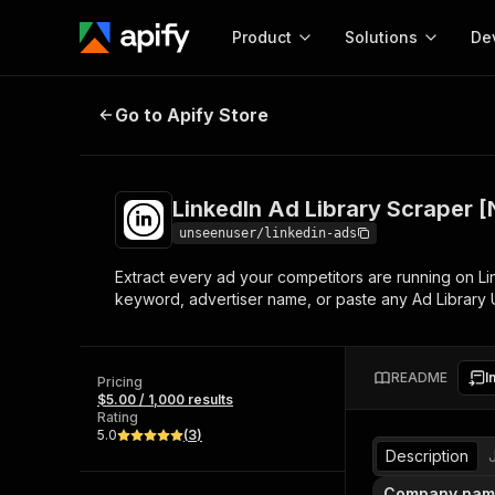
Product
Solutions
De
LinkedIn Ad Library Scraper [NO
Go to Apify Store
Docum
Full r
Get start
LinkedIn Ad Library Scraper
Actor
Pytho
unseenuser/linkedin-ads
Start here!
Extract every ad your competitors are running on Lin
Web s
MCP server configurat
Cours
keyword, advertiser name, or paste any Ad Library U
Ready-to-run tools for your AI agents
Configure your Apify MCP
and apps. Just pick one and go.
Actors and tools for seam
Monet
Browse 56,920 Actors
integration with MCP client
Publi
README
I
Pricing
Start building
$5.00 / 1,000 results
Rating
5.0
(
3
)
Description
Company nam