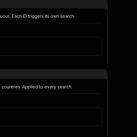
us. Each ID triggers its own search.
 countries. Applied to every search.