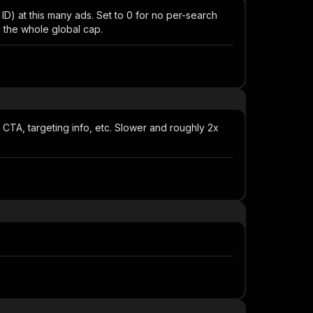
 at this many ads. Set to 0 for no per-search
g the whole global cap.
, CTA, targeting info, etc. Slower and roughly 2x