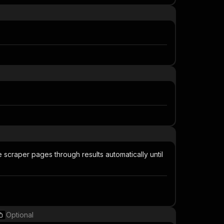
e scraper pages through results automatically until
Optional