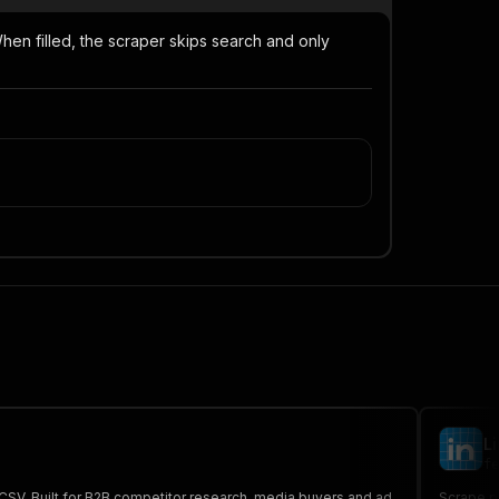
When filled, the scraper skips search and only
L
fe
/CSV. Built for B2B competitor research, media buyers and ad
Scrape pu