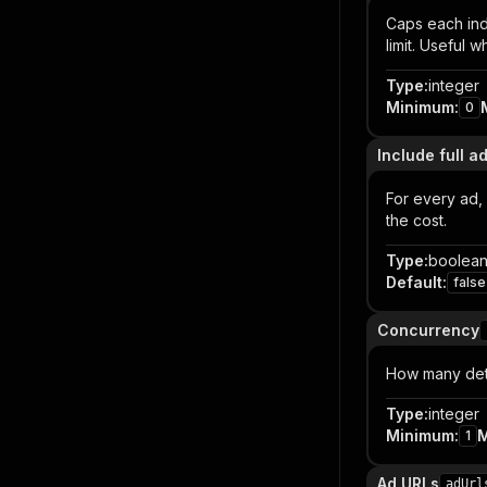
Caps each ind
limit. Useful 
Type
:
integer
Minimum
:
0
Include full ad
For every ad, 
the cost.
Type
:
boolea
Default
:
false
Concurrency
How many detai
Type
:
integer
Minimum
:
1
Ad URLs
adUrl