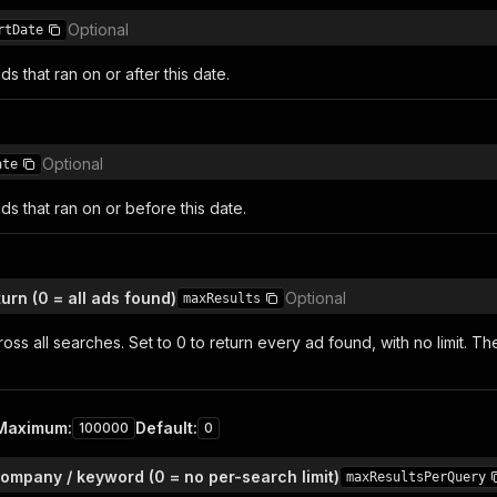
Optional
rtDate
ds that ran on or after this date.
Optional
ate
ds that ran on or before this date.
urn (0 = all ads found)
Optional
maxResults
oss all searches. Set to 0 to return every ad found, with no limit. Th
Maximum
:
Default
:
100000
0
ompany / keyword (0 = no per-search limit)
maxResultsPerQuery