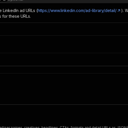
e LinkedIn ad URLs (
https://www.linkedin.com/ad-library/detail/
). 
s for these URLs.
dvertiser names, creatives, headlines, CTAs, formats and detail URLs as JSON