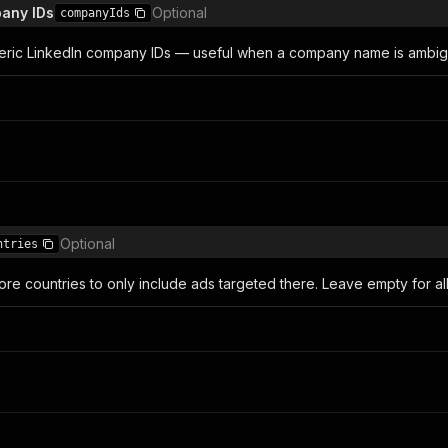
any IDs
Optional
companyIds
eric LinkedIn company IDs — useful when a company name is ambiguo
Optional
ntries
re countries to only include ads targeted there. Leave empty for all