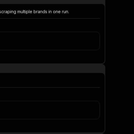
raping multiple brands in one run.