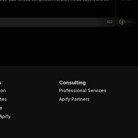
2
Hanna
s
Consulting
ion
Professional Services
tes
Apify Partners
e
Apify