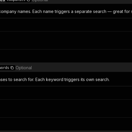
ompany names. Each name triggers a separate search — great for sc
Optional
words
ses to search for. Each keyword triggers its own search.