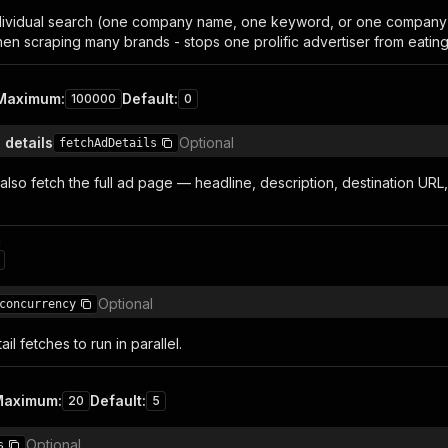
ividual search (one company name, one keyword, or one company ID)
when scraping many brands - stops one prolific advertiser from eatin
Maximum
:
Default
:
100000
0
 details
Optional
fetchAdDetails
also fetch the full ad page — headline, description, destination URL
n
Optional
concurrency
l fetches to run in parallel.
Maximum
:
Default
:
20
5
Optional
s