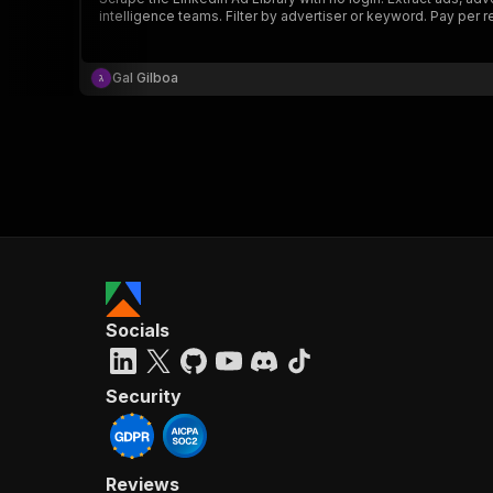
intelligence teams. Filter by advertiser or keyword. Pay per res
Gal Gilboa
Socials
Security
Reviews