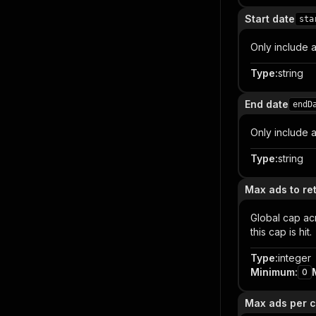
Start date
sta
Only include a
Type
:
string
End date
endD
Only include a
Type
:
string
Max ads to ret
Global cap acr
this cap is hit.
Type
:
integer
Minimum
:
0
Max ads per c