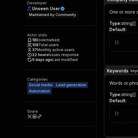
Developer
Unseen User
One or more c
Maintained by
Community
Type
:
string[]
Default
:
Actor stats
18
Bookmarked
[
]
108
Total users
37
Monthly active users
22
hours
Issues response
Item
9 days ago
Last modified
Keywords
key
Categories
Words or phra
Social media
Lead generation
Automation
Type
:
string[]
Default
:
Share
[
]
Item