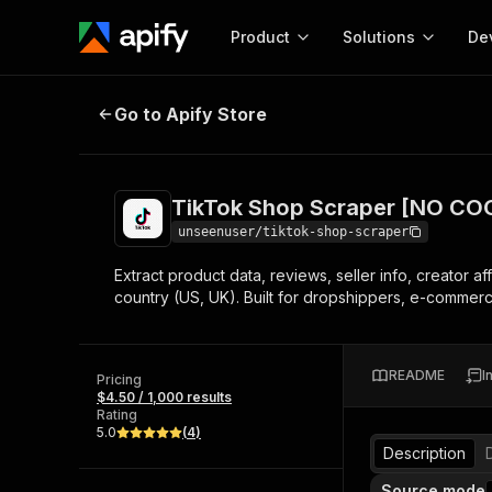
Product
Solutions
De
TikTok Shop Scraper [NO COOKIE
Go to Apify Store
Docum
Full r
Get start
TikTok Shop Scraper [NO CO
Actor
Pytho
unseenuser/tiktok-shop-scraper
Start here!
Extract product data, reviews, seller info, creator a
Web s
MCP server configurat
Cours
country (US, UK). Built for dropshippers, e-commerc
Ready-to-run tools for your AI agents
Configure your Apify MCP
and apps. Just pick one and go.
Actors and tools for seam
Monet
Browse 56,590 Actors
integration with MCP client
Publi
README
I
Pricing
Start building
$4.50 / 1,000 results
Rating
5.0
(
4
)
Description
Source mode