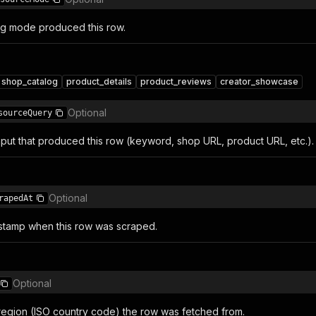
g mode produced this row.
shop_catalog
product_details
product_reviews
creator_showcase
Optional
sourceQuery
nput that produced this row (keyword, shop URL, product URL, etc.).
Optional
rapedAt
stamp when this row was scraped.
Optional
egion (ISO country code) the row was fetched from.