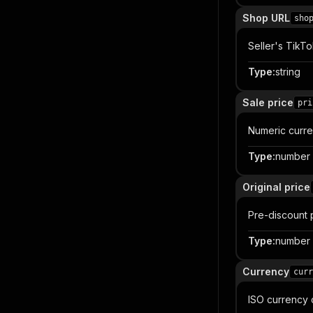
Shop URL
sho
Seller's TikT
Type
:
string
Sale price
pri
Numeric curren
Type
:
number
Original price
Pre-discount 
Type
:
number
Currency
curr
ISO currency 