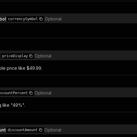
bol
Optional
currencySymbol
)
Optional
priceDisplay
e price like $49.99.
Optional
scountPercent
g like "49%".
unt
Optional
discountAmount