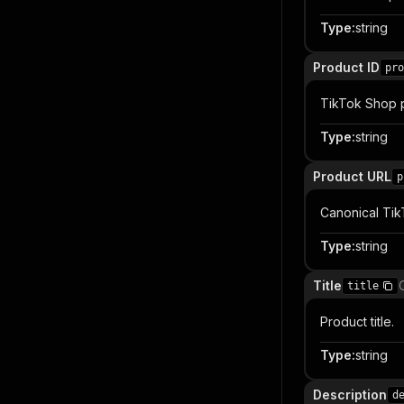
Type
:
string
Product ID
pro
TikTok Shop pr
Type
:
string
Product URL
p
Canonical Ti
Type
:
string
Title
title
Product title.
Type
:
string
Description
d