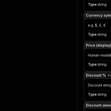
Type
:
string
Currency sym
e.g. $, £, €.
Type
:
string
Price (display
Human-readabl
Type
:
string
Discount %
di
Discount strin
Type
:
string
Discount amo