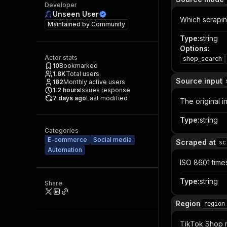
Developer
Unseen User
Which scrapin
Maintained by
Community
Type
:
string
Options
:
Actor stats
shop_search
10
Bookmarked
1.8K
Total users
Source input
182
Monthly active users
1.2
hours
Issues response
7 days ago
Last modified
The original i
Type
:
string
Categories
E-commerce
Social media
Scraped at
sc
Automation
ISO 8601 time
Type
:
string
Share
Region
region
TikTok Shop r