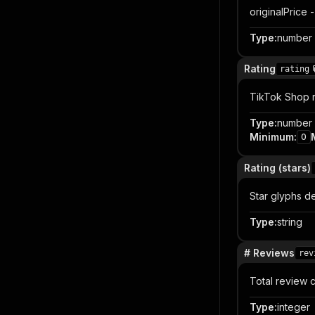
originalPrice -
Type
:
number
Rating
rating
TikTok Shop r
Type
:
number
Minimum
:
0
Rating (stars)
Star glyphs de
Type
:
string
# Reviews
rev
Total review c
Type
:
integer