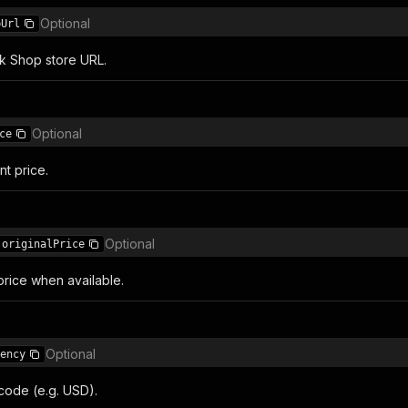
Optional
pUrl
ok Shop store URL.
Optional
ce
t price.
Optional
originalPrice
price when available.
Optional
ency
code (e.g. USD).