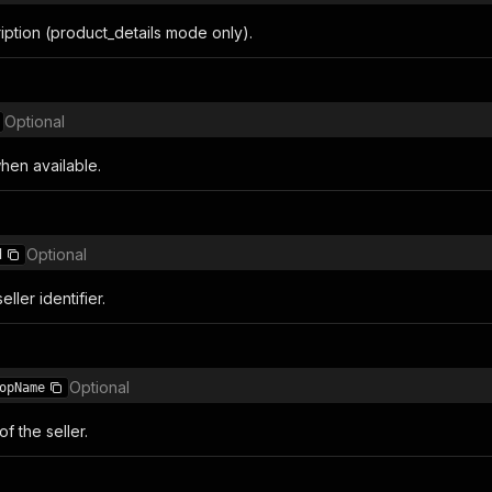
iption (product_details mode only).
Optional
en available.
Optional
d
ller identifier.
Optional
opName
f the seller.