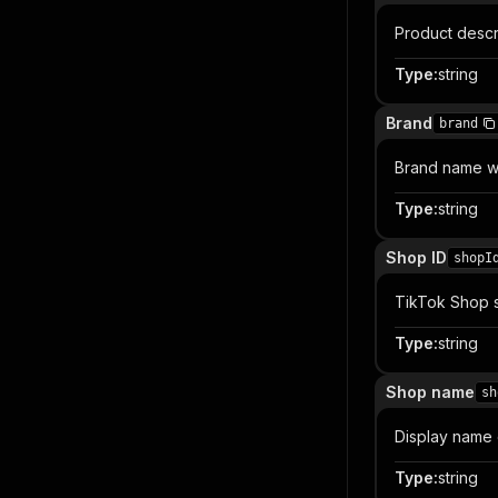
Product descr
Type
:
string
Brand
brand
Brand name wh
Type
:
string
Shop ID
shopI
TikTok Shop se
Type
:
string
Shop name
sh
Display name o
Type
:
string