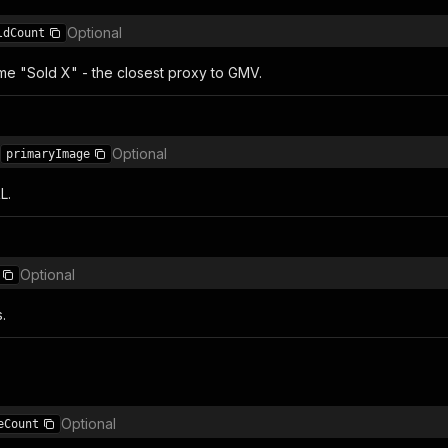
Optional
ldCount
ime "Sold X" - the closest proxy to GMV.
Optional
primaryImage
L.
Optional
.
Optional
eCount