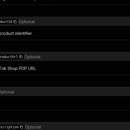
Optional
ductId
oduct identifier.
Optional
roductUrl
kTok Shop PDP URL.
Optional
Optional
escription