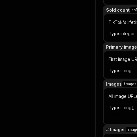
Sold count
so
TikTok's lifet
Type
:
integer
Primary image
First image UR
Type
:
string
Images
images
All image URLs
Type
:
string[]
Item
# Images
imag