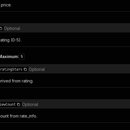
 price.
Optional
ating (0-5).
Maximum
:
5
Optional
ratingStars
rived from rating.
Optional
iewCount
ount from rate_info.