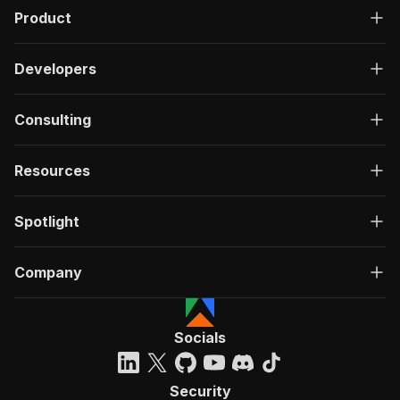
Product
Developers
Consulting
Resources
Spotlight
Company
Socials
Security