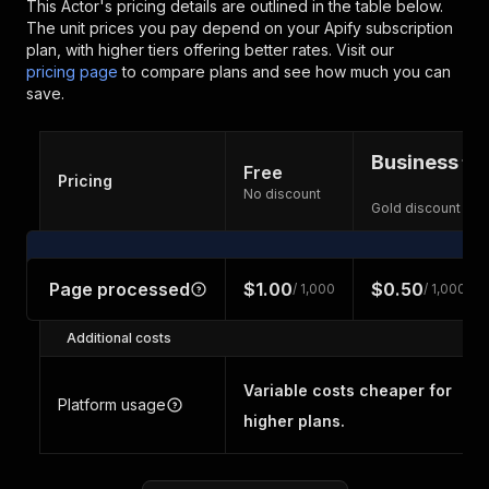
This Actor's pricing details are outlined in the table below.
The unit prices you pay depend on your Apify subscription
plan, with higher tiers offering better rates.
Visit our
pricing page
to compare plans and see how much you can
save.
Business
Free
Pricing
No discount
Gold discount
Page processed
$1.00
$0.50
/ 1,000
/ 1,000
Additional costs
Variable costs cheaper for
Platform usage
higher plans.