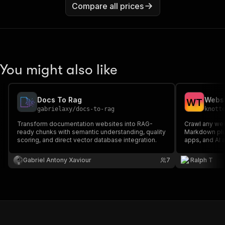
Compare all prices
You might also like
Docs To Rag
Websi
W
T
gabrielaxy
/
docs-to-rag
knott
Transform documentation websites into RAG-
Crawl any web
ready chunks with semantic understanding, quality
Markdown plu
scoring, and direct vector database integration.
apps, and AI 
Gabriel Antony Xaviour
7
Ralph T