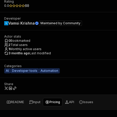
Rating
0.0
(
0
)
Developer
Vamsi Krishna
Maintained by
Community
Actor stats
0
Bookmarked
2
Total users
1
Monthly active users
3 months ago
Last modified
Categories
AI
Developer tools
Automation
Share
README
Input
Pricing
API
Issues