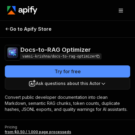
Docs-to-RAG
Pricing
from $0.50 / 1,000 page
Go to Apify Store
Optimizer
processeds
Docs-to-RAG Optimizer
vamsi-krishna/docs-to-rag-optimizer
Try for free
Ask questions about this Actor
Convert public developer documentation into clean
Markdown, semantic RAG chunks, token counts, duplicate
hashes, JSONL exports, and quality warnings for AI assistants.
Pricing
from $0.50 / 1,000 page processeds