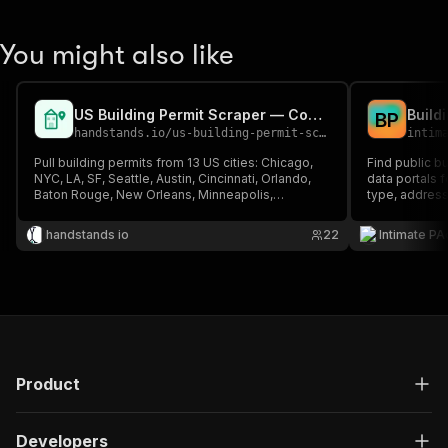
You might also like
US Building Permit Scraper — Construction Lead Gen
B
P
handstands.io
/
us-building-permit-scraper
intim
Pull building permits from 13 US cities: Chicago,
Find public b
NYC, LA, SF, Seattle, Austin, Cincinnati, Orlando,
data portals f
Baton Rouge, New Orleans, Minneapolis,
type, address
Baltimore, Tempe. Supports Socrata + ArcGIS
estimated val
portals.
handstands io
22
Intimate PA
Product
Developers