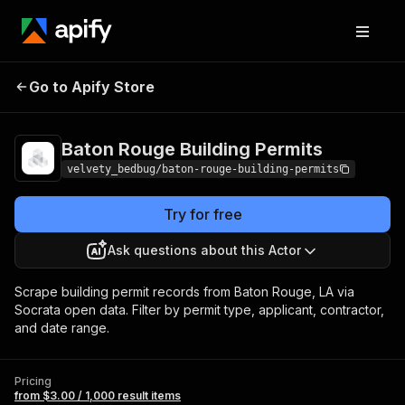
Baton Rouge
Pricing
from $3.00 / 1,000
Go to Apify Store
Building Permits
result items
Baton Rouge Building Permits
velvety_bedbug/baton-rouge-building-permits
Try for free
Ask questions about this Actor
Scrape building permit records from Baton Rouge, LA via
Socrata open data. Filter by permit type, applicant, contractor,
and date range.
Pricing
from $3.00 / 1,000 result items