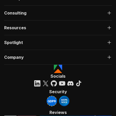
Consulting
Resources
Spotlight
Company
Socials
Security
Reviews