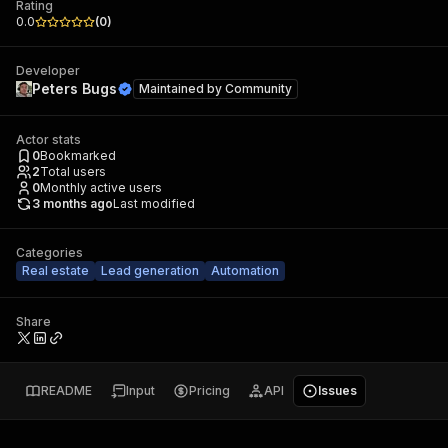
Rating
0.0
(
0
)
Developer
Peters Bugs
Maintained by
Community
Actor stats
0
Bookmarked
2
Total users
0
Monthly active users
3 months ago
Last modified
Categories
Real estate
Lead generation
Automation
Share
README
Input
Pricing
API
Issues